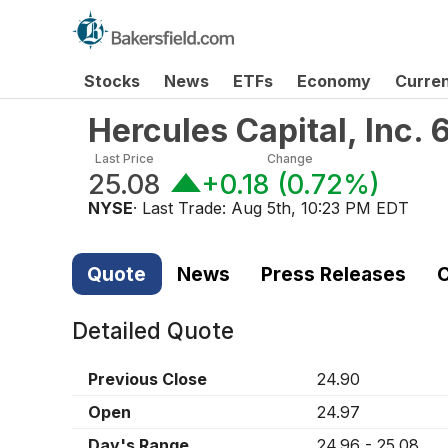
Stocks
News
ETFs
Economy
Curre
Hercules Capital, Inc.
Last Price
Change
25.08
+0.18
(
0.72%
)
NYSE
· Last Trade:
Aug 5th, 10:23 PM EDT
Quote
News
Press Releases
C
Detailed Quote
Previous Close
24.90
Open
24.97
Day's Range
24.96
-
25.08