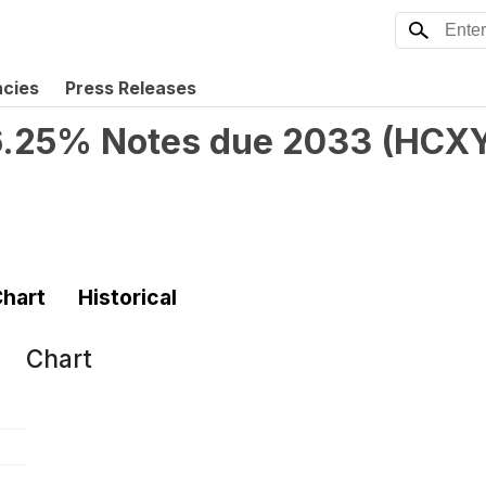
ncies
Press Releases
 6.25% Notes due 2033
(
HCX
hart
Historical
Chart