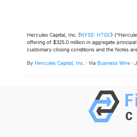
Hercules Capital, Inc.
(
NYSE: HTGC
)
(“Hercules
offering of $325.0 million in aggregate princip
customary closing conditions and the Notes are
By
Hercules Capital, Inc.
·
Via
Business Wire
·
J