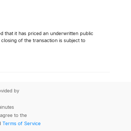
 that it has priced an underwritten public
losing of the transaction is subject to
vided by
minutes
agree to the
d
Terms of Service