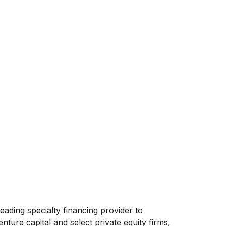
eading specialty financing provider to
ture capital and select private equity firms,