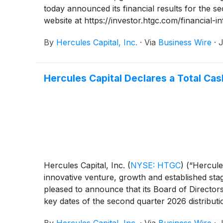
today announced its financial results for the 
website at https://investor.htgc.com/financial-in
By
Hercules Capital, Inc.
·
Via
Business Wire
·
J
Hercules Capital Declares a Total Cas
Hercules Capital, Inc.
(
NYSE: HTGC
)
(“Hercules
innovative venture, growth and established stag
pleased to announce that its Board of Director
key dates of the second quarter 2026 distribut