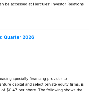
an be accessed at Hercules’ Investor Relations
nd Quarter 2026
eading specialty financing provider to
ure capital and select private equity firms, is
on of $0.47 per share. The following shows the