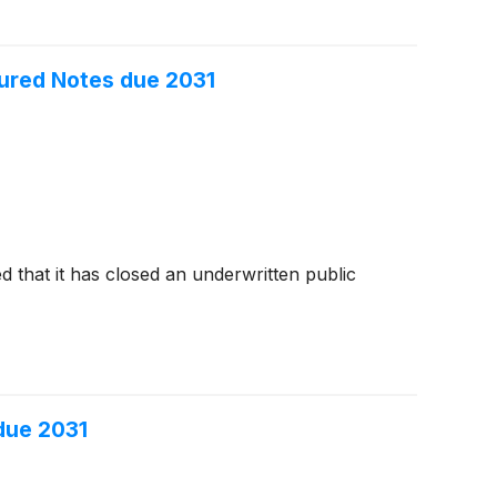
cured Notes due 2031
 that it has closed an underwritten public
 due 2031