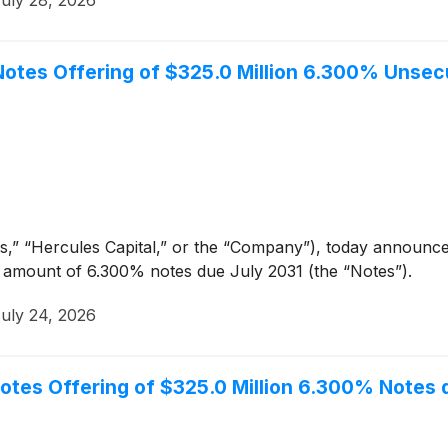
uly 28, 2026
l Notes Offering of $325.0 Million 6.300% Unse
,” “Hercules Capital,” or the “Company”), today announced
al amount of 6.300% notes due July 2031 (the “Notes”).
uly 24, 2026
 Notes Offering of $325.0 Million 6.300% Notes