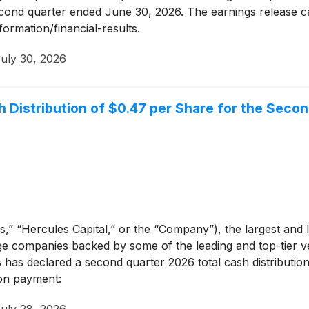
second quarter ended June 30, 2026. The earnings release c
formation/financial-results.
uly 30, 2026
h Distribution of $0.47 per Share for the Seco
,” “Hercules Capital,” or the “Company”), the largest and l
e companies backed by some of the leading and top-tier vent
s has declared a second quarter 2026 total cash distributi
ion payment: