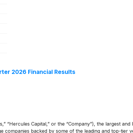
ter 2026 Financial Results
,” “Hercules Capital,” or the “Company”), the largest and l
e companies backed by some of the leading and top-tier ven