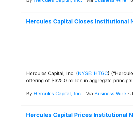
By
Hercules Capital, Inc.
·
Via
Business Wire
·
J
Hercules Capital Closes Institutiona
Hercules Capital, Inc.
(
NYSE: HTGC
)
(“Hercules
offering of $325.0 million in aggregate princip
By
Hercules Capital, Inc.
·
Via
Business Wire
·
J
Hercules Capital Prices Institutional