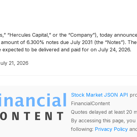
,” “Hercules Capital,” or the “Company”), today announced
al amount of 6.300% notes due July 2031 (the “Notes”). The c
 expected to be delivered and paid for on July 24, 2026.
uly 21, 2026
Stock Market JSON API
pro
FinancialContent
Quotes delayed at least 20 
By accessing this page, you 
following:
Privacy Policy
an