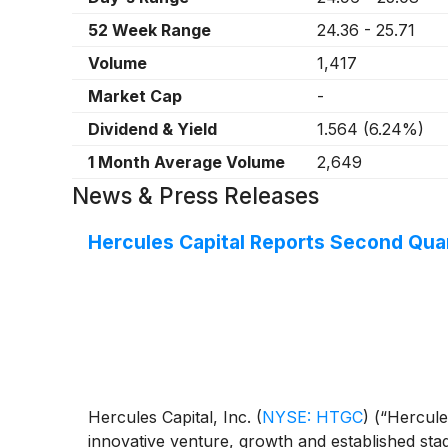
52 Week Range
24.36
-
25.71
Volume
1,417
Market Cap
-
Dividend & Yield
1.564
(
6.24%
)
1 Month Average Volume
2,649
News & Press Releases
Hercules Capital Reports Second Quar
Hercules Capital, Inc.
(
NYSE: HTGC
)
(“Hercules
innovative venture, growth and established stag