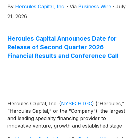
amount of 6.300% notes due July 2031 (the
By
Hercules Capital, Inc.
·
Via
Business Wire
·
July
“Notes”). The closing of the transaction is subject to
customary closing conditions and the Notes are
21, 2026
expected to be delivered and paid for on July 24,
2026.
Hercules Capital Announces Date for
Release of Second Quarter 2026
Financial Results and Conference Call
Hercules Capital, Inc.
(
NYSE: HTGC
)
(“Hercules,”
“Hercules Capital,” or the “Company”), the largest
and leading specialty financing provider to
innovative venture, growth and established stage
companies backed by some of the leading and top-