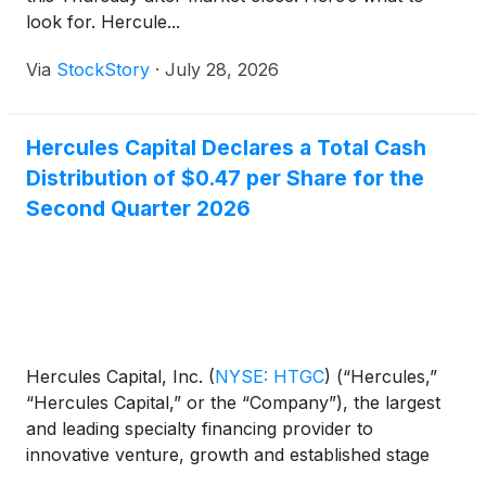
look for. Hercule...
Via
StockStory
·
July 28, 2026
Hercules Capital Declares a Total Cash
Distribution of $0.47 per Share for the
Second Quarter 2026
Hercules Capital, Inc.
(
NYSE: HTGC
)
(“Hercules,”
“Hercules Capital,” or the “Company”), the largest
and leading specialty financing provider to
innovative venture, growth and established stage
companies backed by some of the leading and top-