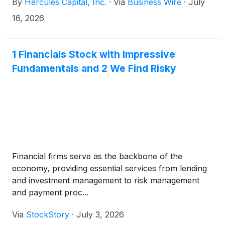
By
Hercules Capital, Inc.
·
Via
Business Wire
·
July
tier venture capital and select private equity firms,
today announced that it has scheduled its second
16, 2026
quarter 2026 financial results conference call for
Thursday, July 30, 2026, at 2:00 p.m. PT (5:00 p.m.
ET). Hercules will release its financial results after
1 Financials Stock with Impressive
market close that same day.
Fundamentals and 2 We Find Risky
Financial firms serve as the backbone of the
economy, providing essential services from lending
and investment management to risk management
and payment proc...
Via
StockStory
·
July 3, 2026