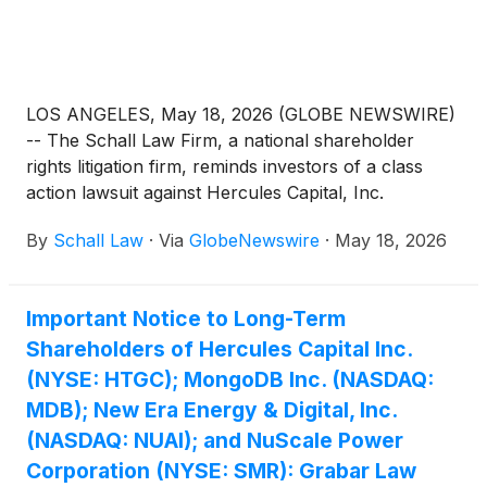
LOS ANGELES, May 18, 2026 (GLOBE NEWSWIRE)
-- The Schall Law Firm, a national shareholder
rights litigation firm, reminds investors of a class
action lawsuit against Hercules Capital, Inc.
(“Hercules” or “the Company”)
(
NYSE: HTGC
)
By
Schall Law
·
Via
GlobeNewswire
·
May 18, 2026
violations of §§10(b) and 20(a) of the Securities
Exchange Act of 1934 and Rule 10b-5 promulgated
thereunder by the U.S. Securities and Exchange
Important Notice to Long-Term
Commission.
Shareholders of Hercules Capital Inc.
(NYSE: HTGC); MongoDB Inc. (NASDAQ:
MDB); New Era Energy & Digital, Inc.
(NASDAQ: NUAI); and NuScale Power
Corporation (NYSE: SMR): Grabar Law