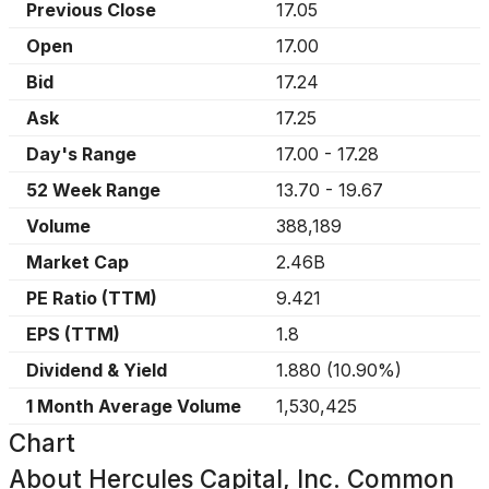
Previous Close
17.05
Open
17.00
Bid
17.24
Ask
17.25
Day's Range
17.00
-
17.28
52 Week Range
13.70
-
19.67
Volume
388,189
Market Cap
2.46B
PE Ratio (TTM)
9.421
EPS (TTM)
1.8
Dividend & Yield
1.880
(
10.90%
)
1 Month Average Volume
1,530,425
Chart
About
Hercules Capital, Inc. Common