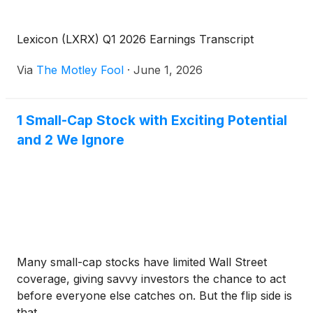
Lexicon (LXRX) Q1 2026 Earnings Transcript
Via
The Motley Fool
·
June 1, 2026
1 Small-Cap Stock with Exciting Potential
and 2 We Ignore
Many small-cap stocks have limited Wall Street
coverage, giving savvy investors the chance to act
before everyone else catches on. But the flip side is
that ...