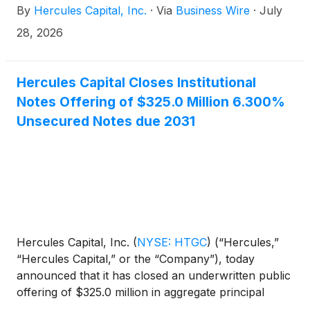
By
Hercules Capital, Inc.
·
Via
Business Wire
·
July
tier venture capital and select private equity firms, is
pleased to announce that its Board of Directors has
28, 2026
declared a second quarter 2026 total cash
distribution of $0.47 per share. The following
shows the key dates of the second quarter 2026
Hercules Capital Closes Institutional
distribution payment:
Notes Offering of $325.0 Million 6.300%
Unsecured Notes due 2031
Hercules Capital, Inc.
(
NYSE: HTGC
)
(“Hercules,”
“Hercules Capital,” or the “Company”), today
announced that it has closed an underwritten public
offering of $325.0 million in aggregate principal
amount of 6.300% notes due July 2031 (the