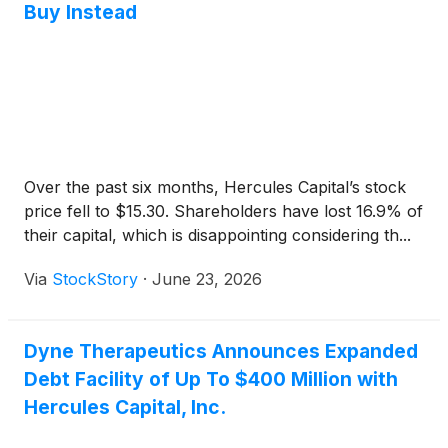
Buy Instead
Over the past six months, Hercules Capital’s stock
price fell to $15.30. Shareholders have lost 16.9% of
their capital, which is disappointing considering th...
Via
StockStory
·
June 23, 2026
Dyne Therapeutics Announces Expanded
Debt Facility of Up To $400 Million with
Hercules Capital, Inc.