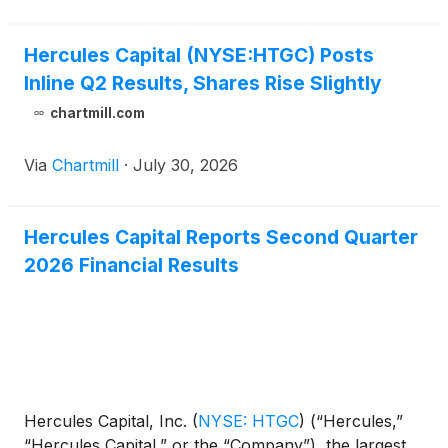
said the business c
Hercules Capital (NYSE:HTGC) Posts
Inline Q2 Results, Shares Rise Slightly
chartmill.com
Via
Chartmill
·
July 30, 2026
Hercules Capital Reports Second Quarter
2026 Financial Results
Hercules Capital, Inc.
(
NYSE: HTGC
)
(“Hercules,”
“Hercules Capital,” or the “Company”), the largest