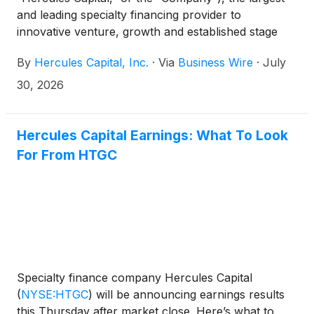
and leading specialty financing provider to
innovative venture, growth and established stage
companies backed by some of the leading and top-
By
Hercules Capital, Inc.
·
Via
Business Wire
·
July
tier venture capital and select private equity firms,
today announced its financial results for the second
30, 2026
quarter ended June 30, 2026. The earnings release
can be accessed at Hercules’ Investor Relations
website at https://investor.htgc.com/financial-
Hercules Capital Earnings: What To Look
information/financial-results.
For From HTGC
Specialty finance company Hercules Capital
(
NYSE:HTGC
)
will be announcing earnings results
this Thursday after market close. Here’s what to