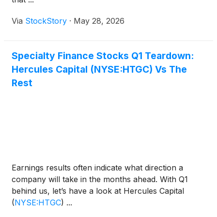
Via
StockStory
·
May 28, 2026
Specialty Finance Stocks Q1 Teardown:
Hercules Capital (NYSE:HTGC) Vs The
Rest
Earnings results often indicate what direction a
company will take in the months ahead. With Q1
behind us, let’s have a look at Hercules Capital
(
NYSE:HTGC
)
...