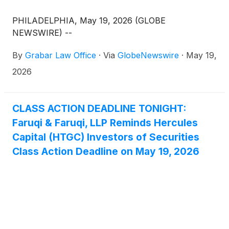
PHILADELPHIA, May 19, 2026 (GLOBE
NEWSWIRE) --
By
Grabar Law Office
·
Via
GlobeNewswire
·
May 19,
2026
CLASS ACTION DEADLINE TONIGHT:
Faruqi & Faruqi, LLP Reminds Hercules
Capital (HTGC) Investors of Securities
Class Action Deadline on May 19, 2026