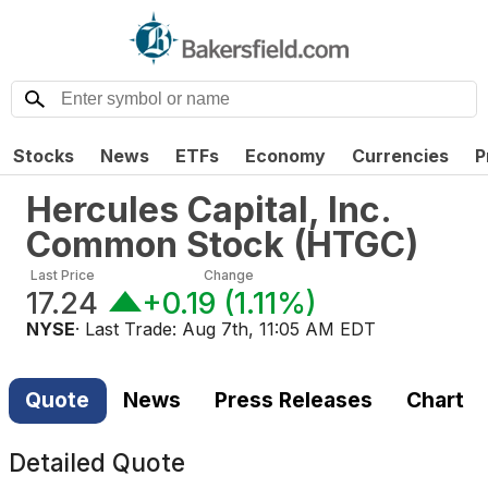
Stocks
News
ETFs
Economy
Currencies
P
Hercules Capital, Inc.
Common Stock
(
HTGC
)
Last Price
Change
17.24
+0.19
(
1.11%
)
NYSE
· Last Trade:
Aug 7th, 11:05 AM EDT
Quote
News
Press Releases
Chart
Detailed Quote