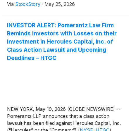
Via
StockStory
·
May 25, 2026
INVESTOR ALERT: Pomerantz Law Firm
Reminds Investors with Losses on their
Investment in Hercules Capital, Inc. of
Class Action Lawsuit and Upcoming
Deadlines – HTGC
NEW YORK, May 19, 2026 (GLOBE NEWSWIRE) --
Pomerantz LLP announces that a class action
lawsuit has been filed against Hercules Capital, Inc.
(“Hercules” or the “Company”)
(
NYSE: HTGC
)
.