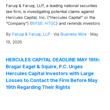
Faruqi & Faruqi, LLP, a leading national securities
law firm, is investigating potential claims against
Hercules Capital, Inc. (“Hercules Capital” or the
“Company”)
(
NYSE: HTGC
)
and reminds investors
of the May 19, 2026 deadline to seek the role of
By
Faruqi & Faruqi, LLP
·
Via
Business Wire
·
May
lead plaintiff in a federal securities class action that
has been filed against the Company.
19, 2026
HERCULES CAPITAL DEADLINE MAY 19th:
Bragar Eagel & Squire, P.C. Urges
Hercules Capital Investors with Large
Losses to Contact the Firm Before May
19th Regarding Their Rights