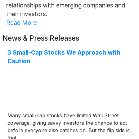
relationships with emerging companies and
their investors.
Read More
News & Press Releases
3 Small-Cap Stocks We Approach with
Caution
Many small-cap stocks have limited Wall Street
coverage, giving savvy investors the chance to act
before everyone else catches on. But the flip side is
that ...