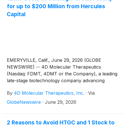
for up to $200 Million from Hercules
Capital
EMERYVILLE, Calif., June 29, 2026 (GLOBE
NEWSWIRE) -- 4D Molecular Therapeutics
(Nasdaq: FDMT, 4DMT or the Company), a leading
late-stage biotechnology company advancing
durable and disease-targeted therapeutics with
By
4D Molecular Therapeutics, Inc.
·
Via
potential to transform treatment paradigms and
provide unprecedented benefits to patients, today
GlobeNewswire
·
June 29, 2026
announced that it has entered into a strategic credit
facility agreement with Hercules Capital, Inc.
(
NYSE:
HTGC
)
(“Hercules”) for up to $200 million.
2 Reasons to Avoid HTGC and 1 Stock to