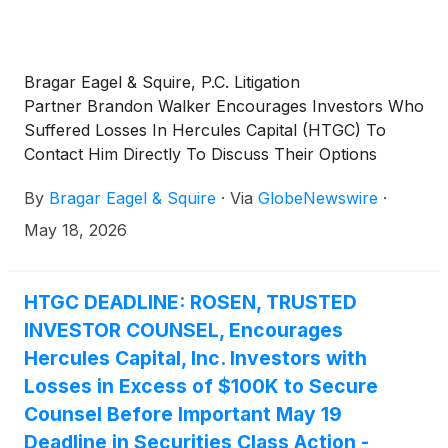
Bragar Eagel & Squire, P.C. Litigation
Partner Brandon Walker Encourages Investors Who
Suffered Losses In Hercules Capital (HTGC) To
Contact Him Directly To Discuss Their Options
By
Bragar Eagel & Squire
·
Via
GlobeNewswire
·
May 18, 2026
HTGC DEADLINE: ROSEN, TRUSTED
INVESTOR COUNSEL, Encourages
Hercules Capital, Inc. Investors with
Losses in Excess of $100K to Secure
Counsel Before Important May 19
Deadline in Securities Class Action -