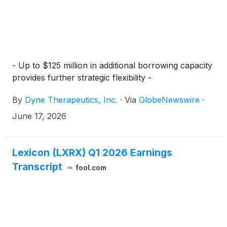
- Up to $125 million in additional borrowing capacity
provides further strategic flexibility -
By
Dyne Therapeutics, Inc.
·
Via
GlobeNewswire
·
June 17, 2026
Lexicon (LXRX) Q1 2026 Earnings
Transcript
fool.com