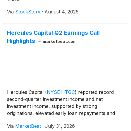
Via
StockStory
·
August 4, 2026
Hercules Capital Q2 Earnings Call
Highlights
marketbeat.com
Hercules Capital
(
NYSE:HTGC
)
reported record
second-quarter investment income and net
investment income, supported by strong
originations, elevated early loan repayments and
stable portfolio credit performance. Chief Executive
Via
MarketBeat
·
July 31, 2026
Officer and Chief Investment Officer Scott Bluestein