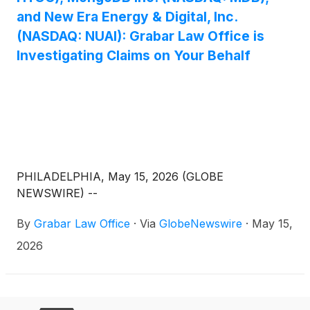
and New Era Energy & Digital, Inc.
(NASDAQ: NUAI): Grabar Law Office is
Investigating Claims on Your Behalf
PHILADELPHIA, May 15, 2026 (GLOBE
NEWSWIRE) --
By
Grabar Law Office
·
Via
GlobeNewswire
·
May 15,
2026