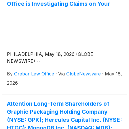
Office is Investigating Claims on Your
PHILADELPHIA, May 18, 2026 (GLOBE
NEWSWIRE) --
By
Grabar Law Office
·
Via
GlobeNewswire
·
May 18,
2026
Attention Long-Term Shareholders of
Graphic Packaging Holding Company
(NYSE: GPK); Hercules Capital Inc. (NYSE:
HTGC); MongoDB Inc. (NASDAQ: MDB);