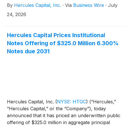
By
Hercules Capital, Inc.
·
Via
Business Wire
·
July
“Notes”).
24, 2026
Hercules Capital Prices Institutional
Notes Offering of $325.0 Million 6.300%
Notes due 2031
Hercules Capital, Inc.
(
NYSE: HTGC
)
(“Hercules,”
“Hercules Capital,” or the “Company”), today
announced that it has priced an underwritten public
offering of $325.0 million in aggregate principal