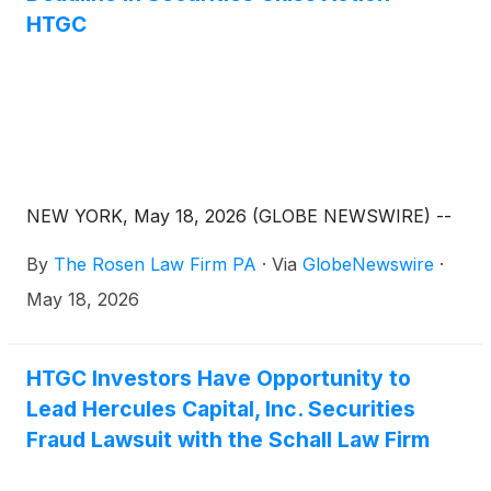
HTGC
NEW YORK, May 18, 2026 (GLOBE NEWSWIRE) --
By
The Rosen Law Firm PA
·
Via
GlobeNewswire
·
May 18, 2026
HTGC Investors Have Opportunity to
Lead Hercules Capital, Inc. Securities
Fraud Lawsuit with the Schall Law Firm