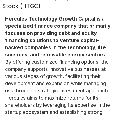
Stock (HTGC)
Hercules Technology Growth Capital is a
specialized finance company that primarily
focuses on providing debt and equity
financing solutions to venture capital-
backed companies in the technology, life
sciences, and renewable energy sectors.
By offering customized financing options, the
company supports innovative businesses at
various stages of growth, facilitating their
development and expansion while managing
risk through a strategic investment approach.
Hercules aims to maximize returns for its
shareholders by leveraging its expertise in the
startup ecosystem and establishing strong