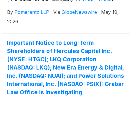
Such investors are advised to contact Danielle
By
Pomerantz LLP
·
Via
GlobeNewswire
·
May 19,
Peyton at newaction@pomlaw.com or 646-581-
9980, (or 888.4-POMLAW), toll-free, Ext. 7980.
2026
Those who inquire by e-mail are encouraged to
include their mailing address, telephone number,
and the number of shares purchased.
Important Notice to Long-Term
Shareholders of Hercules Capital Inc.
(NYSE: HTGC); LKQ Corporation
(NASDAQ: LKQ); New Era Energy & Digital,
Inc. (NASDAQ: NUAI); and Power Solutions
International, Inc. (NASDAQ: PSIX): Grabar
Law Office is Investigating