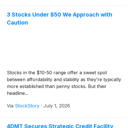
3 Stocks Under $50 We Approach with
Caution
Stocks in the $10-50 range offer a sweet spot
between affordability and stability as they’re typically
more established than penny stocks. But their
headline...
Via
StockStory
·
July 1, 2026
4DMT Secures Strategic Credit Facility