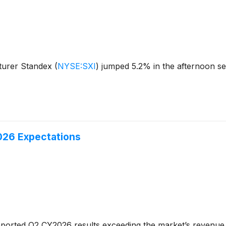
turer Standex
(
NYSE:SXI
)
jumped 5.2% in the afternoon se
026 Expectations
ported Q2 CY2026 results exceeding the market’s revenue 