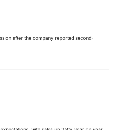
ssion after the company reported second-
expectations, with sales up 2.8% year on year