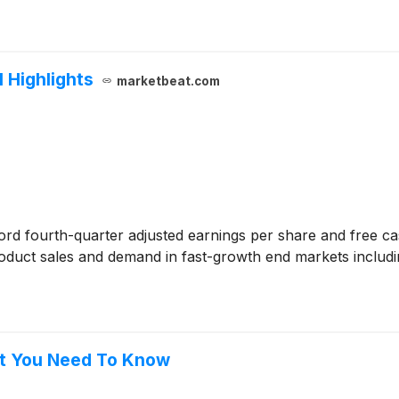
l Highlights
marketbeat.com
rd fourth-quarter adjusted earnings per share and free ca
duct sales and demand in fast-growth end markets includin
at You Need To Know