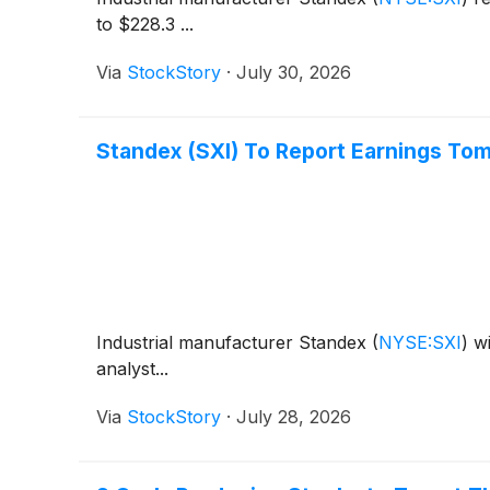
to $228.3 ...
Via
StockStory
·
July 30, 2026
Standex (SXI) To Report Earnings To
Industrial manufacturer Standex
(
NYSE:SXI
)
wi
analyst...
Via
StockStory
·
July 28, 2026