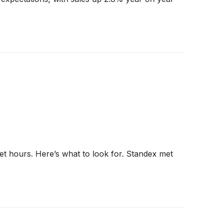
et hours. Here’s what to look for. Standex met