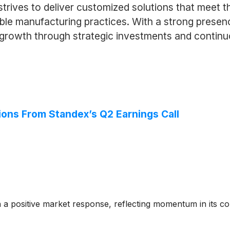
ives to deliver customized solutions that meet the
ible manufacturing practices. With a strong presen
g growth through strategic investments and contin
ions From Standex’s Q2 Earnings Call
h a positive market response, reflecting momentum in its 