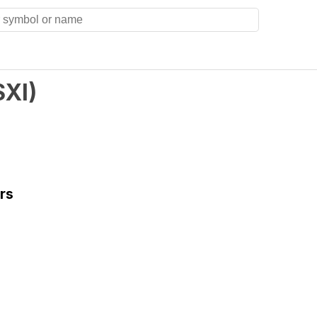
SXI
)
rs