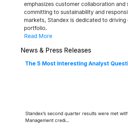
emphasizes customer collaboration and str
committing to sustainability and respons
markets, Standex is dedicated to drivin
portfolio.
Read More
News & Press Releases
The 5 Most Interesting Analyst Quest
Standex’s second quarter results were met wit
Management credi...