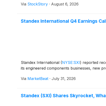
Via
StockStory
·
August 6, 2026
Standex International Q4 Earnings Cal
Standex International
(
NYSE:SXI
)
reported reco
its engineered components businesses, new pro
Via
MarketBeat
·
July 31, 2026
Standex (SXI) Shares Skyrocket, Wh