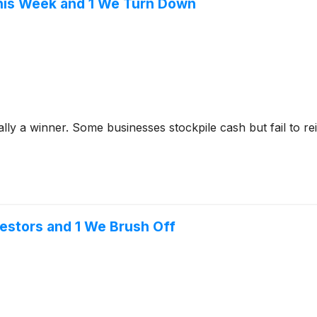
his Week and 1 We Turn Down
y a winner. Some businesses stockpile cash but fail to reinve
vestors and 1 We Brush Off