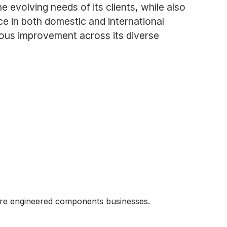
 evolving needs of its clients, while also
ce in both domestic and international
uous improvement across its diverse
core engineered components businesses.