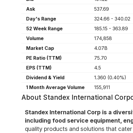
Ask
537.69
Day's Range
324.66
-
340.02
52 Week Range
185.15
-
363.89
Volume
174,858
Market Cap
4.07B
PE Ratio (TTM)
75.70
EPS (TTM)
4.5
Dividend & Yield
1.360
(
0.40%
)
1 Month Average Volume
155,911
About
Standex International Corp
Standex International Corp is a dive
including food service equipment, eng
quality products and solutions that cater