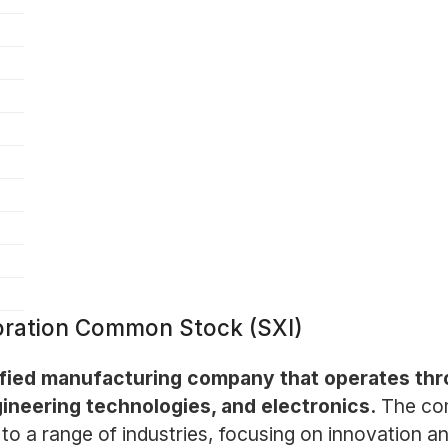
oration Common Stock (SXI)
rsified manufacturing company that operates th
ineering technologies, and electronics.
The com
 to a range of industries, focusing on innovation a