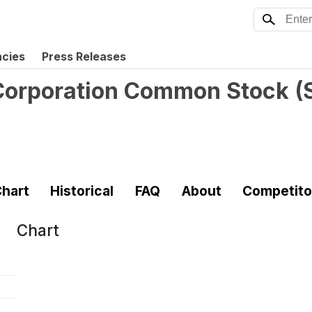
ncies
Press Releases
 Corporation Common Stock
(
hart
Historical
FAQ
About
Competito
Chart