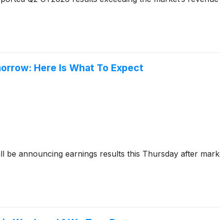
morrow: Here Is What To Expect
ll be announcing earnings results this Thursday after mark