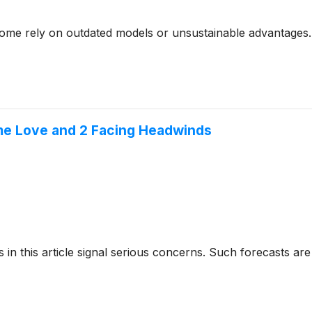
- some rely on outdated models or unsustainable advantages.
me Love and 2 Facing Headwinds
cks in this article signal serious concerns. Such forecasts