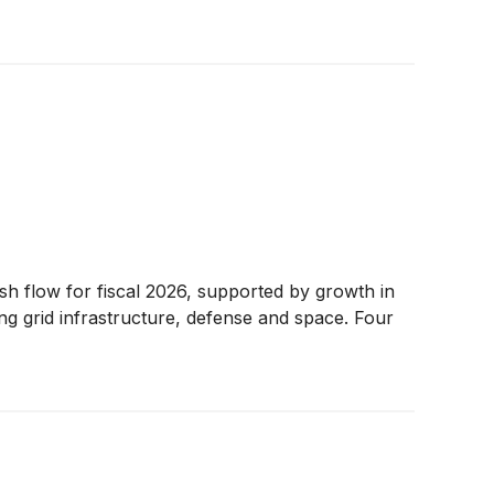
sh flow for fiscal 2026, supported by growth in
g grid infrastructure, defense and space. Four