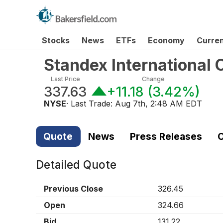
Stocks
News
ETFs
Economy
Curre
Standex International
Last Price
Change
337.63
+11.18
(
3.42%
)
NYSE
· Last Trade:
Aug 7th, 2:48 AM EDT
Quote
News
Press Releases
C
Detailed Quote
Previous Close
326.45
Open
324.66
Bid
131.22