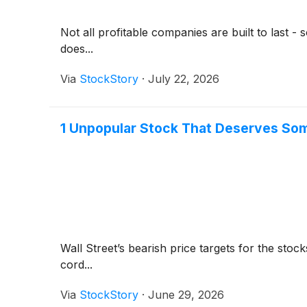
Not all profitable companies are built to last 
does...
Via
StockStory
·
July 22, 2026
1 Unpopular Stock That Deserves So
Wall Street’s bearish price targets for the sto
cord...
Via
StockStory
·
June 29, 2026