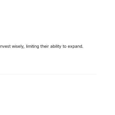
st wisely, limiting their ability to expand.