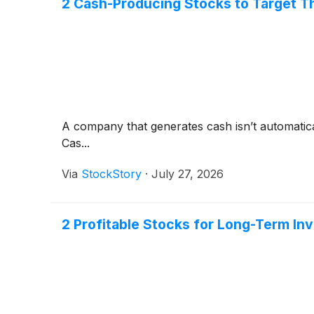
2 Cash-Producing Stocks to Target T
A company that generates cash isn’t automaticall
Cas...
Via
StockStory
·
July 27, 2026
2 Profitable Stocks for Long-Term In