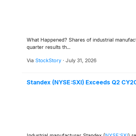
What Happened? Shares of industrial manufac
quarter results th...
Via
StockStory
·
July 31, 2026
Standex (NYSE:SXI) Exceeds Q2 CY2
Industrial manufacturer Standex
(
NYSE:SXI
)
re