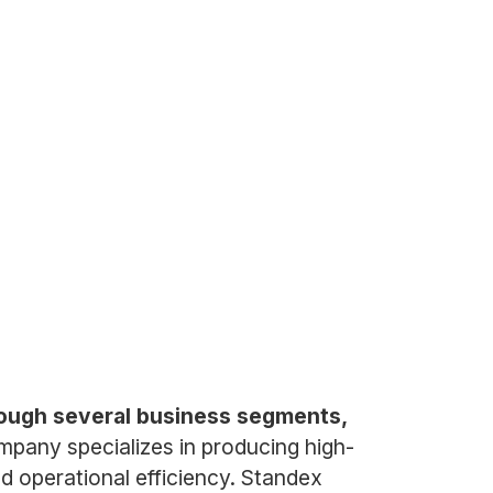
rough several business segments,
pany specializes in producing high-
nd operational efficiency. Standex