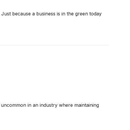
 Just because a business is in the green today
 are uncommon in an industry where maintaining