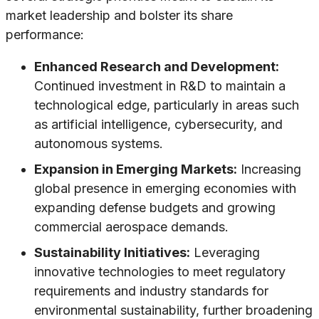
market leadership and bolster its share
performance:
Enhanced Research and Development:
Continued investment in R&D to maintain a
technological edge, particularly in areas such
as artificial intelligence, cybersecurity, and
autonomous systems.
Expansion in Emerging Markets:
Increasing
global presence in emerging economies with
expanding defense budgets and growing
commercial aerospace demands.
Sustainability Initiatives:
Leveraging
innovative technologies to meet regulatory
requirements and industry standards for
environmental sustainability, further broadening