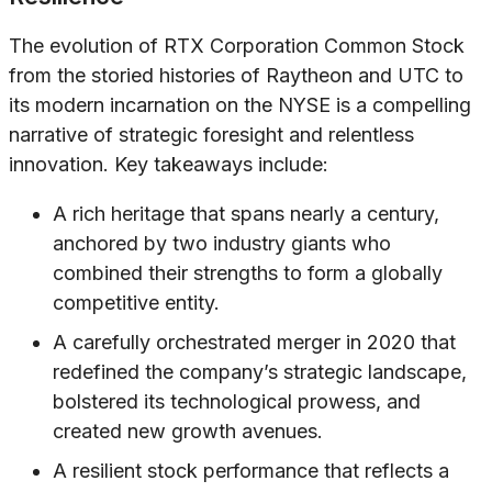
The evolution of RTX Corporation Common Stock
from the storied histories of Raytheon and UTC to
its modern incarnation on the NYSE is a compelling
narrative of strategic foresight and relentless
innovation. Key takeaways include:
A rich heritage that spans nearly a century,
anchored by two industry giants who
combined their strengths to form a globally
competitive entity.
A carefully orchestrated merger in 2020 that
redefined the company’s strategic landscape,
bolstered its technological prowess, and
created new growth avenues.
A resilient stock performance that reflects a