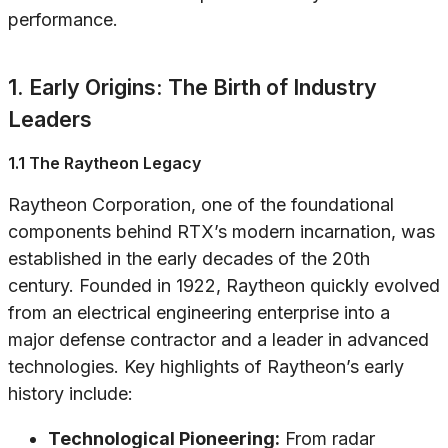
performance.
1. Early Origins: The Birth of Industry
Leaders
1.1 The Raytheon Legacy
Raytheon Corporation, one of the foundational
components behind RTX’s modern incarnation, was
established in the early decades of the 20th
century. Founded in 1922, Raytheon quickly evolved
from an electrical engineering enterprise into a
major defense contractor and a leader in advanced
technologies. Key highlights of Raytheon’s early
history include:
Technological Pioneering:
From radar