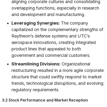
aligning corporate cultures and consolidating
overlapping functions, especially in research
and development and manufacturing.
Leveraging Synergies:
The company
capitalized on the complementary strengths of
Raytheon’s defense systems and UTC’s
aerospace innovations, creating integrated
product lines that appealed to both
government and commercial customers.
Streamlining Divisions:
Organizational
restructuring resulted in a more agile corporate
structure that could swiftly respond to market
trends, technological disruptions, and evolving
regulatory requirements.
3.2 Stock Performance and Market Reception