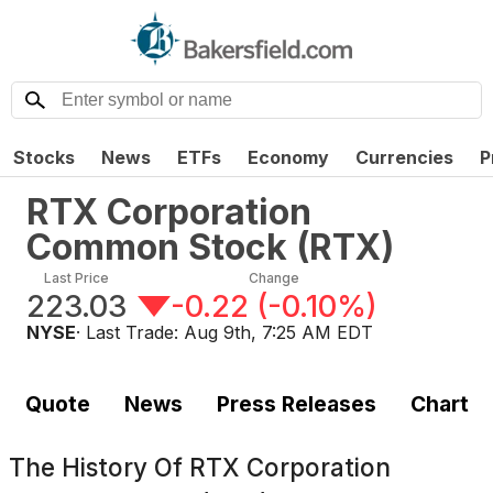
Stocks
News
ETFs
Economy
Currencies
P
RTX Corporation
Common Stock
(
RTX
)
Last Price
Change
223.03
-0.22
(
-0.10%
)
NYSE
· Last Trade:
Aug 9th, 7:25 AM EDT
Quote
News
Press Releases
Chart
The History Of
RTX Corporation