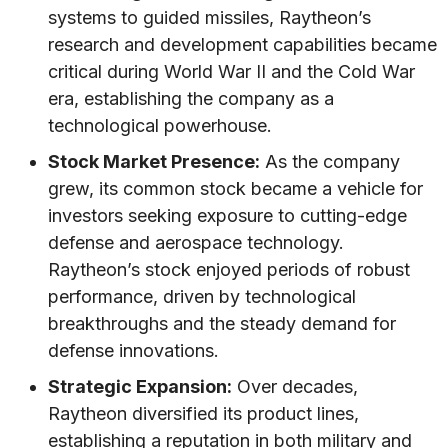
systems to guided missiles, Raytheon’s
research and development capabilities became
critical during World War II and the Cold War
era, establishing the company as a
technological powerhouse.
Stock Market Presence:
As the company
grew, its common stock became a vehicle for
investors seeking exposure to cutting-edge
defense and aerospace technology.
Raytheon’s stock enjoyed periods of robust
performance, driven by technological
breakthroughs and the steady demand for
defense innovations.
Strategic Expansion:
Over decades,
Raytheon diversified its product lines,
establishing a reputation in both military and