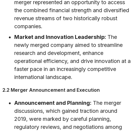
merger represented an opportunity to access
the combined financial strength and diversified
revenue streams of two historically robust
companies.
Market and Innovation Leadership:
The
newly merged company aimed to streamline
research and development, enhance
operational efficiency, and drive innovation at a
faster pace in an increasingly competitive
international landscape.
2.2 Merger Announcement and Execution
Announcement and Planning:
The merger
discussions, which gained traction around
2019, were marked by careful planning,
regulatory reviews, and negotiations among