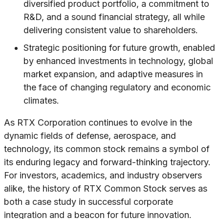
diversified product portfolio, a commitment to
R&D, and a sound financial strategy, all while
delivering consistent value to shareholders.
Strategic positioning for future growth, enabled
by enhanced investments in technology, global
market expansion, and adaptive measures in
the face of changing regulatory and economic
climates.
As RTX Corporation continues to evolve in the
dynamic fields of defense, aerospace, and
technology, its common stock remains a symbol of
its enduring legacy and forward-thinking trajectory.
For investors, academics, and industry observers
alike, the history of RTX Common Stock serves as
both a case study in successful corporate
integration and a beacon for future innovation.