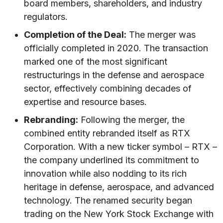
board members, shareholders, and industry
regulators.
Completion of the Deal:
The merger was
officially completed in 2020. The transaction
marked one of the most significant
restructurings in the defense and aerospace
sector, effectively combining decades of
expertise and resource bases.
Rebranding:
Following the merger, the
combined entity rebranded itself as RTX
Corporation. With a new ticker symbol – RTX –
the company underlined its commitment to
innovation while also nodding to its rich
heritage in defense, aerospace, and advanced
technology. The renamed security began
trading on the New York Stock Exchange with