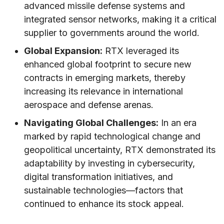
advanced missile defense systems and
integrated sensor networks, making it a critical
supplier to governments around the world.
Global Expansion:
RTX leveraged its
enhanced global footprint to secure new
contracts in emerging markets, thereby
increasing its relevance in international
aerospace and defense arenas.
Navigating Global Challenges:
In an era
marked by rapid technological change and
geopolitical uncertainty, RTX demonstrated its
adaptability by investing in cybersecurity,
digital transformation initiatives, and
sustainable technologies—factors that
continued to enhance its stock appeal.