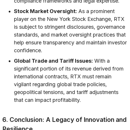
compliance frameworks and legal expertise.
Stock Market Oversight:
As a prominent
player on the New York Stock Exchange, RTX
is subject to stringent disclosures, governance
standards, and market oversight practices that
help ensure transparency and maintain investor
confidence.
Global Trade and Tariff Issues:
With a
significant portion of its revenue derived from
international contracts, RTX must remain
vigilant regarding global trade policies,
geopolitical tensions, and tariff adjustments
that can impact profitability.
6. Conclusion: A Legacy of Innovation and
Resilience