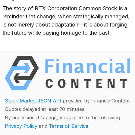
The story of RTX Corporation Common Stock is a
reminder that change, when strategically managed,
is not merely about adaptation—it is about forging
the future while paying homage to the past.
Stock Market JSON API
provided by FinancialContent
Quotes delayed at least 20 minutes
By accessing this page, you agree to the following:
Privacy Policy
and
Terms of Service