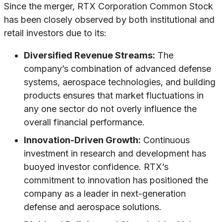
Since the merger, RTX Corporation Common Stock
has been closely observed by both institutional and
retail investors due to its:
Diversified Revenue Streams:
The
company’s combination of advanced defense
systems, aerospace technologies, and building
products ensures that market fluctuations in
any one sector do not overly influence the
overall financial performance.
Innovation-Driven Growth:
Continuous
investment in research and development has
buoyed investor confidence. RTX’s
commitment to innovation has positioned the
company as a leader in next-generation
defense and aerospace solutions.