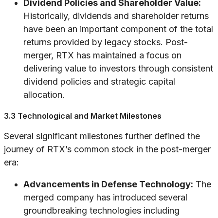
Dividend Policies and Shareholder Value:
Historically, dividends and shareholder returns
have been an important component of the total
returns provided by legacy stocks. Post-
merger, RTX has maintained a focus on
delivering value to investors through consistent
dividend policies and strategic capital
allocation.
3.3 Technological and Market Milestones
Several significant milestones further defined the
journey of RTX’s common stock in the post-merger
era:
Advancements in Defense Technology:
The
merged company has introduced several
groundbreaking technologies including