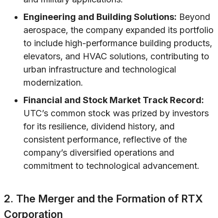
Engineering and Building Solutions:
Beyond
aerospace, the company expanded its portfolio
to include high-performance building products,
elevators, and HVAC solutions, contributing to
urban infrastructure and technological
modernization.
Financial and Stock Market Track Record:
UTC’s common stock was prized by investors
for its resilience, dividend history, and
consistent performance, reflective of the
company’s diversified operations and
commitment to technological advancement.
2. The Merger and the Formation of RTX
Corporation