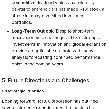
competitive dividend yields and returning
capital to shareholders has made RTX stock a
staple in many diversified investment
portfolios.
Long-Term Outlook:
Despite short-term
macroeconomic challenges, RTX’s strategic
investments in innovation and global expansion
provide an optimistic outlook, with many
analysts forecasting continued performance
gains in the coming years.
5. Future Directions and Challenges
5.1 Strategic Priorities
Looking forward, RTX Corporation has outlined
several strategic priorities meant to sustain its