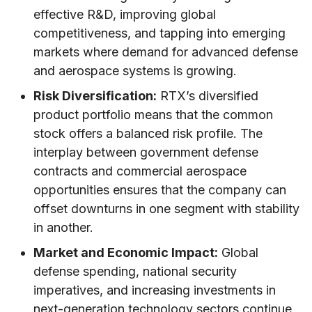
effective R&D, improving global
competitiveness, and tapping into emerging
markets where demand for advanced defense
and aerospace systems is growing.
Risk Diversification:
RTX’s diversified
product portfolio means that the common
stock offers a balanced risk profile. The
interplay between government defense
contracts and commercial aerospace
opportunities ensures that the company can
offset downturns in one segment with stability
in another.
Market and Economic Impact:
Global
defense spending, national security
imperatives, and increasing investments in
next-generation technology sectors continue