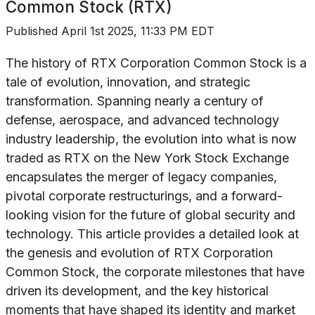
Common Stock (RTX)
Published
April 1st 2025, 11:33 PM EDT
The history of RTX Corporation Common Stock is a
tale of evolution, innovation, and strategic
transformation. Spanning nearly a century of
defense, aerospace, and advanced technology
industry leadership, the evolution into what is now
traded as RTX on the New York Stock Exchange
encapsulates the merger of legacy companies,
pivotal corporate restructurings, and a forward-
looking vision for the future of global security and
technology. This article provides a detailed look at
the genesis and evolution of RTX Corporation
Common Stock, the corporate milestones that have
driven its development, and the key historical
moments that have shaped its identity and market