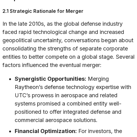
2.1 Strategic Rationale for Merger
In the late 2010s, as the global defense industry
faced rapid technological change and increased
geopolitical uncertainty, conversations began about
consolidating the strengths of separate corporate
entities to better compete on a global stage. Several
factors influenced the eventual merger:
Synergistic Opportunities:
Merging
Raytheon’s defense technology expertise with
UTC’s prowess in aerospace and related
systems promised a combined entity well-
positioned to offer integrated defense and
commercial aerospace solutions.
Financial Optimization:
For investors, the