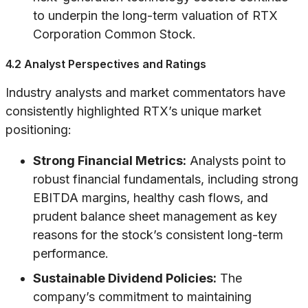
to underpin the long-term valuation of RTX
Corporation Common Stock.
4.2 Analyst Perspectives and Ratings
Industry analysts and market commentators have
consistently highlighted RTX’s unique market
positioning:
Strong Financial Metrics:
Analysts point to
robust financial fundamentals, including strong
EBITDA margins, healthy cash flows, and
prudent balance sheet management as key
reasons for the stock’s consistent long-term
performance.
Sustainable Dividend Policies:
The
company’s commitment to maintaining