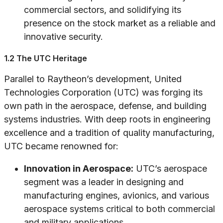
commercial sectors, and solidifying its
presence on the stock market as a reliable and
innovative security.
1.2 The UTC Heritage
Parallel to Raytheon’s development, United
Technologies Corporation (UTC) was forging its
own path in the aerospace, defense, and building
systems industries. With deep roots in engineering
excellence and a tradition of quality manufacturing,
UTC became renowned for:
Innovation in Aerospace:
UTC’s aerospace
segment was a leader in designing and
manufacturing engines, avionics, and various
aerospace systems critical to both commercial
and military applications.