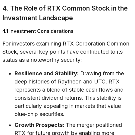
4. The Role of RTX Common Stock in the
Investment Landscape
4.1 Investment Considerations
For investors examining RTX Corporation Common
Stock, several key points have contributed to its
status as a noteworthy security:
Resilience and Stability:
Drawing from the
deep histories of Raytheon and UTC, RTX
represents a blend of stable cash flows and
consistent dividend returns. This stability is
particularly appealing in markets that value
blue-chip securities.
Growth Prospects:
The merger positioned
RTX for future growth by enabling more