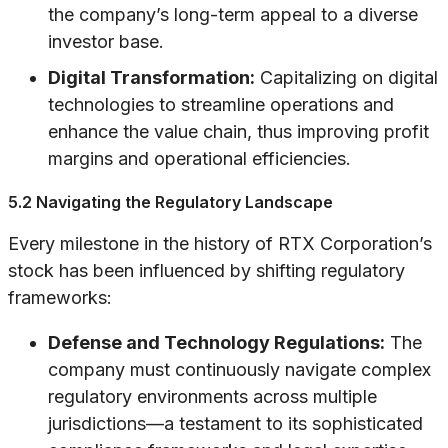
the company’s long-term appeal to a diverse
investor base.
Digital Transformation:
Capitalizing on digital
technologies to streamline operations and
enhance the value chain, thus improving profit
margins and operational efficiencies.
5.2 Navigating the Regulatory Landscape
Every milestone in the history of RTX Corporation’s
stock has been influenced by shifting regulatory
frameworks:
Defense and Technology Regulations:
The
company must continuously navigate complex
regulatory environments across multiple
jurisdictions—a testament to its sophisticated