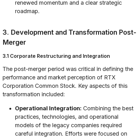
renewed momentum and a clear strategic
roadmap.
3. Development and Transformation Post-
Merger
3.1 Corporate Restructuring and Integration
The post-merger period was critical in defining the
performance and market perception of RTX
Corporation Common Stock. Key aspects of this
transformation included:
Operational Integration:
Combining the best
practices, technologies, and operational
models of the legacy companies required
careful integration. Efforts were focused on