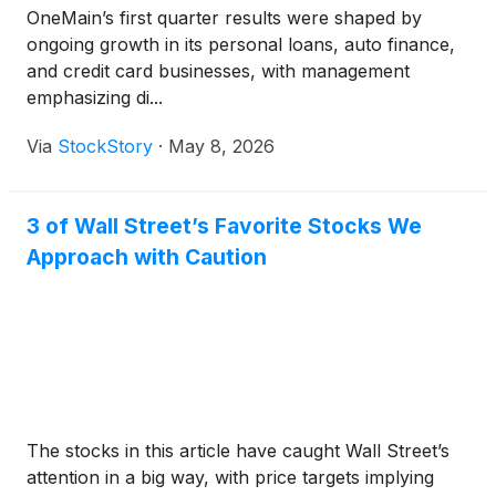
OneMain’s first quarter results were shaped by
ongoing growth in its personal loans, auto finance,
and credit card businesses, with management
emphasizing di...
Via
StockStory
·
May 8, 2026
3 of Wall Street’s Favorite Stocks We
Approach with Caution
The stocks in this article have caught Wall Street’s
attention in a big way, with price targets implying