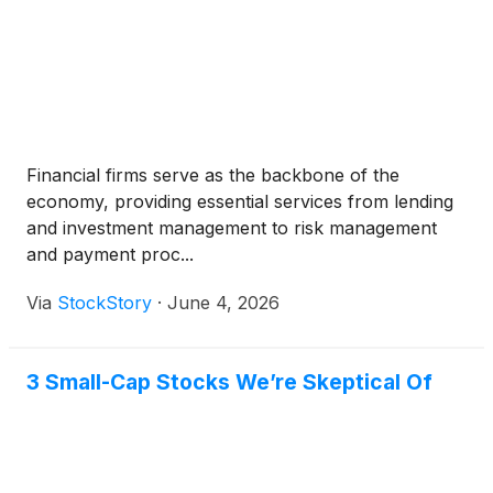
Financial firms serve as the backbone of the
economy, providing essential services from lending
and investment management to risk management
and payment proc...
Via
StockStory
·
June 4, 2026
3 Small-Cap Stocks We’re Skeptical Of