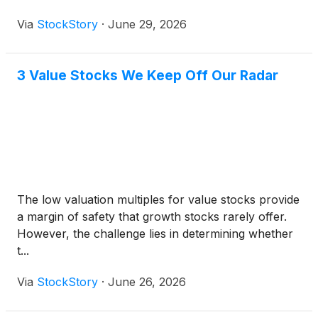
Via
StockStory
·
June 29, 2026
3 Value Stocks We Keep Off Our Radar
The low valuation multiples for value stocks provide
a margin of safety that growth stocks rarely offer.
However, the challenge lies in determining whether
t...
Via
StockStory
·
June 26, 2026