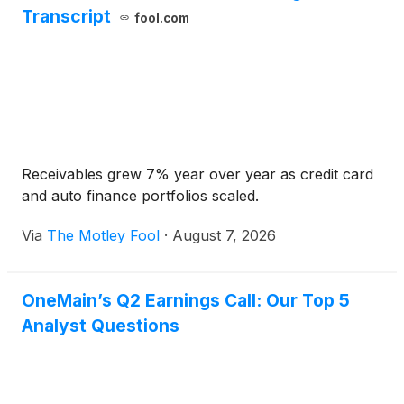
Transcript
fool.com
Receivables grew 7% year over year as credit card
and auto finance portfolios scaled.
Via
The Motley Fool
·
August 7, 2026
OneMain’s Q2 Earnings Call: Our Top 5
Analyst Questions