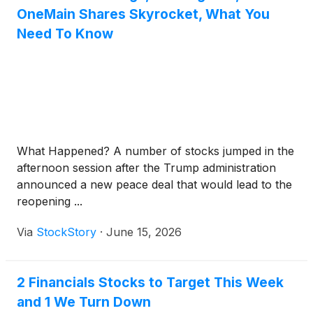
OneMain Shares Skyrocket, What You
Need To Know
What Happened? A number of stocks jumped in the
afternoon session after the Trump administration
announced a new peace deal that would lead to the
reopening ...
Via
StockStory
·
June 15, 2026
2 Financials Stocks to Target This Week
and 1 We Turn Down