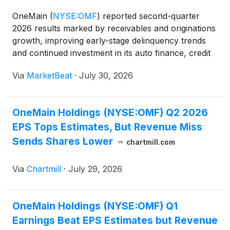
OneMain
(
NYSE:OMF
)
reported second-quarter
2026 results marked by receivables and originations
growth, improving early-stage delinquency trends
and continued investment in its auto finance, credit
card and technology initiatives. Chairman and Chief
Via
MarketBeat
·
July 30, 2026
Executive Officer Doug Shulman said the company
ge
OneMain Holdings (NYSE:OMF) Q2 2026
EPS Tops Estimates, But Revenue Miss
Sends Shares Lower
chartmill.com
Via
Chartmill
·
July 29, 2026
OneMain Holdings (NYSE:OMF) Q1
Earnings Beat EPS Estimates but Revenue