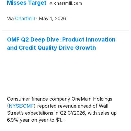
Misses Target
chartmill.com
Via
Chartmill
·
May 1, 2026
OMF Q2 Deep Dive: Product Innovation
and Credit Quality Drive Growth
Consumer finance company OneMain Holdings
(
NYSE:OMF
)
reported revenue ahead of Wall
Street’s expectations in Q2 CY2026, with sales up
6.9% year on year to $1...