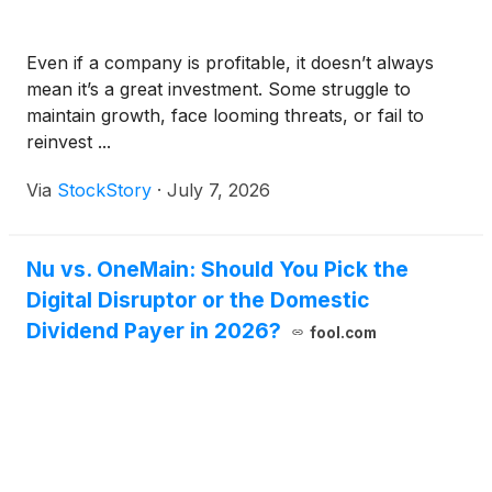
Even if a company is profitable, it doesn’t always
mean it’s a great investment. Some struggle to
maintain growth, face looming threats, or fail to
reinvest ...
Via
StockStory
·
July 7, 2026
Nu vs. OneMain: Should You Pick the
Digital Disruptor or the Domestic
Dividend Payer in 2026?
fool.com