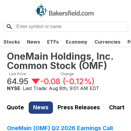
Stocks
News
ETFs
Economy
Currencies
P
OneMain Holdings, Inc.
Common Stock
(
OMF
)
Last Price
Change
64.95
-0.08
(
-0.12%
)
NYSE
· Last Trade:
Aug 8th, 9:01 AM EDT
Quote
News
Press Releases
Chart
OneMain (OMF) Q2 2026 Earnings Call