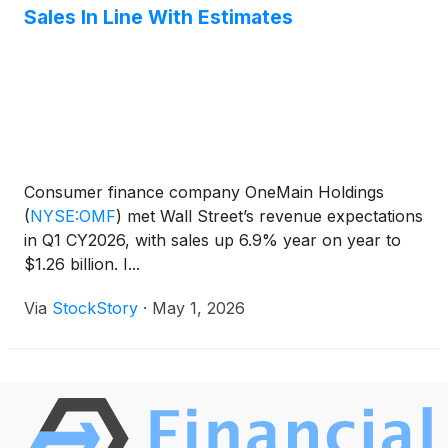
Sales In Line With Estimates
Consumer finance company OneMain Holdings
(
NYSE:OMF
)
met Wall Street’s revenue expectations
in Q1 CY2026, with sales up 6.9% year on year to
$1.26 billion. I...
Via
StockStory
·
May 1, 2026