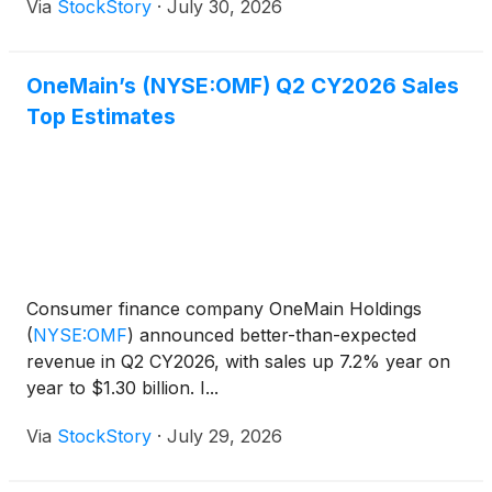
Via
StockStory
·
July 30, 2026
OneMain’s (NYSE:OMF) Q2 CY2026 Sales
Top Estimates
Consumer finance company OneMain Holdings
(
NYSE:OMF
)
announced better-than-expected
revenue in Q2 CY2026, with sales up 7.2% year on
year to $1.30 billion. I...
Via
StockStory
·
July 29, 2026