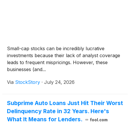
Small-cap stocks can be incredibly lucrative
investments because their lack of analyst coverage
leads to frequent mispricings. However, these
businesses (and...
Via
StockStory
·
July 24, 2026
Subprime Auto Loans Just Hit Their Worst
Delinquency Rate in 32 Years. Here's
What It Means for Lenders.
fool.com