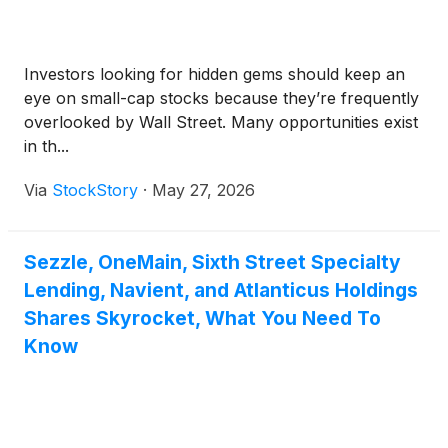
Investors looking for hidden gems should keep an
eye on small-cap stocks because they’re frequently
overlooked by Wall Street. Many opportunities exist
in th...
Via
StockStory
·
May 27, 2026
Sezzle, OneMain, Sixth Street Specialty
Lending, Navient, and Atlanticus Holdings
Shares Skyrocket, What You Need To
Know