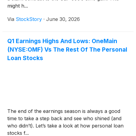
might h...
Via
StockStory
·
June 30, 2026
Q1 Earnings Highs And Lows: OneMain
(NYSE:OMF) Vs The Rest Of The Personal
Loan Stocks
The end of the earnings season is always a good
time to take a step back and see who shined (and
who didn’t). Let’s take a look at how personal loan
stocks f...