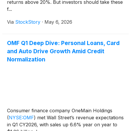
returns above 20%. But investors should take these
f...
Via
StockStory
·
May 6, 2026
OMF Q1 Deep Dive: Personal Loans, Card
and Auto Drive Growth Amid Credit
Normalization
Consumer finance company OneMain Holdings
(
NYSE:OMF
)
met Wall Street’s revenue expectations
in Q1 CY2026, with sales up 6.6% year on year to