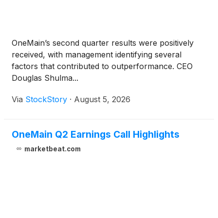
OneMain’s second quarter results were positively
received, with management identifying several
factors that contributed to outperformance. CEO
Douglas Shulma...
Via
StockStory
·
August 5, 2026
OneMain Q2 Earnings Call Highlights
marketbeat.com