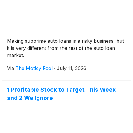
Making subprime auto loans is a risky business, but
it is very different from the rest of the auto loan
market.
Via
The Motley Fool
·
July 11, 2026
1 Profitable Stock to Target This Week
and 2 We Ignore