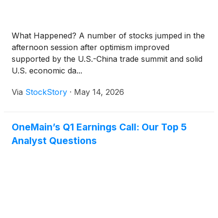
What Happened? A number of stocks jumped in the
afternoon session after optimism improved
supported by the U.S.-China trade summit and solid
U.S. economic da...
Via
StockStory
·
May 14, 2026
OneMain’s Q1 Earnings Call: Our Top 5
Analyst Questions