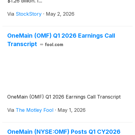
$1.26 billion. I...
Via
StockStory
·
May 2, 2026
OneMain (OMF) Q1 2026 Earnings Call
Transcript
fool.com
OneMain (OMF) Q1 2026 Earnings Call Transcript
Via
The Motley Fool
·
May 1, 2026
OneMain (NYSE:OMF) Posts Q1 CY2026