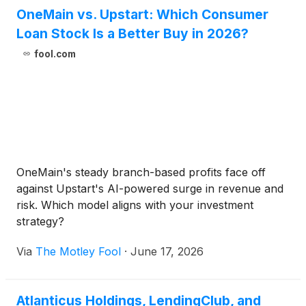
OneMain vs. Upstart: Which Consumer
Loan Stock Is a Better Buy in 2026?
fool.com
OneMain's steady branch-based profits face off
against Upstart's AI-powered surge in revenue and
risk. Which model aligns with your investment
strategy?
Via
The Motley Fool
·
June 17, 2026
Atlanticus Holdings, LendingClub, and