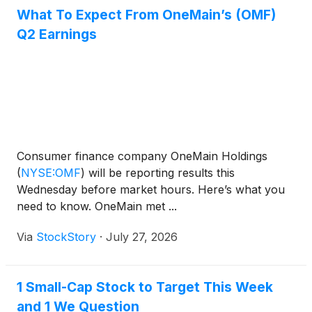
What To Expect From OneMain’s (OMF)
Q2 Earnings
Consumer finance company OneMain Holdings
(
NYSE:OMF
)
will be reporting results this
Wednesday before market hours. Here’s what you
need to know. OneMain met ...
Via
StockStory
·
July 27, 2026
1 Small-Cap Stock to Target This Week
and 1 We Question