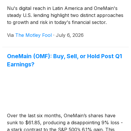
Nu's digital reach in Latin America and OneMain's
steady U.S. lending highlight two distinct approaches
to growth and risk in today's financial sector.
Via
The Motley Fool
·
July 6, 2026
OneMain (OMF): Buy, Sell, or Hold Post Q1
Earnings?
Over the last six months, OneMain’s shares have
sunk to $61.85, producing a disappointing 9% loss -
a stark contrast to the S&P 500’s 6.1% gain. This