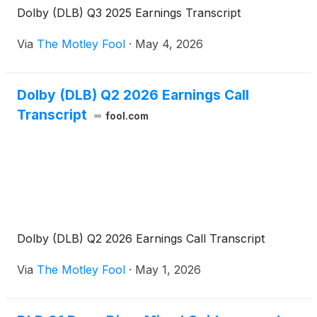
Dolby (DLB) Q3 2025 Earnings Transcript
Via
The Motley Fool
·
May 4, 2026
Dolby (DLB) Q2 2026 Earnings Call
Transcript
fool.com
Dolby (DLB) Q2 2026 Earnings Call Transcript
Via
The Motley Fool
·
May 1, 2026