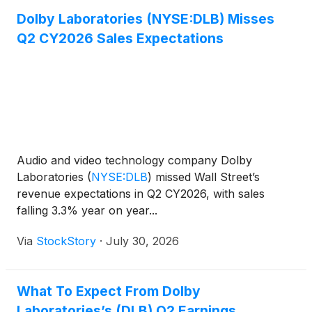
Dolby Laboratories (NYSE:DLB) Misses
Q2 CY2026 Sales Expectations
Audio and video technology company Dolby
Laboratories
(
NYSE:DLB
)
missed Wall Street’s
revenue expectations in Q2 CY2026, with sales
falling 3.3% year on year...
Via
StockStory
·
July 30, 2026
What To Expect From Dolby
Laboratories’s (DLB) Q2 Earnings