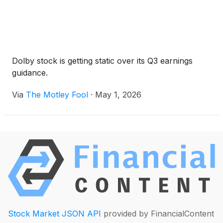
Dolby stock is getting static over its Q3 earnings
guidance.
Via
The Motley Fool
·
May 1, 2026
Stock Market JSON API
provided by FinancialContent