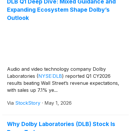
DLB Q1 Deep Dive: Mixed Guidance and
Expanding Ecosystem Shape Dolby’s
Outlook
Audio and video technology company Dolby
Laboratories
(
NYSE:DLB
)
reported Q1 CY2026
results beating Wall Street’s revenue expectations,
with sales up 7.1% ye...
Via
StockStory
·
May 1, 2026
Why Dolby Laboratories (DLB) Stock Is