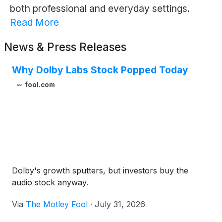
both professional and everyday settings.
Read More
News & Press Releases
Why Dolby Labs Stock Popped Today
fool.com
Dolby's growth sputters, but investors buy the
audio stock anyway.
Via
The Motley Fool
·
July 31, 2026