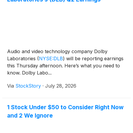
Audio and video technology company Dolby
Laboratories
(
NYSE:DLB
)
will be reporting earnings
this Thursday afternoon. Here’s what you need to
know. Dolby Labo...
Via
StockStory
·
July 28, 2026
1 Stock Under $50 to Consider Right Now
and 2 We Ignore