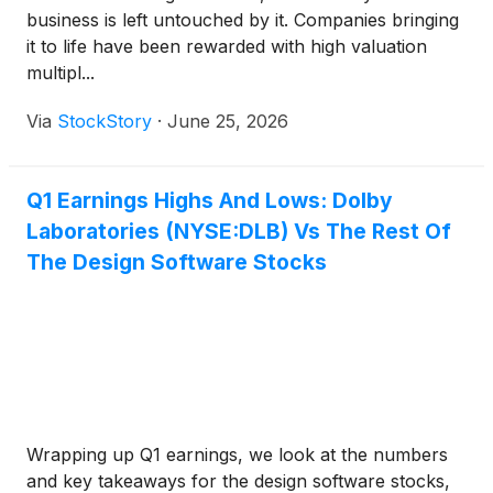
business is left untouched by it. Companies bringing
it to life have been rewarded with high valuation
multipl...
Via
StockStory
·
June 25, 2026
Q1 Earnings Highs And Lows: Dolby
Laboratories (NYSE:DLB) Vs The Rest Of
The Design Software Stocks
Wrapping up Q1 earnings, we look at the numbers
and key takeaways for the design software stocks,