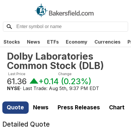
Stocks
News
ETFs
Economy
Currencies
P
Dolby Laboratories
Common Stock
(
DLB
)
Last Price
Change
61.36
+0.14
(
0.23%
)
NYSE
· Last Trade:
Aug 5th, 9:37 PM EDT
Quote
News
Press Releases
Chart
Detailed Quote