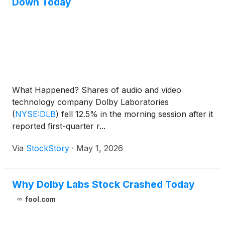
Down Today
What Happened? Shares of audio and video
technology company Dolby Laboratories
(
NYSE:DLB
)
fell 12.5% in the morning session after it
reported first-quarter r...
Via
StockStory
·
May 1, 2026
Why Dolby Labs Stock Crashed Today
fool.com