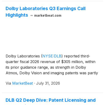
Dolby Laboratories Q3 Earnings Call
Highlights
marketbeat.com
Dolby Laboratories
(
NYSE:DLB
)
reported third-
quarter fiscal 2026 revenue of $305 million, within
its prior guidance range, as strength in Dolby
Atmos, Dolby Vision and imaging patents was partly
offset by deal timing and foundational audio
Via
MarketBeat
·
July 31, 2026
revenue. Non-GAAP earnings per share were
$0.69, slightly a
DLB Q2 Deep Dive: Patent Licensing and