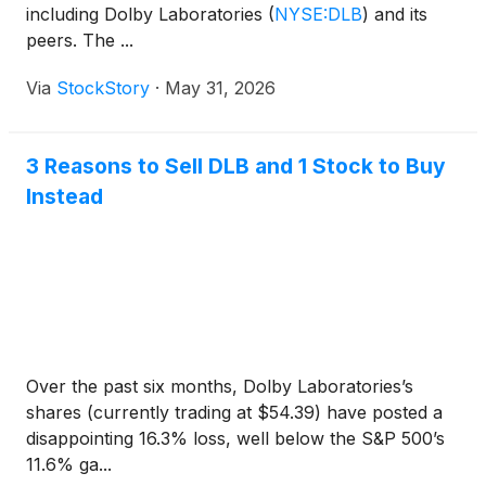
including Dolby Laboratories
(
NYSE:DLB
)
and its
peers. The ...
Via
StockStory
·
May 31, 2026
3 Reasons to Sell DLB and 1 Stock to Buy
Instead
Over the past six months, Dolby Laboratories’s
shares (currently trading at $54.39) have posted a
disappointing 16.3% loss, well below the S&P 500’s
11.6% ga...