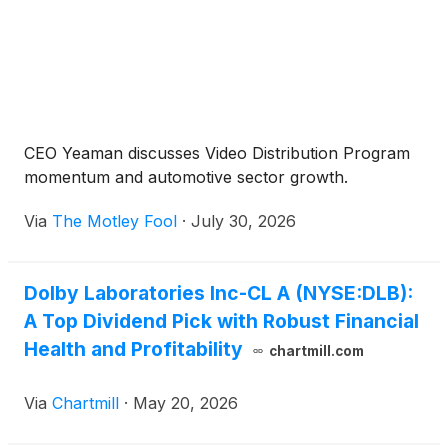
CEO Yeaman discusses Video Distribution Program
momentum and automotive sector growth.
Via
The Motley Fool
·
July 30, 2026
Dolby Laboratories Inc-CL A (NYSE:DLB):
A Top Dividend Pick with Robust Financial
Health and Profitability
chartmill.com
Via
Chartmill
·
May 20, 2026