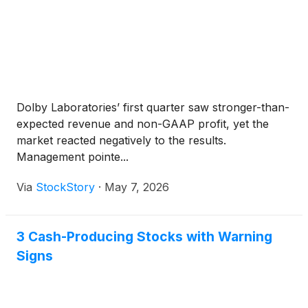
Dolby Laboratories’ first quarter saw stronger-than-
expected revenue and non-GAAP profit, yet the
market reacted negatively to the results.
Management pointe...
Via
StockStory
·
May 7, 2026
3 Cash-Producing Stocks with Warning
Signs