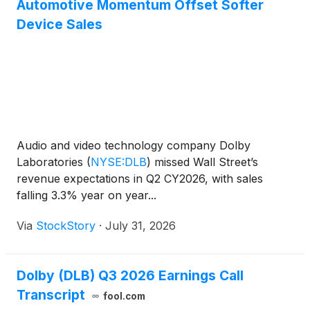
Automotive Momentum Offset Softer
Device Sales
Audio and video technology company Dolby
Laboratories
(
NYSE:DLB
)
missed Wall Street’s
revenue expectations in Q2 CY2026, with sales
falling 3.3% year on year...
Via
StockStory
·
July 31, 2026
Dolby (DLB) Q3 2026 Earnings Call
Transcript
fool.com