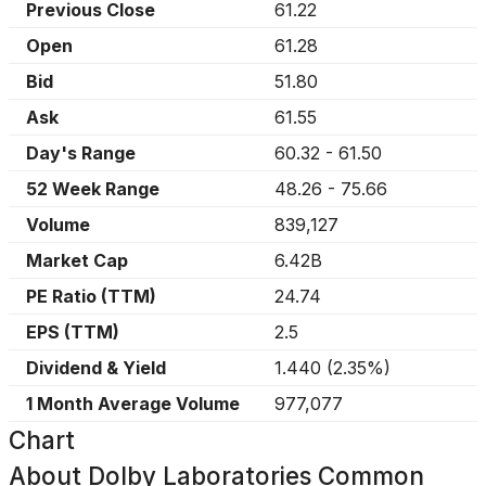
Previous Close
61.22
Open
61.28
Bid
51.80
Ask
61.55
Day's Range
60.32
-
61.50
52 Week Range
48.26
-
75.66
Volume
839,127
Market Cap
6.42B
PE Ratio (TTM)
24.74
EPS (TTM)
2.5
Dividend & Yield
1.440
(
2.35%
)
1 Month Average Volume
977,077
Chart
About
Dolby Laboratories Common