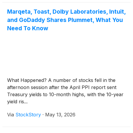
Marqeta, Toast, Dolby Laboratories, Intuit,
and GoDaddy Shares Plummet, What You
Need To Know
What Happened? A number of stocks fell in the
afternoon session after the April PPI report sent
Treasury yields to 10-month highs, with the 10-year
yield ris...
Via
StockStory
·
May 13, 2026