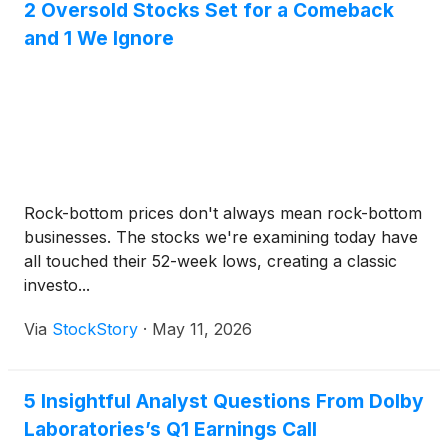
2 Oversold Stocks Set for a Comeback
and 1 We Ignore
Rock-bottom prices don't always mean rock-bottom
businesses. The stocks we're examining today have
all touched their 52-week lows, creating a classic
investo...
Via
StockStory
·
May 11, 2026
5 Insightful Analyst Questions From Dolby
Laboratories’s Q1 Earnings Call