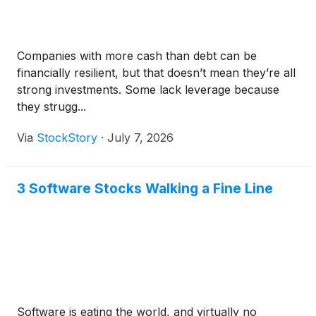
Companies with more cash than debt can be
financially resilient, but that doesn’t mean they’re all
strong investments. Some lack leverage because
they strugg...
Via
StockStory
·
July 7, 2026
3 Software Stocks Walking a Fine Line
Software is eating the world, and virtually no