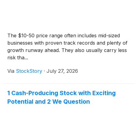
The $10-50 price range often includes mid-sized
businesses with proven track records and plenty of
growth runway ahead. They also usually carry less
risk tha...
Via
StockStory
·
July 27, 2026
1 Cash-Producing Stock with Exciting
Potential and 2 We Question