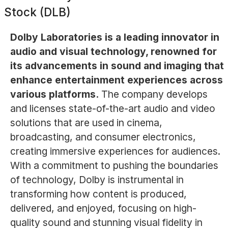
Stock (DLB)
Dolby Laboratories is a leading innovator in
audio and visual technology, renowned for
its advancements in sound and imaging that
enhance entertainment experiences across
various platforms.
The company develops
and licenses state-of-the-art audio and video
solutions that are used in cinema,
broadcasting, and consumer electronics,
creating immersive experiences for audiences.
With a commitment to pushing the boundaries
of technology, Dolby is instrumental in
transforming how content is produced,
delivered, and enjoyed, focusing on high-
quality sound and stunning visual fidelity in