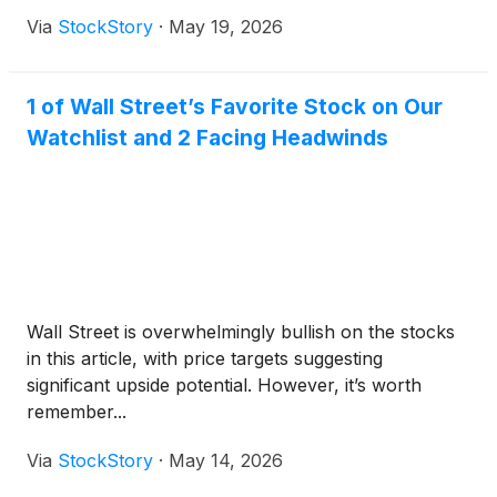
Via
StockStory
·
May 19, 2026
1 of Wall Street’s Favorite Stock on Our
Watchlist and 2 Facing Headwinds
Wall Street is overwhelmingly bullish on the stocks
in this article, with price targets suggesting
significant upside potential. However, it’s worth
remember...
Via
StockStory
·
May 14, 2026