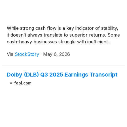
While strong cash flow is a key indicator of stability,
it doesn’t always translate to superior returns. Some
cash-heavy businesses struggle with inefficient...
Via
StockStory
·
May 6, 2026
Dolby (DLB) Q3 2025 Earnings Transcript
fool.com