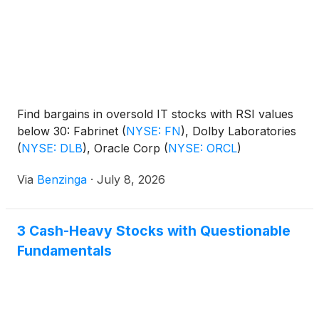
Find bargains in oversold IT stocks with RSI values
below 30: Fabrinet
(
NYSE: FN
)
, Dolby Laboratories
(
NYSE: DLB
)
, Oracle Corp
(
NYSE: ORCL
)
Via
Benzinga
·
July 8, 2026
3 Cash-Heavy Stocks with Questionable
Fundamentals