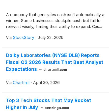
A company that generates cash isn’t automatically a
winner. Some businesses stockpile cash but fail to
reinvest wisely, limiting their ability to expand. Cas...
Via
StockStory
·
July 22, 2026
Dolby Laboratories (NYSE:DLB) Reports
Fiscal Q2 2026 Results That Beat Analyst
Expectations
chartmill.com
Via
Chartmill
·
April 30, 2026
Top 3 Tech Stocks That May Rocket
Higher In July
benzinga.com