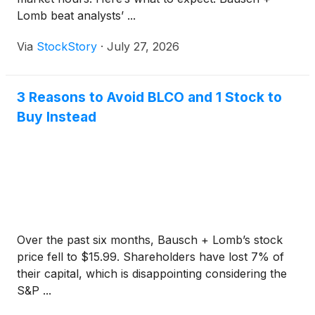
Lomb beat analysts’ ...
Via
StockStory
·
July 27, 2026
3 Reasons to Avoid BLCO and 1 Stock to
Buy Instead
Over the past six months, Bausch + Lomb’s stock
price fell to $15.99. Shareholders have lost 7% of
their capital, which is disappointing considering the
S&P ...