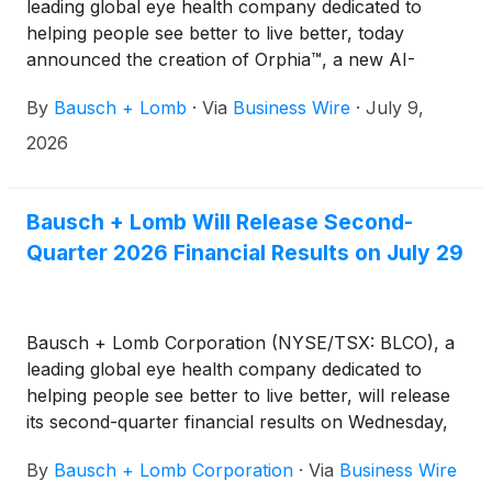
leading global eye health company dedicated to
helping people see better to live better, today
announced the creation of Orphia™, a new AI-
powered digital health platform built on the belief
By
Bausch + Lomb
·
Via
Business Wire
·
July 9,
that eye care providers should spend less time
managing disconnected tools and technologies and
2026
more time caring for patients. The platform is brand
agnostic and designed to serve all eye care
providers, regardless of the products, devices or
Bausch + Lomb Will Release Second-
treatments they choose to use.
Quarter 2026 Financial Results on July 29
Bausch + Lomb Corporation (NYSE/TSX: BLCO), a
leading global eye health company dedicated to
helping people see better to live better, will release
its second-quarter financial results on Wednesday,
July 29, 2026. The company will host a conference
By
Bausch + Lomb Corporation
·
Via
Business Wire
call and live webcast at 8 a.m. ET to discuss the