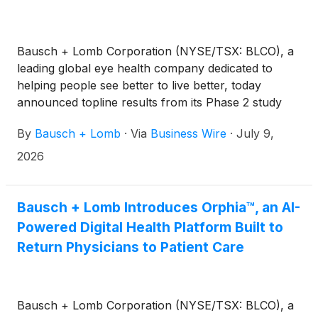
Bausch + Lomb Corporation (NYSE/TSX: BLCO), a
leading global eye health company dedicated to
helping people see better to live better, today
announced topline results from its Phase 2 study
evaluating BL1107 in patients with glaucoma. The
By
Bausch + Lomb
·
Via
Business Wire
·
July 9,
study did not achieve its primary endpoint of
replicating visual function improvements observed
2026
in a smaller Phase 1/2a study following 28 days of
topical administration. Based on the totality of the
data, the company has decided not to advance the
Bausch + Lomb Introduces Orphia™, an AI-
program in this indication as a topical eye drop.
Powered Digital Health Platform Built to
Return Physicians to Patient Care
Bausch + Lomb Corporation (NYSE/TSX: BLCO), a