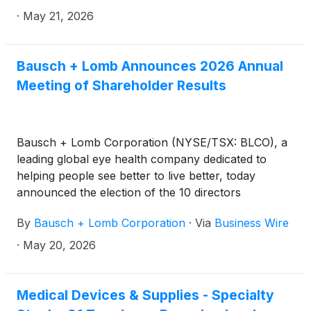
fireside chat at the Goldman Sachs 47th Annual
·
May 21, 2026
Global Healthcare Conference in Miami, FL, on
Tuesday, June 9, 2026, at 1:20 p.m. ET.
Bausch + Lomb Announces 2026 Annual
Meeting of Shareholder Results
Bausch + Lomb Corporation (NYSE/TSX: BLCO), a
leading global eye health company dedicated to
helping people see better to live better, today
announced the election of the 10 directors
nominated at its 2026 annual meeting of
By
Bausch + Lomb Corporation
·
Via
Business Wire
shareholders (the “Annual Meeting”) held on May
20, 2026. The detailed results of the vote for the
·
May 20, 2026
election of directors are set out below:
Medical Devices & Supplies - Specialty