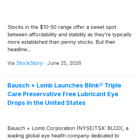
Stocks in the $10-50 range offer a sweet spot
between affordability and stability as they’re typically
more established than penny stocks. But their
headline...
Via
StockStory
·
June 25, 2026
Bausch + Lomb Launches Blink® Triple
Care Preservative Free Lubricant Eye
Drops in the United States
Bausch + Lomb Corporation (NYSE/TSX: BLCO), a
leading global eye health company dedicated to