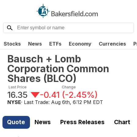
Stocks
News
ETFs
Economy
Currencies
P
Bausch + Lomb
Corporation Common
Shares
(
BLCO
)
Last Price
Change
16.35
-0.41
(
-2.45%
)
NYSE
· Last Trade:
Aug 6th, 6:12 PM EDT
Quote
News
Press Releases
Chart