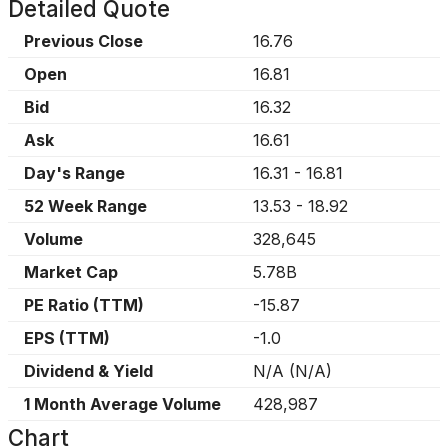
Detailed Quote
Previous Close
16.76
Open
16.81
Bid
16.32
Ask
16.61
Day's Range
16.31
-
16.81
52 Week Range
13.53
-
18.92
Volume
328,645
Market Cap
5.78B
PE Ratio (TTM)
-15.87
EPS (TTM)
-1.0
Dividend & Yield
N/A
(
N/A
)
1 Month Average Volume
428,987
Chart