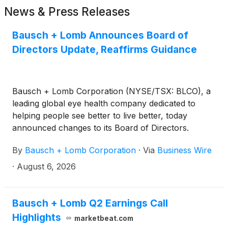
News & Press Releases
Bausch + Lomb Announces Board of
Directors Update, Reaffirms Guidance
Bausch + Lomb Corporation (NYSE/TSX: BLCO), a
leading global eye health company dedicated to
helping people see better to live better, today
announced changes to its Board of Directors.
By
Bausch + Lomb Corporation
·
Via
Business Wire
·
August 6, 2026
Bausch + Lomb Q2 Earnings Call
Highlights
marketbeat.com