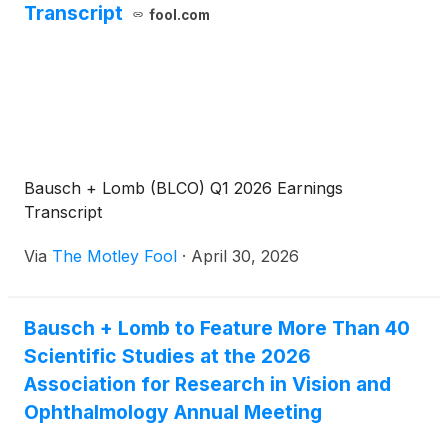
Transcript
fool.com
Bausch + Lomb (BLCO) Q1 2026 Earnings
Transcript
Via
The Motley Fool
·
April 30, 2026
Bausch + Lomb to Feature More Than 40
Scientific Studies at the 2026
Association for Research in Vision and
Ophthalmology Annual Meeting