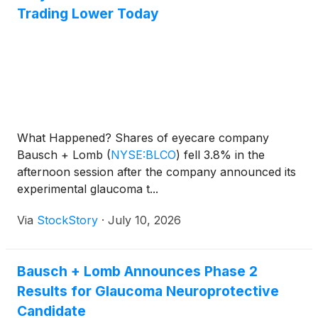
Trading Lower Today
What Happened? Shares of eyecare company
Bausch + Lomb
(
NYSE:BLCO
)
fell 3.8% in the
afternoon session after the company announced its
experimental glaucoma t...
Via
StockStory
·
July 10, 2026
Bausch + Lomb Announces Phase 2
Results for Glaucoma Neuroprotective
Candidate