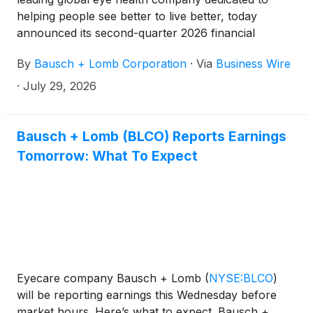
helping people see better to live better, today
announced its second-quarter 2026 financial
results.
By
Bausch + Lomb Corporation
·
Via
Business Wire
·
July 29, 2026
Bausch + Lomb (BLCO) Reports Earnings
Tomorrow: What To Expect
Eyecare company Bausch + Lomb
(
NYSE:BLCO
)
will be reporting earnings this Wednesday before
market hours. Here’s what to expect. Bausch +