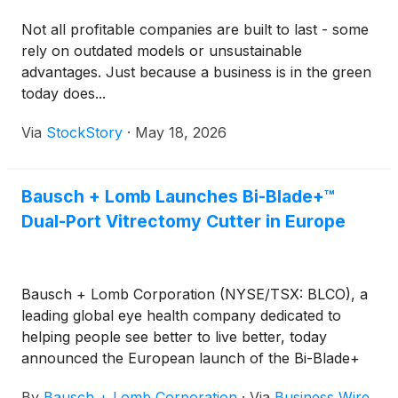
Not all profitable companies are built to last - some
rely on outdated models or unsustainable
advantages. Just because a business is in the green
today does...
Via
StockStory
·
May 18, 2026
Bausch + Lomb Launches Bi-Blade+™
Dual-Port Vitrectomy Cutter in Europe
Bausch + Lomb Corporation (NYSE/TSX: BLCO), a
leading global eye health company dedicated to
helping people see better to live better, today
announced the European launch of the Bi-Blade+
advanced dual-port vitrectomy cutter on the
By
Bausch + Lomb Corporation
·
Via
Business Wire