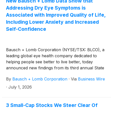
New Bausch + Lomb Data Show that
Addressing Dry Eye Symptoms is
Associated with Improved Quality of Life,
Including Lower Anxiety and Increased
Self-Confidence
Bausch + Lomb Corporation (NYSE/TSX: BLCO), a
leading global eye health company dedicated to
helping people see better to live better, today
announced new findings from its third annual State
of Dry Eye survey, which reveals that the impact of
By
Bausch + Lomb Corporation
·
Via
Business Wire
dry eye can extend beyond the burden of physical
symptoms, affecting how patients view their
·
July 1, 2026
emotional health and wellbeing. This year’s survey
was conducted online by The Harris Poll in May
2026 among 1,000 dry eye sufferers who were
3 Small-Cap Stocks We Steer Clear Of
using either a prescription treatment or an over-the-