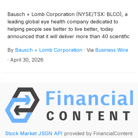
Bausch + Lomb Corporation (NYSE/TSX: BLCO), a
leading global eye health company dedicated to
helping people see better to live better, today
announced that it will deliver more than 40 scientific
data presentations at the Association for Research
By
Bausch + Lomb Corporation
·
Via
Business Wire
in Vision and Ophthalmology (ARVO) Annual
Meeting taking place in Denver, CO, May 3-7, 2026.
·
April 30, 2026
Stock Market JSON API
provided by FinancialContent