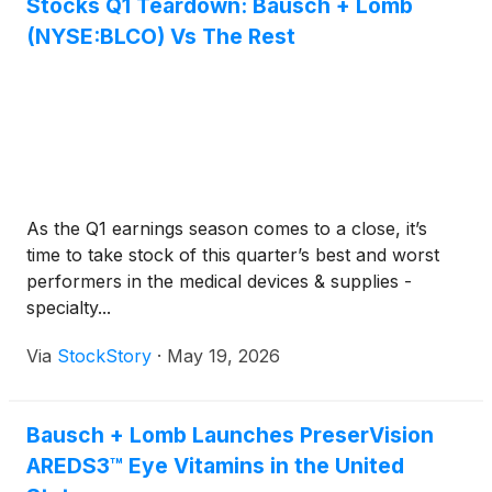
Stocks Q1 Teardown: Bausch + Lomb
(NYSE:BLCO) Vs The Rest
As the Q1 earnings season comes to a close, it’s
time to take stock of this quarter’s best and worst
performers in the medical devices & supplies -
specialty...
Via
StockStory
·
May 19, 2026
Bausch + Lomb Launches PreserVision
AREDS3™ Eye Vitamins in the United