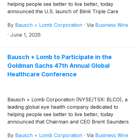
helping people see better to live better, today
announced the U.S. launch of Blink Triple Care
Preservative Free eye drops, which provide instant,
By
Bausch + Lomb Corporation
·
Via
Business Wire
long-lasting relief for dry eyes without the use of
preservatives and are packaged in a multi-dose
·
June 1, 2026
bottle.
Bausch + Lomb to Participate in the
Goldman Sachs 47th Annual Global
Healthcare Conference
Bausch + Lomb Corporation (NYSE/TSX: BLCO), a
leading global eye health company dedicated to
helping people see better to live better, today
announced that Chairman and CEO Brent Saunders
and Chief Medical Officer and Head of Research and
By
Bausch + Lomb Corporation
·
Via
Business Wire
Development Yehia Hashad, MD, will participate in a