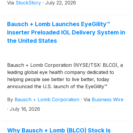
Via
StockStory
·
July 22, 2026
Bausch + Lomb Launches EyeGility™
Inserter Preloaded IOL Delivery System in
the United States
Bausch + Lomb Corporation (NYSE/TSX: BLCO), a
leading global eye health company dedicated to
helping people see better to live better, today
announced the U.S. launch of the EyeGility™
Inserter preloaded IOL delivery system.
By
Bausch + Lomb Corporation
·
Via
Business Wire
·
July 16, 2026
Why Bausch + Lomb (BLCO) Stock Is