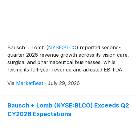
Bausch + Lomb
(
NYSE:BLCO
)
reported second-
quarter 2026 revenue growth across its vision care,
surgical and pharmaceutical businesses, while
raising its full-year revenue and adjusted EBITDA
outlook. The company said improved product mix,
Via
MarketBeat
·
July 29, 2026
productivity initiatives and lower fixed-cost intensity
suppor
Bausch + Lomb (NYSE:BLCO) Exceeds Q2
CY2026 Expectations