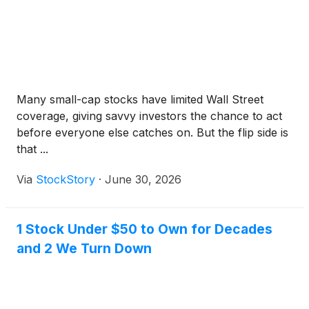
counter (OTC) product.
Many small-cap stocks have limited Wall Street
coverage, giving savvy investors the chance to act
before everyone else catches on. But the flip side is
that ...
Via
StockStory
·
June 30, 2026
1 Stock Under $50 to Own for Decades
and 2 We Turn Down