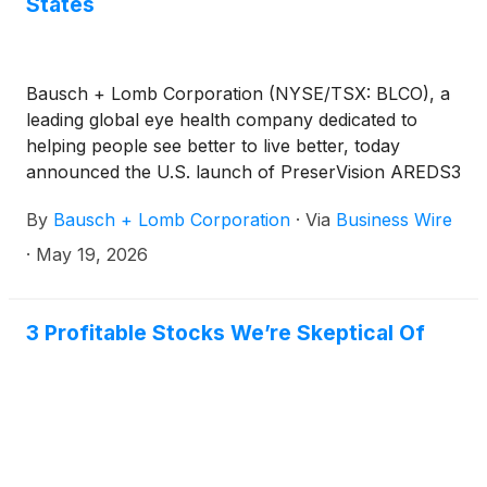
States
Bausch + Lomb Corporation (NYSE/TSX: BLCO), a
leading global eye health company dedicated to
helping people see better to live better, today
announced the U.S. launch of PreserVision AREDS3
eye vitamins, which combine the clinically proven
By
Bausch + Lomb Corporation
·
Via
Business Wire
AREDS2 nutrients recommended by the NEI to help
reduce the risk of moderate-to-advanced AMD
·
May 19, 2026
progression with a unique B-vitamin complex.* Built
on decades of leadership in AREDS-based vitamins,
PreserVision AREDS3 is the most advanced
3 Profitable Stocks We’re Skeptical Of
PreserVision formula, intended to support a broader
range of people, including those in earlier stages.*