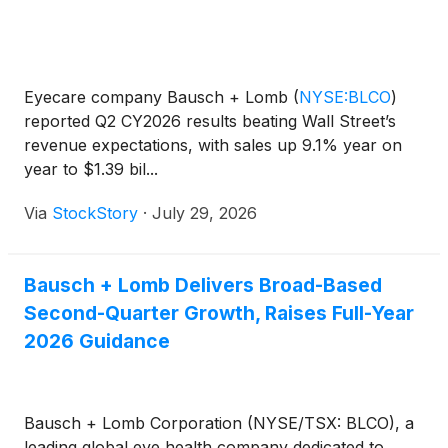
Eyecare company Bausch + Lomb
(
NYSE:BLCO
)
reported Q2 CY2026 results beating Wall Street’s
revenue expectations, with sales up 9.1% year on
year to $1.39 bil...
Via
StockStory
·
July 29, 2026
Bausch + Lomb Delivers Broad-Based
Second-Quarter Growth, Raises Full-Year
2026 Guidance
Bausch + Lomb Corporation (NYSE/TSX: BLCO), a
leading global eye health company dedicated to