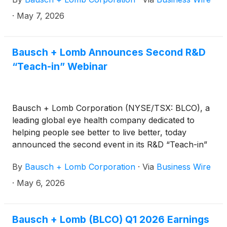
Stellaris Elite® Vision Enhancement System.
·
May 7, 2026
Bausch + Lomb Announces Second R&D
“Teach-in” Webinar
Bausch + Lomb Corporation (NYSE/TSX: BLCO), a
leading global eye health company dedicated to
helping people see better to live better, today
announced the second event in its R&D “Teach-in”
webinar series that provides deeper insights on the
By
Bausch + Lomb Corporation
·
Via
Business Wire
company’s robust and differentiated product
pipeline.
·
May 6, 2026
Bausch + Lomb (BLCO) Q1 2026 Earnings