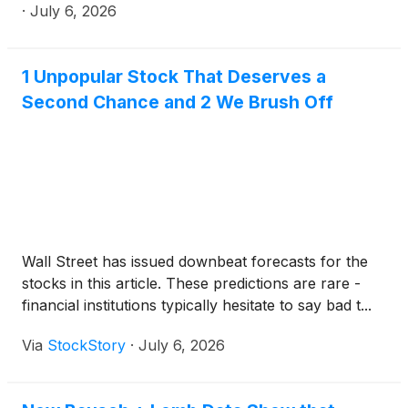
results and provide a business update. All materials
·
July 6, 2026
will be made available on the Investor Relations
section of the Bausch + Lomb website prior to the
start of the call.
1 Unpopular Stock That Deserves a
Second Chance and 2 We Brush Off
Wall Street has issued downbeat forecasts for the
stocks in this article. These predictions are rare -
financial institutions typically hesitate to say bad t...
Via
StockStory
·
July 6, 2026