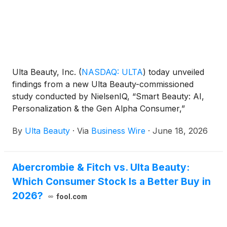
Ulta Beauty, Inc.
(
NASDAQ: ULTA
)
today unveiled
findings from a new Ulta Beauty-commissioned
study conducted by NielsenIQ, “Smart Beauty: AI,
Personalization & the Gen Alpha Consumer,”
exploring how Gen Alpha consumers are navigating
By
Ulta Beauty
·
Via
Business Wire
·
June 18, 2026
beauty and wellness in an increasingly AI-driven
world. The study underscores Ulta Beauty’s
commitment to understanding and evolving
Abercrombie & Fitch vs. Ulta Beauty:
alongside the next generation, as well as building
Which Consumer Stock Is a Better Buy in
beauty and wellness experiences that are
personalized, empowering, responsible and rooted
2026?
fool.com
in trust.