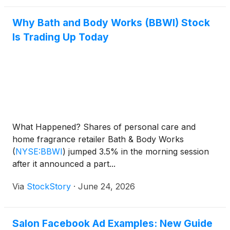
Why Bath and Body Works (BBWI) Stock
Is Trading Up Today
What Happened? Shares of personal care and
home fragrance retailer Bath & Body Works
(
NYSE:BBWI
)
jumped 3.5% in the morning session
after it announced a part...
Via
StockStory
·
June 24, 2026
Salon Facebook Ad Examples: New Guide