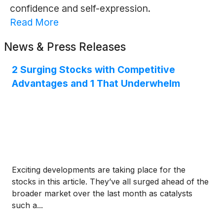
confidence and self-expression.
Read More
News & Press Releases
2 Surging Stocks with Competitive
Advantages and 1 That Underwhelm
Exciting developments are taking place for the
stocks in this article. They’ve all surged ahead of the
broader market over the last month as catalysts
such a...