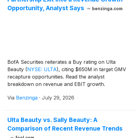
Opportunity, Analyst Says
benzinga.com
BofA Securities reiterates a Buy rating on Ulta
Beauty
(
NYSE: ULTA
)
, citing $650M in target GMV
recapture opportunities. Read the analyst
breakdown on revenue and EBIT growth.
Via
Benzinga
·
July 29, 2026
Ulta Beauty vs. Sally Beauty: A
Comparison of Recent Revenue Trends
fool.com