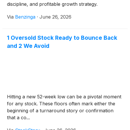
discipline, and profitable growth strategy.
Via
Benzinga
·
June 26, 2026
1 Oversold Stock Ready to Bounce Back
and 2 We Avoid
Hitting a new 52-week low can be a pivotal moment
for any stock. These floors often mark either the
beginning of a turnaround story or confirmation
that a co...