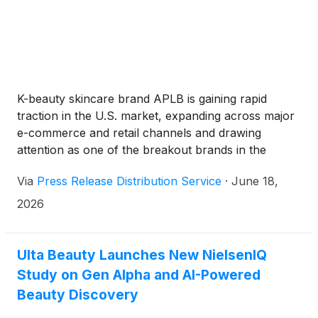
K-beauty skincare brand APLB is gaining rapid
traction in the U.S. market, expanding across major
e-commerce and retail channels and drawing
attention as one of the breakout brands in the
global skincare space.
Via
Press Release Distribution Service
·
June 18,
2026
Ulta Beauty Launches New NielsenIQ
Study on Gen Alpha and AI-Powered
Beauty Discovery