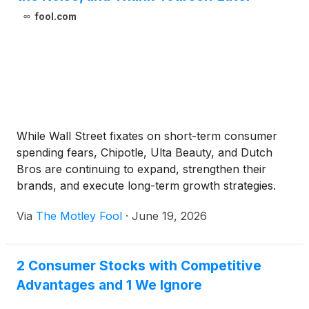
fool.com
While Wall Street fixates on short-term consumer
spending fears, Chipotle, Ulta Beauty, and Dutch
Bros are continuing to expand, strengthen their
brands, and execute long-term growth strategies.
Via
The Motley Fool
·
June 19, 2026
2 Consumer Stocks with Competitive
Advantages and 1 We Ignore