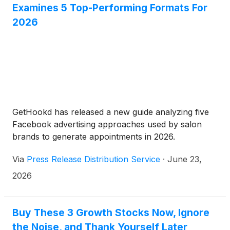
Examines 5 Top-Performing Formats For
2026
GetHookd has released a new guide analyzing five
Facebook advertising approaches used by salon
brands to generate appointments in 2026.
Via
Press Release Distribution Service
·
June 23,
2026
Buy These 3 Growth Stocks Now, Ignore
the Noise, and Thank Yourself Later