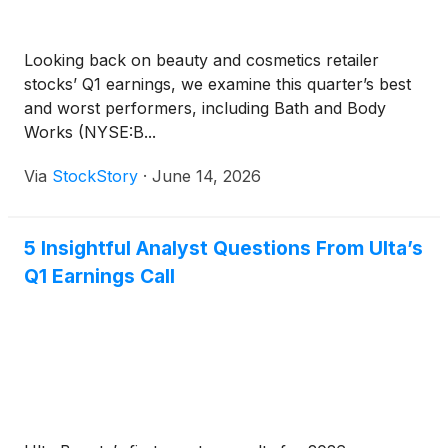
Looking back on beauty and cosmetics retailer
stocks’ Q1 earnings, we examine this quarter’s best
and worst performers, including Bath and Body
Works (NYSE:B...
Via
StockStory
·
June 14, 2026
5 Insightful Analyst Questions From Ulta’s
Q1 Earnings Call