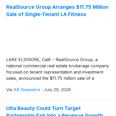
RealSource Group Arranges $11.75 Million
Sale of Single-Tenant LA Fitness
LAKE ELSINORE, Calif. - RealSource Group, a
national commercial real estate brokerage company
focused on tenant representation and investment
sales, announced the $11.75 million sale of a
single‑tenant LA Fitness located on a pad adjacent to
Via
AB Newswire
·
July 29, 2026
Walmart Supercenter in Lake Elsinore, California.
The LA Fitness has eight years remaining on the
primary term. The transaction closed at a 6.57%
Ulta Beauty Could Turn Target
cap rate, reflecting strong investor demand for net-
Partnership Exit into a Revenue Growth
lease LA Fitness assets nationwide.