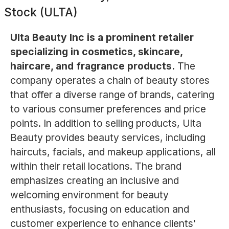
Stock (ULTA)
Ulta Beauty Inc is a prominent retailer
specializing in cosmetics, skincare,
haircare, and fragrance products.
The
company operates a chain of beauty stores
that offer a diverse range of brands, catering
to various consumer preferences and price
points. In addition to selling products, Ulta
Beauty provides beauty services, including
haircuts, facials, and makeup applications, all
within their retail locations. The brand
emphasizes creating an inclusive and
welcoming environment for beauty
enthusiasts, focusing on education and
customer experience to enhance clients'