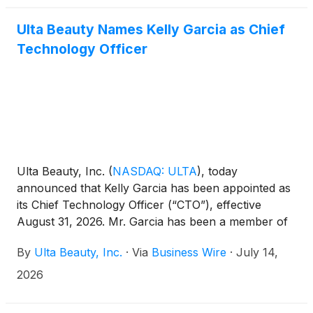
Ulta Beauty Names Kelly Garcia as Chief
Technology Officer
Ulta Beauty, Inc.
(
NASDAQ: ULTA
)
, today
announced that Kelly Garcia has been appointed as
its Chief Technology Officer (“CTO”), effective
August 31, 2026. Mr. Garcia has been a member of
the Ulta Beauty Board of Directors since 2022. In
By
Ulta Beauty, Inc.
·
Via
Business Wire
·
July 14,
connection with his appointment, Mr. Garcia will
resign from the Board of Directors effective as of
2026
his start date as CTO.