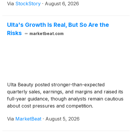
Via
StockStory
·
August 6, 2026
Ulta's Growth Is Real, But So Are the
Risks
marketbeat.com
Ulta Beauty posted stronger-than-expected
quarterly sales, earnings, and margins and raised its
full-year guidance, though analysts remain cautious
about cost pressures and competition.
Via
MarketBeat
·
August 5, 2026