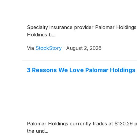
Specialty insurance provider Palomar Holding
Holdings b...
Via
StockStory
·
August 2, 2026
3 Reasons We Love Palomar Holdings
Palomar Holdings currently trades at $130.29 p
the und...