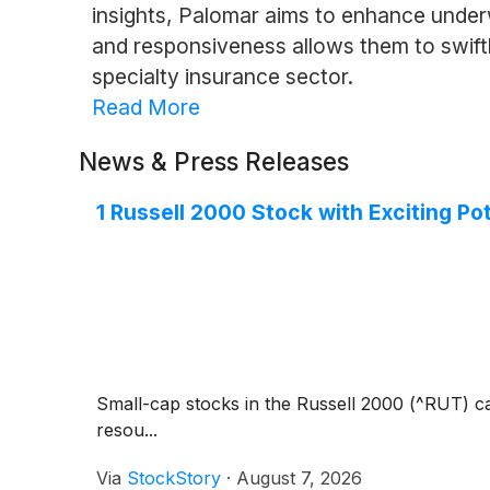
insights, Palomar aims to enhance under
and responsiveness allows them to swiftl
specialty insurance sector.
Read More
News & Press Releases
1 Russell 2000 Stock with Exciting Po
Small-cap stocks in the Russell 2000 (^RUT) ca
resou...
Via
StockStory
·
August 7, 2026