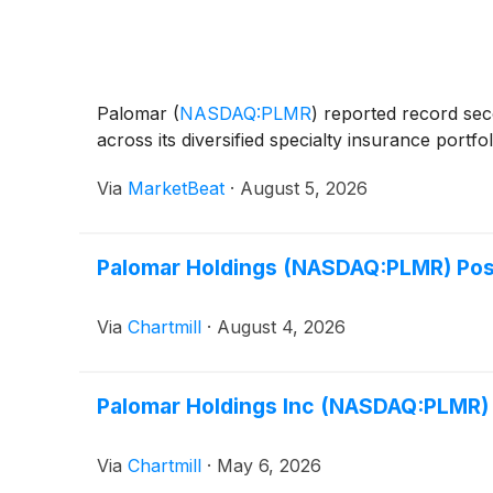
Palomar
(
NASDAQ:PLMR
)
reported record secon
across its diversified specialty insurance port
Via
MarketBeat
·
August 5, 2026
Palomar Holdings (NASDAQ:PLMR) Post
Via
Chartmill
·
August 4, 2026
Palomar Holdings Inc (NASDAQ:PLMR) 
Via
Chartmill
·
May 6, 2026