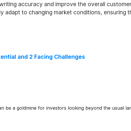
writing accuracy and improve the overall customer
y adapt to changing market conditions, ensuring th
tential and 2 Facing Challenges
n be a goldmine for investors looking beyond the usual lar