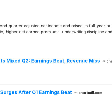
d-quarter adjusted net income and raised its full-year outl
folio, higher net earned premiums, underwriting discipline a
s Mixed Q2: Earnings Beat, Revenue Miss
cha
Surges After Q1 Earnings Beat
chartmill.com