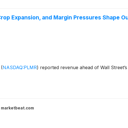
Crop Expansion, and Margin Pressures Shape O
s
(
NASDAQ:PLMR
)
reported revenue ahead of Wall Street’s
marketbeat.com