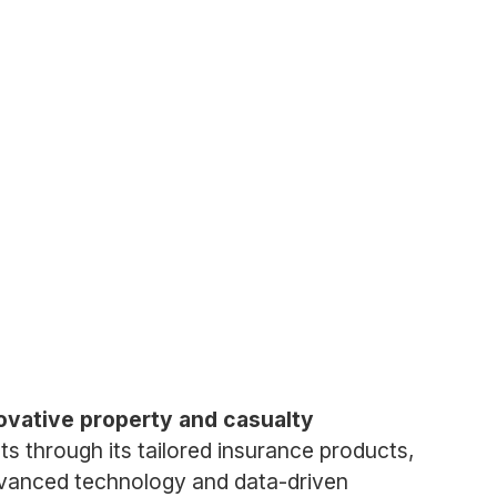
ovative property and casualty
ts through its tailored insurance products,
advanced technology and data-driven