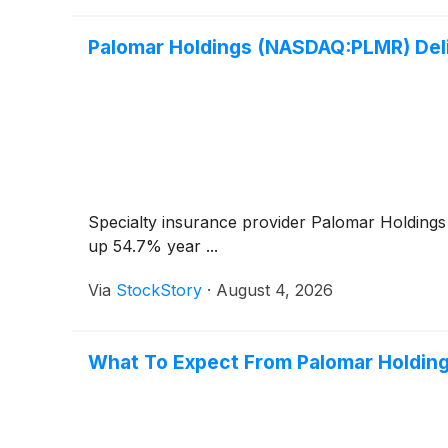
Palomar Holdings (NASDAQ:PLMR) De
Specialty insurance provider Palomar Holding
up 54.7% year ...
Via
StockStory
·
August 4, 2026
What To Expect From Palomar Holding