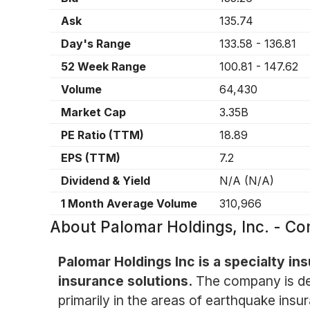
Ask
135.74
Day's Range
133.58
-
136.81
52 Week Range
100.81
-
147.62
Volume
64,430
Market Cap
3.35B
PE Ratio (TTM)
18.89
EPS (TTM)
7.2
Dividend & Yield
N/A
(
N/A
)
1 Month Average Volume
310,966
About
Palomar Holdings, Inc. - 
Palomar Holdings Inc is a specialty i
insurance solutions.
The company is ded
primarily in the areas of earthquake in