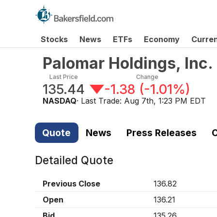
Stocks
News
ETFs
Economy
Curre
Palomar Holdings, Inc
Last Price
Change
135.44
-1.38
(
-1.01%
)
NASDAQ
· Last Trade:
Aug 7th, 1:23 PM EDT
Quote
News
Press Releases
C
Detailed Quote
Previous Close
136.82
Open
136.21
Bid
135.26