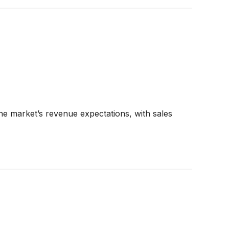
e market’s revenue expectations, with sales