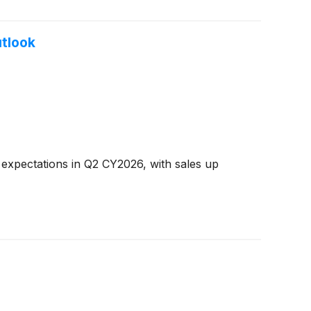
utlook
 expectations in Q2 CY2026, with sales up