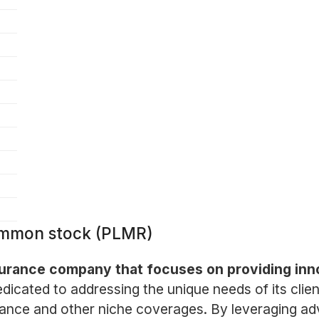
Common stock (PLMR)
nsurance company that focuses on providing inn
icated to addressing the unique needs of its clien
surance and other niche coverages. By leveraging 