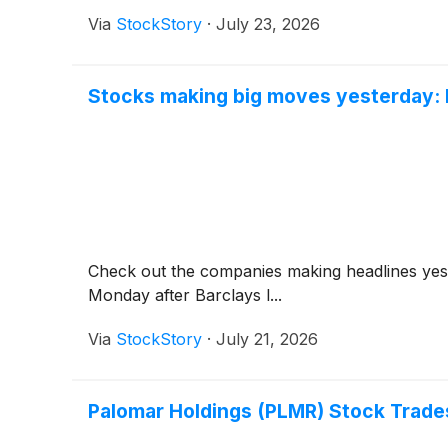
Via
StockStory
·
July 23, 2026
Stocks making big moves yesterday: B
Check out the companies making headlines yes
Monday after Barclays l...
Via
StockStory
·
July 21, 2026
Palomar Holdings (PLMR) Stock Trade