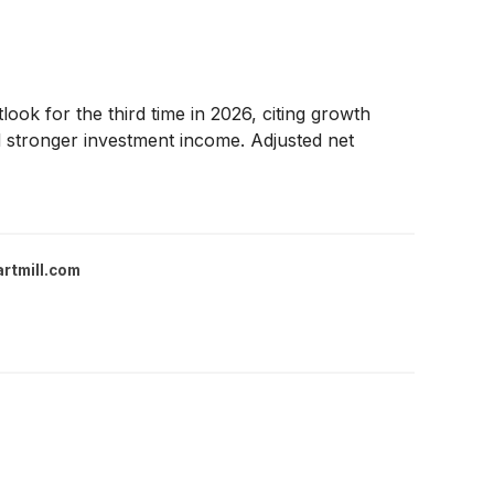
ook for the third time in 2026, citing growth
nd stronger investment income. Adjusted net
rtmill.com