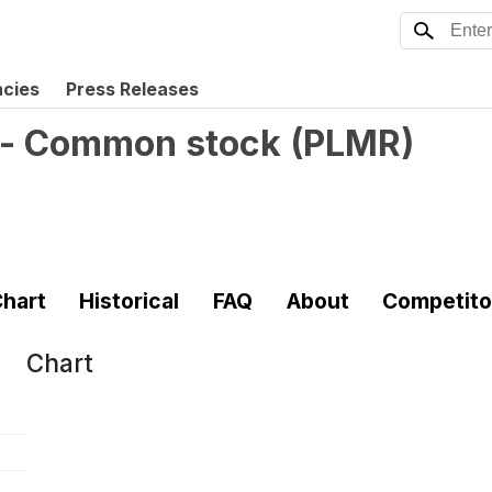
ncies
Press Releases
. - Common stock
(
PLMR
)
hart
Historical
FAQ
About
Competito
Chart