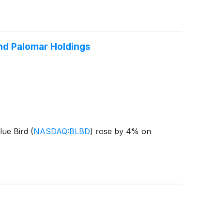
and Palomar Holdings
lue Bird
(
NASDAQ:BLBD
)
rose by 4% on