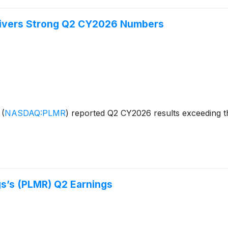
livers Strong Q2 CY2026 Numbers
s
(
NASDAQ:PLMR
)
reported Q2 CY2026 results exceeding th
s’s (PLMR) Q2 Earnings