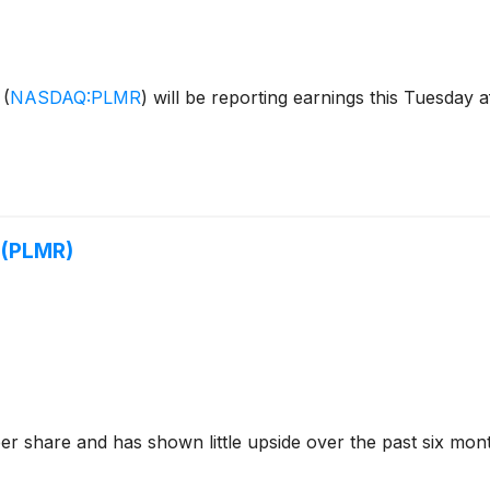
s
(
NASDAQ:PLMR
)
will be reporting earnings this Tuesday a
 (PLMR)
er share and has shown little upside over the past six mont