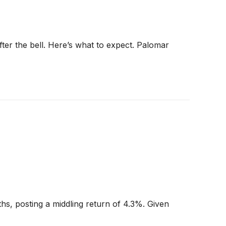
fter the bell. Here’s what to expect. Palomar
hs, posting a middling return of 4.3%. Given