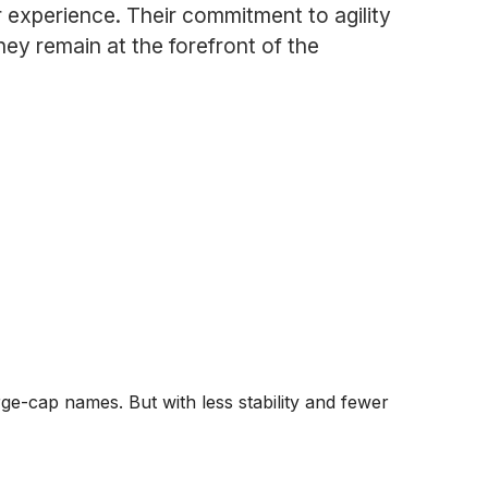
 experience. Their commitment to agility
ey remain at the forefront of the
ge-cap names. But with less stability and fewer