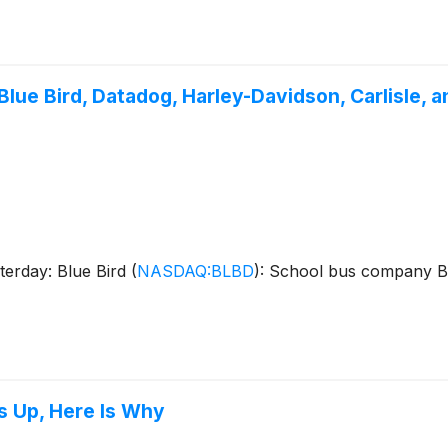
lue Bird, Datadog, Harley-Davidson, Carlisle, 
terday: Blue Bird
(
NASDAQ:BLBD
)
: School bus company B
s Up, Here Is Why