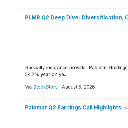
PLMR Q2 Deep Dive: Diversification, 
Specialty insurance provider Palomar Holding
54.7% year on ye...
Via
StockStory
·
August 5, 2026
Palomar Q2 Earnings Call Highlights