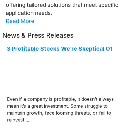
offering tailored solutions that meet specific
application needs.
Read More
News & Press Releases
3 Profitable Stocks We’re Skeptical Of
Even if a company is profitable, it doesn’t always
mean it’s a great investment. Some struggle to
maintain growth, face looming threats, or fail to
reinvest ...