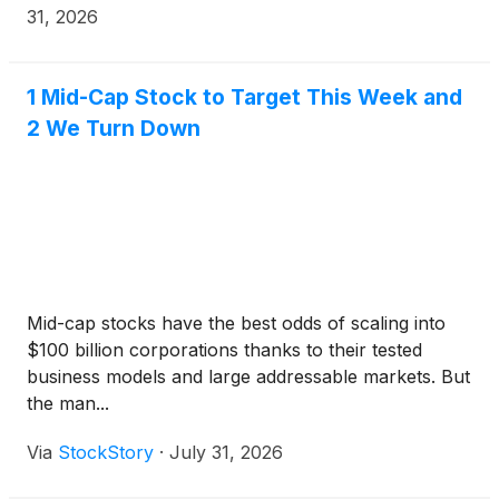
31, 2026
1 Mid-Cap Stock to Target This Week and
2 We Turn Down
Mid-cap stocks have the best odds of scaling into
$100 billion corporations thanks to their tested
business models and large addressable markets. But
the man...
Via
StockStory
·
July 31, 2026