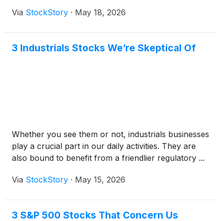
Via
StockStory
·
May 18, 2026
3 Industrials Stocks We’re Skeptical Of
Whether you see them or not, industrials businesses
play a crucial part in our daily activities. They are
also bound to benefit from a friendlier regulatory ...
Via
StockStory
·
May 15, 2026
3 S&P 500 Stocks That Concern Us