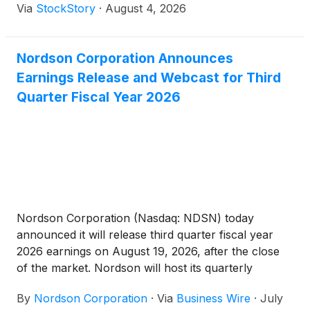
Via
StockStory
·
August 4, 2026
Nordson Corporation Announces
Earnings Release and Webcast for Third
Quarter Fiscal Year 2026
Nordson Corporation (Nasdaq: NDSN) today
announced it will release third quarter fiscal year
2026 earnings on August 19, 2026, after the close
of the market. Nordson will host its quarterly
webcast on:
By
Nordson Corporation
·
Via
Business Wire
·
July