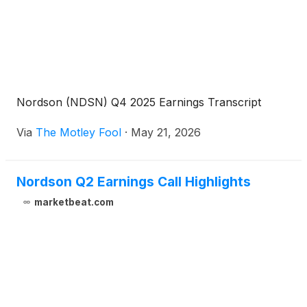
Nordson (NDSN) Q4 2025 Earnings Transcript
Via
The Motley Fool
·
May 21, 2026
Nordson Q2 Earnings Call Highlights
marketbeat.com