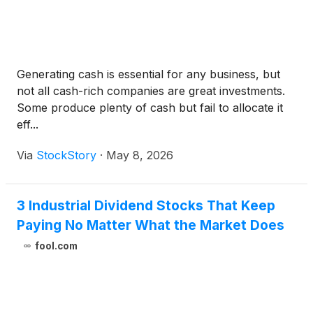
Generating cash is essential for any business, but
not all cash-rich companies are great investments.
Some produce plenty of cash but fail to allocate it
eff...
Via
StockStory
·
May 8, 2026
3 Industrial Dividend Stocks That Keep
Paying No Matter What the Market Does
fool.com