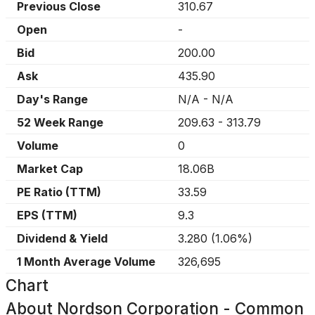
Previous Close
310.67
Open
-
Bid
200.00
Ask
435.90
Day's Range
N/A
-
N/A
52 Week Range
209.63
-
313.79
Volume
0
Market Cap
18.06B
PE Ratio (TTM)
33.59
EPS (TTM)
9.3
Dividend & Yield
3.280
(
1.06%
)
1 Month Average Volume
326,695
Chart
About
Nordson Corporation - Common