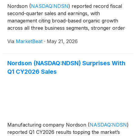
Nordson
(
NASDAQ:NDSN
)
reported record fiscal
second-quarter sales and earnings, with
management citing broad-based organic growth
across all three business segments, stronger order
activity and an 18% organic increase in backlog
Via
MarketBeat
·
May 21, 2026
from the prior year. President and Chief Executive
Officer Sundaram Na
Nordson (NASDAQ:NDSN) Surprises With
Q1 CY2026 Sales
Manufacturing company Nordson
(
NASDAQ:NDSN
)
reported Q1 CY2026 results topping the market’s