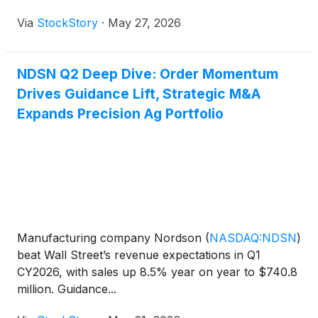
Via
StockStory
·
May 27, 2026
NDSN Q2 Deep Dive: Order Momentum
Drives Guidance Lift, Strategic M&A
Expands Precision Ag Portfolio
Manufacturing company Nordson
(
NASDAQ:NDSN
)
beat Wall Street’s revenue expectations in Q1
CY2026, with sales up 8.5% year on year to $740.8
million. Guidance...