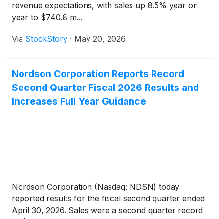
revenue expectations, with sales up 8.5% year on
year to $740.8 m...
Via
StockStory
·
May 20, 2026
Nordson Corporation Reports Record
Second Quarter Fiscal 2026 Results and
Increases Full Year Guidance
Nordson Corporation (Nasdaq: NDSN) today
reported results for the fiscal second quarter ended
April 30, 2026. Sales were a second quarter record