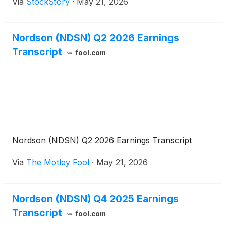
Via
StockStory
·
May 21, 2026
Nordson (NDSN) Q2 2026 Earnings
Transcript
fool.com
Nordson (NDSN) Q2 2026 Earnings Transcript
Via
The Motley Fool
·
May 21, 2026
Nordson (NDSN) Q4 2025 Earnings
Transcript
fool.com