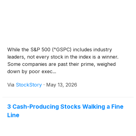
While the S&P 500 (^GSPC) includes industry
leaders, not every stock in the index is a winner.
Some companies are past their prime, weighed
down by poor exec...
Via
StockStory
·
May 13, 2026
3 Cash-Producing Stocks Walking a Fine
Line