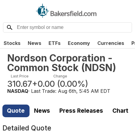
Stocks
News
ETFs
Economy
Currencies
P
Nordson Corporation -
Common Stock
(
NDSN
)
Last Price
Change
310.67
+0.00
(
0.00%
)
NASDAQ
· Last Trade:
Aug 6th, 5:45 AM EDT
Quote
News
Press Releases
Chart
Detailed Quote