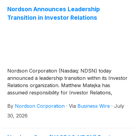
Nordson Announces Leadership
Transition in Investor Relations
Nordson Corporation (Nasdaq: NDSN) today
announced a leadership transition within its Investor
Relations organization. Matthew Matejka has
assumed responsibility for Investor Relations,
succeeding Lara Mahoney, who has been appointed
By
Nordson Corporation
·
Via
Business Wire
·
July
to a new role.
30, 2026