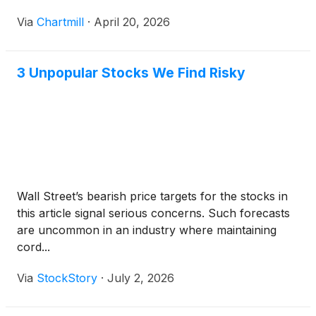
Via
Chartmill
·
April 20, 2026
3 Unpopular Stocks We Find Risky
Wall Street’s bearish price targets for the stocks in
this article signal serious concerns. Such forecasts
are uncommon in an industry where maintaining
cord...
Via
StockStory
·
July 2, 2026