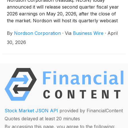
Nordson Corporation (Nasdaq: NDSN) today
announced it will release second quarter fiscal year
2026 earnings on May 20, 2026, after the close of
the market. Nordson will host its quarterly webcast
on:
By
Nordson Corporation
·
Via
Business Wire
·
April
30, 2026
Stock Market JSON API
provided by FinancialContent
Quotes delayed at least 20 minutes
By accessing this page, you agree to the following: