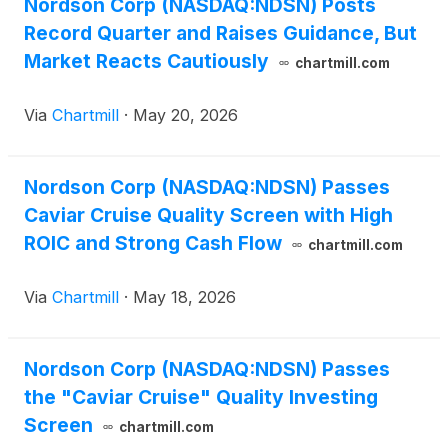
Nordson Corp (NASDAQ:NDSN) Posts
Record Quarter and Raises Guidance, But
Market Reacts Cautiously
chartmill.com
Via
Chartmill
·
May 20, 2026
Nordson Corp (NASDAQ:NDSN) Passes
Caviar Cruise Quality Screen with High
ROIC and Strong Cash Flow
chartmill.com
Via
Chartmill
·
May 18, 2026
Nordson Corp (NASDAQ:NDSN) Passes
the "Caviar Cruise" Quality Investing
Screen
chartmill.com