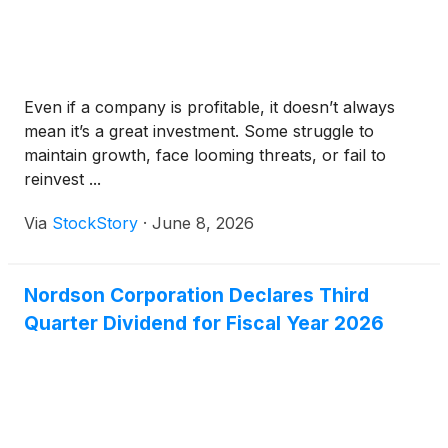
Even if a company is profitable, it doesn’t always
mean it’s a great investment. Some struggle to
maintain growth, face looming threats, or fail to
reinvest ...
Via
StockStory
·
June 8, 2026
Nordson Corporation Declares Third
Quarter Dividend for Fiscal Year 2026