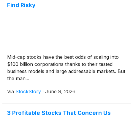
Find Risky
Mid-cap stocks have the best odds of scaling into
$100 billion corporations thanks to their tested
business models and large addressable markets. But
the man...
Via
StockStory
·
June 9, 2026
3 Profitable Stocks That Concern Us