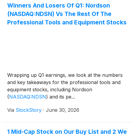
Winners And Losers Of Q1: Nordson
(NASDAQ:NDSN) Vs The Rest Of The
Professional Tools and Equipment Stocks
Wrapping up Q1 earnings, we look at the numbers
and key takeaways for the professional tools and
equipment stocks, including Nordson
(
NASDAQ:NDSN
)
and its pe...
Via
StockStory
·
June 30, 2026
1 Mid-Cap Stock on Our Buy List and 2 We