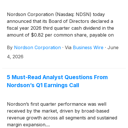
Nordson Corporation (Nasdaq: NDSN) today
announced that its Board of Directors declared a
fiscal year 2026 third quarter cash dividend in the
amount of $0.82 per common share, payable on
July 6, 2026, to shareholders of record as of the
By
Nordson Corporation
·
Via
Business Wire
·
June
close of business on June 18, 2026.
4, 2026
5 Must-Read Analyst Questions From
Nordson’s Q1 Earnings Call
Nordson’s first quarter performance was well
received by the market, driven by broad-based
revenue growth across all segments and sustained
margin expansion....