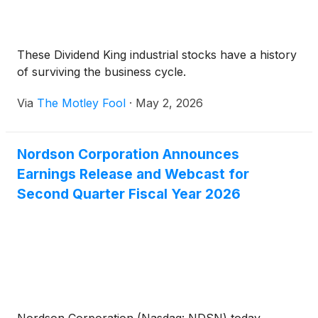
These Dividend King industrial stocks have a history
of surviving the business cycle.
Via
The Motley Fool
·
May 2, 2026
Nordson Corporation Announces
Earnings Release and Webcast for
Second Quarter Fiscal Year 2026