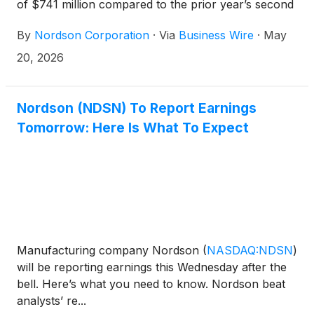
of $741 million compared to the prior year’s second
quarter sales of $683 million. The second quarter
By
Nordson Corporation
·
Via
Business Wire
·
May
2026 sales included an organic sales increase of 7%
driven by growth in all segments, as well as a
20, 2026
favorable currency translation impact of 3%. This
sales result was slightly offset by the previously
announced divestiture and the contribution of a
Nordson (NDSN) To Report Earnings
small acquisition that was completed during the
Tomorrow: Here Is What To Expect
quarter.
Manufacturing company Nordson
(
NASDAQ:NDSN
)
will be reporting earnings this Wednesday after the
bell. Here’s what you need to know. Nordson beat
analysts’ re...