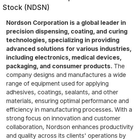
Stock (NDSN)
Nordson Corporation is a global leader in
precision dispensing, coating, and curing
technologies, specializing in providing
advanced solutions for various industries,
including electronics, medical devices,
packaging, and consumer products.
The
company designs and manufactures a wide
range of equipment used for applying
adhesives, coatings, sealants, and other
materials, ensuring optimal performance and
efficiency in manufacturing processes. With a
strong focus on innovation and customer
collaboration, Nordson enhances productivity
and quality across its clients' operations by