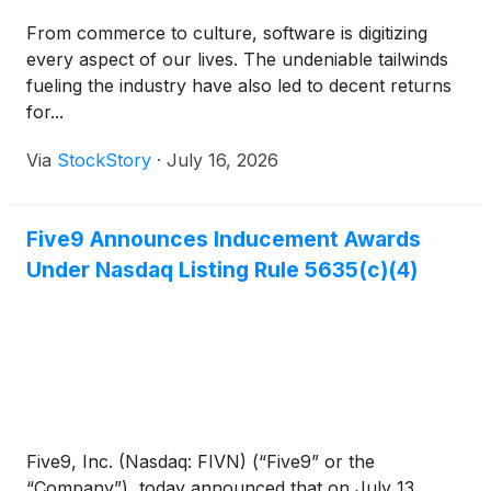
From commerce to culture, software is digitizing
every aspect of our lives. The undeniable tailwinds
fueling the industry have also led to decent returns
for...
Via
StockStory
·
July 16, 2026
Five9 Announces Inducement Awards
Under Nasdaq Listing Rule 5635(c)(4)
Five9, Inc. (Nasdaq: FIVN) (“Five9” or the
“Company”), today announced that on July 13,