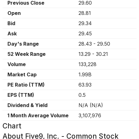
Previous Close
29.60
Open
28.81
Bid
29.34
Ask
29.45
Day's Range
28.43
-
29.50
52 Week Range
13.29
-
30.21
Volume
133,228
Market Cap
1.99B
PE Ratio (TTM)
63.93
EPS (TTM)
0.5
Dividend & Yield
N/A
(
N/A
)
1 Month Average Volume
3,107,976
Chart
About
Five9, Inc. - Common Stock