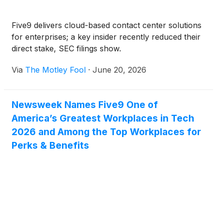
Five9 delivers cloud-based contact center solutions
for enterprises; a key insider recently reduced their
direct stake, SEC filings show.
Via
The Motley Fool
·
June 20, 2026
Newsweek Names Five9 One of
America’s Greatest Workplaces in Tech
2026 and Among the Top Workplaces for
Perks & Benefits