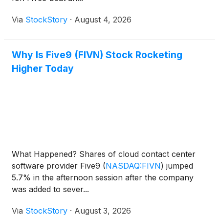
Via
StockStory
·
August 4, 2026
Why Is Five9 (FIVN) Stock Rocketing
Higher Today
What Happened? Shares of cloud contact center
software provider Five9
(
NASDAQ:FIVN
)
jumped
5.7% in the afternoon session after the company
was added to sever...
Via
StockStory
·
August 3, 2026