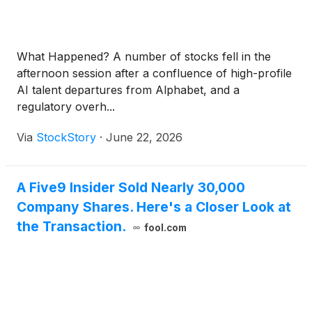
handoffs between AI and live agents.
What Happened? A number of stocks fell in the
afternoon session after a confluence of high-profile
AI talent departures from Alphabet, and a
regulatory overh...
Via
StockStory
·
June 22, 2026
A Five9 Insider Sold Nearly 30,000
Company Shares. Here's a Closer Look at
the Transaction.
fool.com