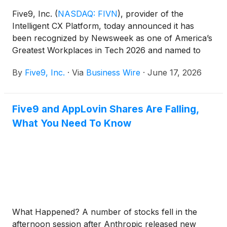
Five9, Inc.
(
NASDAQ: FIVN
)
, provider of the
Intelligent CX Platform, today announced it has
been recognized by Newsweek as one of America’s
Greatest Workplaces in Tech 2026 and named to
America’s Greatest Workplaces for Perks & Benefits
By
Five9, Inc.
·
Via
Business Wire
·
June 17, 2026
2026. Five9 received a 4 out of 5-star rating on
Newsweek’s list of America’s Greatest Workplaces
in Tech 2026 and received a 4 out of 5-star rating
Five9 and AppLovin Shares Are Falling,
on Newsweek’s list of top workplaces for perks and
What You Need To Know
benefits among organizations with 1,000 to 2,500
employees.
What Happened? A number of stocks fell in the
afternoon session after Anthropic released new