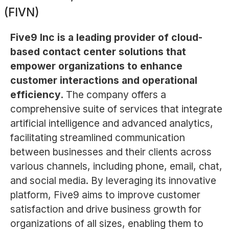
(FIVN)
Five9 Inc is a leading provider of cloud-
based contact center solutions that
empower organizations to enhance
customer interactions and operational
efficiency.
The company offers a
comprehensive suite of services that integrate
artificial intelligence and advanced analytics,
facilitating streamlined communication
between businesses and their clients across
various channels, including phone, email, chat,
and social media. By leveraging its innovative
platform, Five9 aims to improve customer
satisfaction and drive business growth for
organizations of all sizes, enabling them to