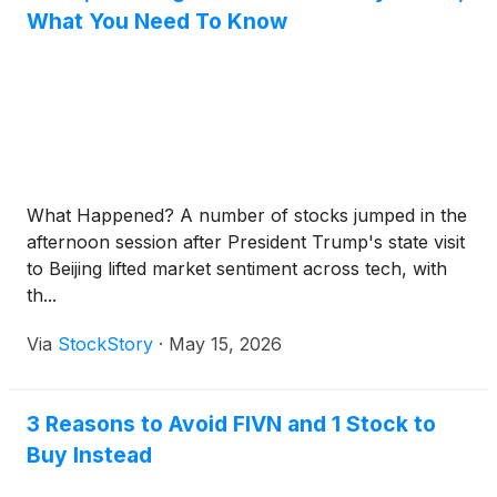
What You Need To Know
What Happened? A number of stocks jumped in the
afternoon session after President Trump's state visit
to Beijing lifted market sentiment across tech, with
th...
Via
StockStory
·
May 15, 2026
3 Reasons to Avoid FIVN and 1 Stock to
Buy Instead