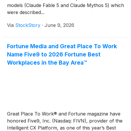
models (Claude Fable 5 and Claude Mythos 5) which
were described...
Via
StockStory
·
June 9, 2026
Fortune Media and Great Place To Work
Name Five9 to 2026 Fortune Best
Workplaces in the Bay Area™
Great Place To Work® and Fortune magazine have
honored Five9, Inc. (Nasdaq: FIVN), provider of the
Intelligent CX Platform, as one of this year’s Best