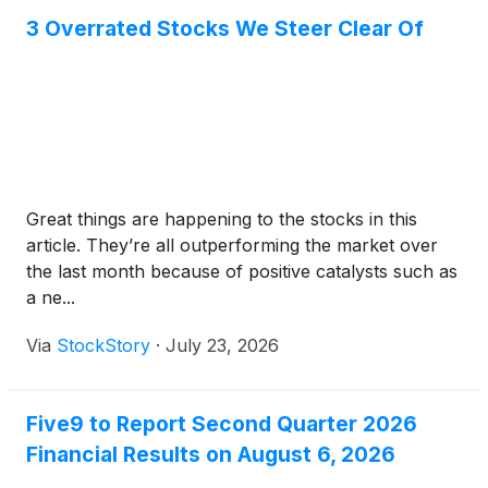
3 Overrated Stocks We Steer Clear Of
Great things are happening to the stocks in this
article. They’re all outperforming the market over
the last month because of positive catalysts such as
a ne...
Via
StockStory
·
July 23, 2026
Five9 to Report Second Quarter 2026
Financial Results on August 6, 2026