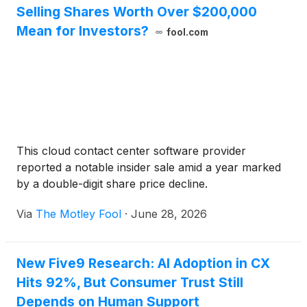
Selling Shares Worth Over $200,000
Mean for Investors?
fool.com
This cloud contact center software provider
reported a notable insider sale amid a year marked
by a double-digit share price decline.
Via
The Motley Fool
·
June 28, 2026
New Five9 Research: AI Adoption in CX
Hits 92%, But Consumer Trust Still
Depends on Human Support