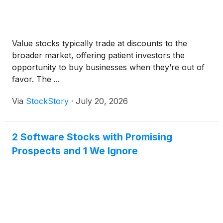
Value stocks typically trade at discounts to the
broader market, offering patient investors the
opportunity to buy businesses when they’re out of
favor. The ...
Via
StockStory
·
July 20, 2026
2 Software Stocks with Promising
Prospects and 1 We Ignore