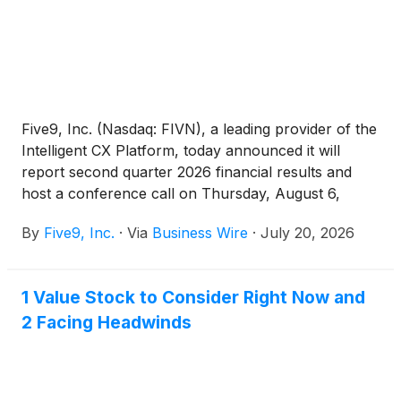
Five9, Inc. (Nasdaq: FIVN), a leading provider of the
Intelligent CX Platform, today announced it will
report second quarter 2026 financial results and
host a conference call on Thursday, August 6,
2026, at 4:30 p.m. Eastern Time.
By
Five9, Inc.
·
Via
Business Wire
·
July 20, 2026
1 Value Stock to Consider Right Now and
2 Facing Headwinds