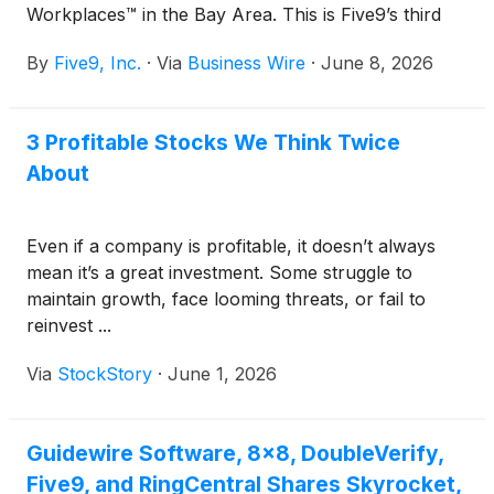
Workplaces™ in the Bay Area. This is Five9’s third
consecutive year being named to this prestigious list,
By
Five9, Inc.
·
Via
Business Wire
·
June 8, 2026
coming in at No. 23 in the Large Company category.
The recognition reflects Five9’s continued
investment in fostering an innovative, people-first
3 Profitable Stocks We Think Twice
culture that empowers employees to partner with
About
companies worldwide to transform customer
experience through AI, automation, and human-
centered innovation.
Even if a company is profitable, it doesn’t always
mean it’s a great investment. Some struggle to
maintain growth, face looming threats, or fail to
reinvest ...
Via
StockStory
·
June 1, 2026
Guidewire Software, 8x8, DoubleVerify,
Five9, and RingCentral Shares Skyrocket,