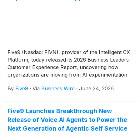
Five9 (Nasdaq: FIVN), provider of the Intelligent CX
Platform, today released its 2026 Business Leaders
Customer Experience Report, uncovering how
organizations are moving from AI experimentation
to execution in customer experience. The global
By
Five9
·
Via
Business Wire
·
June 24, 2026
study found that 92% of organizations have already
implemented or piloted AI use cases in customer
service. Yet despite rapid adoption and measurable
Five9 Launches Breakthrough New
business results, consumer trust remains the
Release of Voice AI Agents to Power the
defining challenge. While 80% of consumers are
willing to use AI-powered customer service, two-
Next Generation of Agentic Self Service
thirds still prefer speaking with a human.