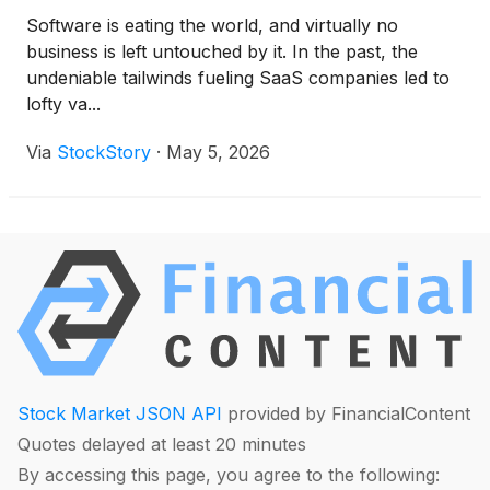
Software is eating the world, and virtually no
business is left untouched by it. In the past, the
undeniable tailwinds fueling SaaS companies led to
lofty va...
Via
StockStory
·
May 5, 2026
Stock Market JSON API
provided by FinancialContent
Quotes delayed at least 20 minutes
By accessing this page, you agree to the following: