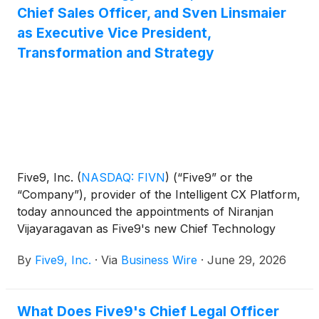
Chief Sales Officer, and Sven Linsmaier
as Executive Vice President,
Transformation and Strategy
Five9, Inc.
(
NASDAQ: FIVN
)
(“Five9” or the
“Company”), provider of the Intelligent CX Platform,
today announced the appointments of Niranjan
Vijayaragavan as Five9's new Chief Technology
Officer, Rob Hornish as its new Chief Sales Officer,
By
Five9, Inc.
·
Via
Business Wire
·
June 29, 2026
and Sven Linsmaier as Executive Vice President,
Transformation and Strategy, effective June 29,
2026.
What Does Five9's Chief Legal Officer