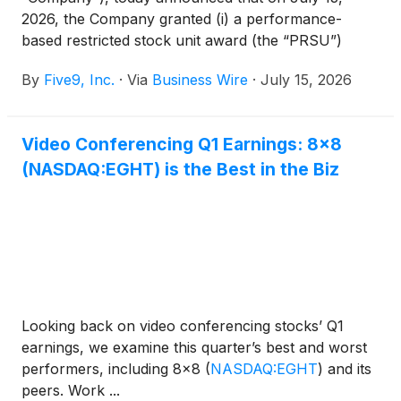
2026, the Company granted (i) a performance-
based restricted stock unit award (the “PRSU”)
covering 103,867 shares of the Company’s common
By
Five9, Inc.
·
Via
Business Wire
·
July 15, 2026
stock (“Shares”) (at target) and a restricted stock
unit award (the “RSU”) covering 207,734 Shares to
Niranjan Vijayaragavan; (ii) a PRSU covering 60,722
Video Conferencing Q1 Earnings: 8x8
Shares (at target) and a RSU covering 121,444
(NASDAQ:EGHT) is the Best in the Biz
Shares to Rob Hornish; (iii) a PRSU covering
39,948 Shares (at target) and a RSU covering
79,897 Shares to Sven Linsmaier; and (iv) a RSU
covering 71,907 Shares to Deniqua Crichlow
(collectively, the “Inducement Awards”). The
Compensation Committee of the Board of Directors
of the Company approved the grant of the
Inducement Awards, which were each offered as a
Looking back on video conferencing stocks’ Q1
material inducement to each of Mr. Vijayaragavan,
earnings, we examine this quarter’s best and worst
Mr. Hornish, Mr. Linsmaier, and Ms. Crichlow
performers, including 8x8
(
NASDAQ:EGHT
)
and its
entering into employment with the Company,
peers. Work ...