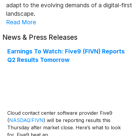
adapt to the evolving demands of a digital-first
landscape.
Read More
News & Press Releases
Earnings To Watch: Five9 (FIVN) Reports
Q2 Results Tomorrow
Cloud contact center software provider Five9
(
NASDAQ:FIVN
)
will be reporting results this
Thursday after market close. Here’s what to look
for. Five9 beat an...