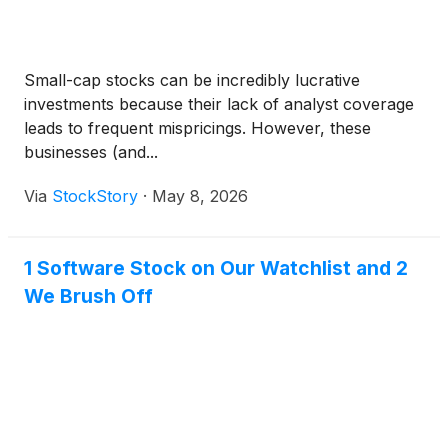
Small-cap stocks can be incredibly lucrative
investments because their lack of analyst coverage
leads to frequent mispricings. However, these
businesses (and...
Via
StockStory
·
May 8, 2026
1 Software Stock on Our Watchlist and 2
We Brush Off