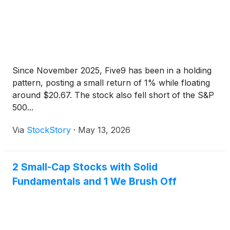
Since November 2025, Five9 has been in a holding
pattern, posting a small return of 1% while floating
around $20.67. The stock also fell short of the S&P
500...
Via
StockStory
·
May 13, 2026
2 Small-Cap Stocks with Solid
Fundamentals and 1 We Brush Off