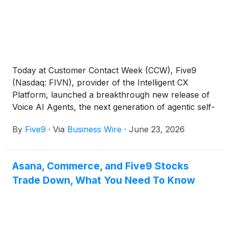
Today at Customer Contact Week (CCW), Five9
(Nasdaq: FIVN), provider of the Intelligent CX
Platform, launched a breakthrough new release of
Voice AI Agents, the next generation of agentic self-
service that runs on a completely new, purpose-
By
Five9
·
Via
Business Wire
·
June 23, 2026
built architecture designed from the ground up for
the agentic era, helping enterprises move beyond
scripted bots and legacy Interactive Voice Response
Asana, Commerce, and Five9 Stocks
(IVR) systems. Built to reason, take action, and
Trade Down, What You Need To Know
resolve customer requests, Five9 Voice AI Agents
bring agentic AI capabilities to customer self-
service, helping organizations automate complex
interactions while ensuring smooth, friction-free