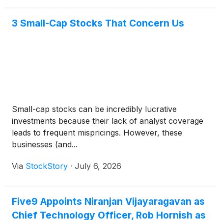
through the applicable payment date.
3 Small-Cap Stocks That Concern Us
Small-cap stocks can be incredibly lucrative
investments because their lack of analyst coverage
leads to frequent mispricings. However, these
businesses (and...
Via
StockStory
·
July 6, 2026
Five9 Appoints Niranjan Vijayaragavan as
Chief Technology Officer, Rob Hornish as