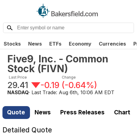
Stocks
News
ETFs
Economy
Currencies
P
Five9, Inc. - Common
Stock
(
FIVN
)
Last Price
Change
29.41
-0.19
(
-0.64%
)
NASDAQ
· Last Trade:
Aug 6th, 10:06 AM EDT
Quote
News
Press Releases
Chart
Detailed Quote