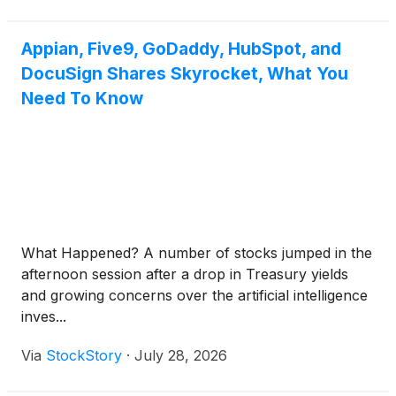
Appian, Five9, GoDaddy, HubSpot, and
DocuSign Shares Skyrocket, What You
Need To Know
What Happened? A number of stocks jumped in the
afternoon session after a drop in Treasury yields
and growing concerns over the artificial intelligence
inves...
Via
StockStory
·
July 28, 2026