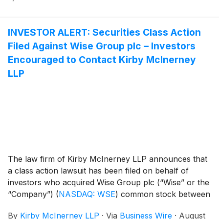
INVESTOR ALERT: Securities Class Action
Filed Against Wise Group plc – Investors
Encouraged to Contact Kirby McInerney
LLP
The law firm of Kirby McInerney LLP announces that
a class action lawsuit has been filed on behalf of
investors who acquired Wise Group plc (“Wise” or the
“Company”)
(
NASDAQ: WSE
)
common stock between
May 11, 2026 and July 23, 2026, inclusive (“the Class
By
Kirby McInerney LLP
·
Via
Business Wire
·
August
Period”).