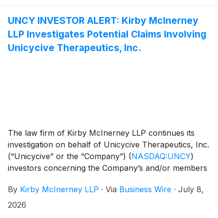
strategy and settlement. Courts regularly appoint
individual investors as lead plaintiffs, not only
UNCY INVESTOR ALERT: Kirby McInerney
institutions. Learn more about the lead plaintiff
LLP Investigates Potential Claims Involving
process and eligibility requirements here.
Unicycive Therapeutics, Inc.
The law firm of Kirby McInerney LLP continues its
investigation on behalf of Unicycive Therapeutics, Inc.
(“Unicycive” or the “Company”)
(
NASDAQ:UNCY
)
investors concerning the Company’s and/or members
of its senior management’s possible violation of the
By
Kirby McInerney LLP
·
Via
Business Wire
·
July 8,
federal securities laws and other unlawful business
practices.
2026