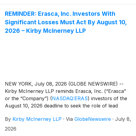
REMINDER: Erasca, Inc. Investors With
Significant Losses Must Act By August 10,
2026 – Kirby McInerney LLP
NEW YORK, July 08, 2026 (GLOBE NEWSWIRE) --
Kirby McInerney LLP reminds Erasca, Inc. (“Erasca”
or the “Company”)
(
NASDAQ:ERAS
)
investors of the
August 10, 2026 deadline to seek the role of lead
plaintiff in a pending federal securities class action.
By
Kirby McInerney LLP
·
Via
GlobeNewswire
·
July 8,
Courts do not consider applications filed after this
deadline. The lead plaintiff oversees the litigation on
2026
behalf of the class and may influence key decisions,