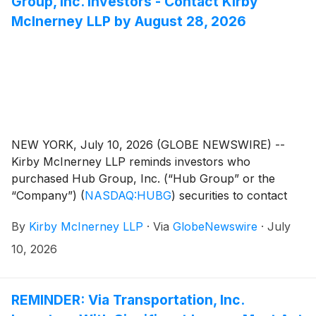
Group, Inc. Investors - Contact Kirby
McInerney LLP by August 28, 2026
NEW YORK, July 10, 2026 (GLOBE NEWSWIRE) --
Kirby McInerney LLP reminds investors who
purchased Hub Group, Inc. (“Hub Group” or the
“Company”)
(
NASDAQ:HUBG
)
securities to contact
Lauren Molinaro of Kirby McInerney LLP by email at
By
Kirby McInerney LLP
·
Via
GlobeNewswire
·
July
investigations@kmllp.com, or fill out the contact form
below, to discuss your rights or interests in the
10, 2026
securities fraud class action lawsuit at no cost.
REMINDER: Via Transportation, Inc.