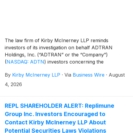
The law firm of Kirby McInerney LLP reminds
investors of its investigation on behalf ADTRAN
Holdings, Inc. (“ADTRAN” or the “Company”)
(
NASDAQ: ADTN
)
investors concerning the
Company’s and/or members of its senior
By
Kirby McInerney LLP
·
Via
Business Wire
·
August
management’s possible violation of the federal
securities laws or other unlawful business practices.
4, 2026
REPL SHAREHOLDER ALERT: Replimune
Group Inc. Investors Encouraged to
Contact Kirby McInerney LLP About
Potential Securities Laws Violations