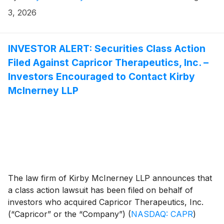
3, 2026
INVESTOR ALERT: Securities Class Action
Filed Against Capricor Therapeutics, Inc. –
Investors Encouraged to Contact Kirby
McInerney LLP
The law firm of Kirby McInerney LLP announces that
a class action lawsuit has been filed on behalf of
investors who acquired Capricor Therapeutics, Inc.
(“Capricor” or the “Company”)
(
NASDAQ: CAPR
)