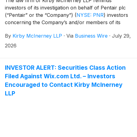
The law firm of Kirby McInerney LLP reminds
investors of its investigation on behalf of Pentair plc
(“Pentair” or the “Company”)
(
NYSE: PNR
)
investors
concerning the Company’s and/or members of its
senior management’s possible violation of the federal
By
Kirby McInerney LLP
·
Via
Business Wire
·
July 29,
securities laws or other unlawful business practices.
2026
INVESTOR ALERT: Securities Class Action
Filed Against Wix.com Ltd. – Investors
Encouraged to Contact Kirby McInerney
LLP