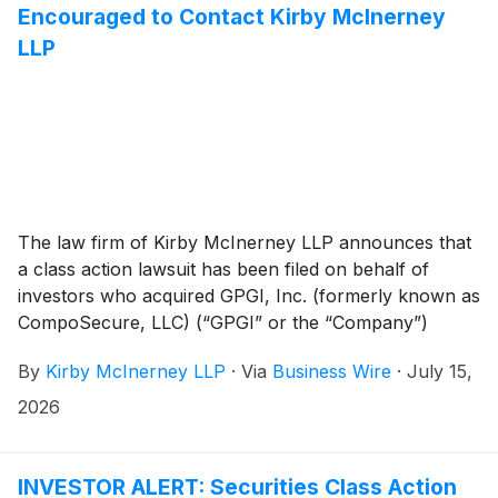
Encouraged to Contact Kirby McInerney
LLP
The law firm of Kirby McInerney LLP announces that
a class action lawsuit has been filed on behalf of
investors who acquired GPGI, Inc. (formerly known as
CompoSecure, LLC) (“GPGI” or the “Company”)
(
NYSE: GPGI
)
common stock between November 3,
By
Kirby McInerney LLP
·
Via
Business Wire
·
July 15,
2025 and May 6, 2026, inclusive (“the Class Period”).
2026
INVESTOR ALERT: Securities Class Action