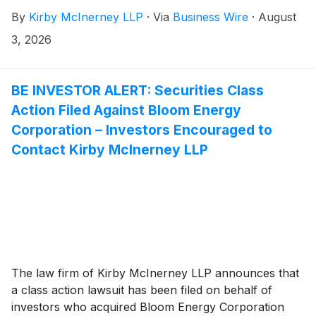
common stock between December 17, 2025 and July
By
Kirby McInerney LLP
·
Via
Business Wire
·
August
26, 2026, inclusive (“the Class Period”).
3, 2026
BE INVESTOR ALERT: Securities Class
Action Filed Against Bloom Energy
Corporation – Investors Encouraged to
Contact Kirby McInerney LLP
The law firm of Kirby McInerney LLP announces that
a class action lawsuit has been filed on behalf of
investors who acquired Bloom Energy Corporation