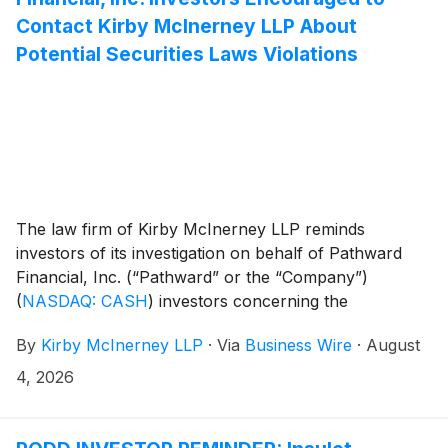
Contact Kirby McInerney LLP About
Potential Securities Laws Violations
The law firm of Kirby McInerney LLP reminds
investors of its investigation on behalf of Pathward
Financial, Inc. (“Pathward” or the “Company”)
(
NASDAQ: CASH
)
investors concerning the
Company’s and/or members of its senior
By
Kirby McInerney LLP
·
Via
Business Wire
·
August
management’s possible violation of the federal
securities laws or other unlawful business practices.
4, 2026