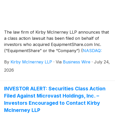
The law firm of Kirby McInerney LLP announces that
a class action lawsuit has been filed on behalf of
investors who acquired EquipmentShare.com Inc.
(“EquipmentShare” or the “Company”)
(
NASDAQ:
EQPT
)
: (a) common stock pursuant and/or traceable
By
Kirby McInerney LLP
·
Via
Business Wire
·
July 24,
to the registration statement and prospectus
(collectively, the “Registration Statement”) issued in
2026
connection with the Company’s January 23, 2026,
initial public offering (“IPO”); and/or (b) securities
between January 23, 2026 and June 23, 2026,
INVESTOR ALERT: Securities Class Action
inclusive (the “Class Period”).
Filed Against Microvast Holdings, Inc. –
Investors Encouraged to Contact Kirby
McInerney LLP