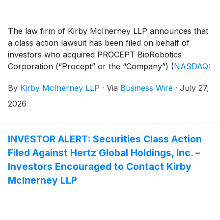
The law firm of Kirby McInerney LLP announces that
a class action lawsuit has been filed on behalf of
investors who acquired PROCEPT BioRobotics
Corporation (“Procept” or the “Company”)
(
NASDAQ:
PRCT
)
common stock between February 28, 2024
By
Kirby McInerney LLP
·
Via
Business Wire
·
July 27,
and February 25, 2026, inclusive (“the Class Period”).
2026
INVESTOR ALERT: Securities Class Action
Filed Against Hertz Global Holdings, Inc. –
Investors Encouraged to Contact Kirby
McInerney LLP