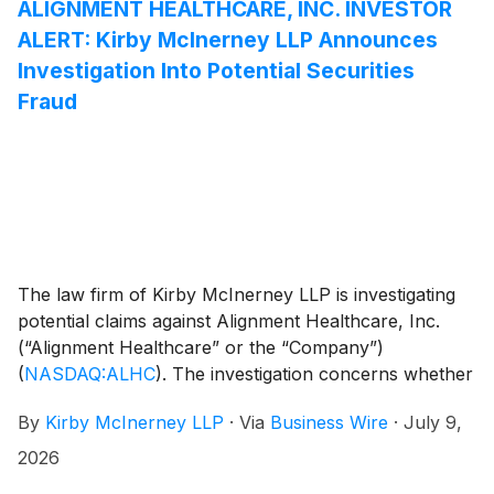
Courts regularly appoint individual investors as lead
ALIGNMENT HEALTHCARE, INC. INVESTOR
plaintiffs, not only institutions. Learn more about the
ALERT: Kirby McInerney LLP Announces
lead plaintiff process and eligibility requirements here.
Investigation Into Potential Securities
Fraud
The law firm of Kirby McInerney LLP is investigating
potential claims against Alignment Healthcare, Inc.
(“Alignment Healthcare” or the “Company”)
(
NASDAQ:ALHC
)
. The investigation concerns whether
the Company and/or members of its senior
By
Kirby McInerney LLP
·
Via
Business Wire
·
July 9,
management may have violated federal securities laws
or engaged in other unlawful business practices.
2026