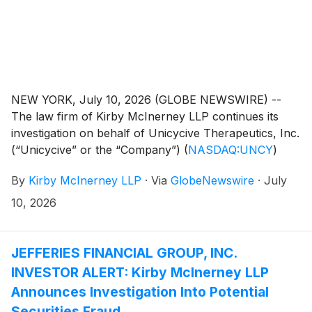
NEW YORK, July 10, 2026 (GLOBE NEWSWIRE) --
The law firm of Kirby McInerney LLP continues its
investigation on behalf of Unicycive Therapeutics, Inc.
(“Unicycive” or the “Company”)
(
NASDAQ:UNCY
)
investors concerning the Company’s and/or members
By
Kirby McInerney LLP
·
Via
GlobeNewswire
·
July
of its senior management’s possible violation of the
federal securities laws and other unlawful business
10, 2026
practices.
JEFFERIES FINANCIAL GROUP, INC.
INVESTOR ALERT: Kirby McInerney LLP
Announces Investigation Into Potential
Securities Fraud