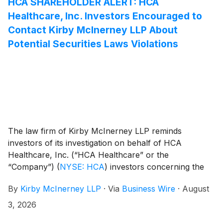
HCA SHAREHOLDER ALERT: HCA
Healthcare, Inc. Investors Encouraged to
Contact Kirby McInerney LLP About
Potential Securities Laws Violations
The law firm of Kirby McInerney LLP reminds
investors of its investigation on behalf of HCA
Healthcare, Inc. (“HCA Healthcare” or the
“Company”)
(
NYSE: HCA
)
investors concerning the
Company’s and/or members of its senior
By
Kirby McInerney LLP
·
Via
Business Wire
·
August
management’s possible violation of the federal
securities laws or other unlawful business practices.
3, 2026