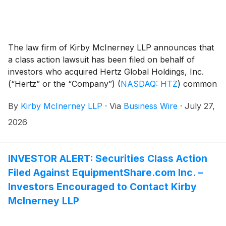
The law firm of Kirby McInerney LLP announces that
a class action lawsuit has been filed on behalf of
investors who acquired Hertz Global Holdings, Inc.
(“Hertz” or the “Company”)
(
NASDAQ: HTZ
)
common
stock between May 7, 2026 and June 23, 2026,
By
Kirby McInerney LLP
·
Via
Business Wire
·
July 27,
inclusive (“the Class Period”).
2026
INVESTOR ALERT: Securities Class Action
Filed Against EquipmentShare.com Inc. –
Investors Encouraged to Contact Kirby
McInerney LLP