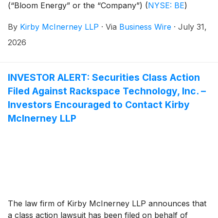
(“Bloom Energy” or the “Company”)
(
NYSE: BE
)
common stock between February 27, 2025 and July
By
Kirby McInerney LLP
·
Via
Business Wire
·
July 31,
8, 2026, inclusive (“the Class Period”).
2026
INVESTOR ALERT: Securities Class Action
Filed Against Rackspace Technology, Inc. –
Investors Encouraged to Contact Kirby
McInerney LLP
The law firm of Kirby McInerney LLP announces that
a class action lawsuit has been filed on behalf of