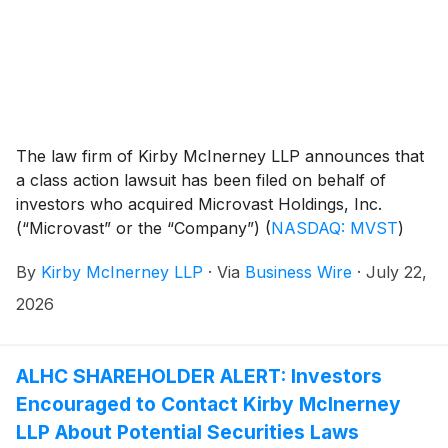
The law firm of Kirby McInerney LLP announces that
a class action lawsuit has been filed on behalf of
investors who acquired Microvast Holdings, Inc.
(“Microvast” or the “Company”)
(
NASDAQ: MVST
)
common stock between April 1, 2025 and March 16,
By
Kirby McInerney LLP
·
Via
Business Wire
·
July 22,
2026, inclusive (“the Class Period”).
2026
ALHC SHAREHOLDER ALERT: Investors
Encouraged to Contact Kirby McInerney
LLP About Potential Securities Laws