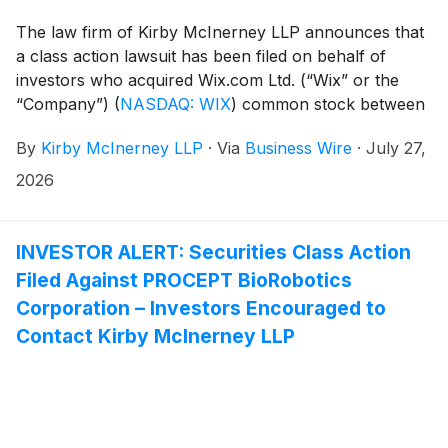
The law firm of Kirby McInerney LLP announces that
a class action lawsuit has been filed on behalf of
investors who acquired Wix.com Ltd. (“Wix” or the
“Company”)
(
NASDAQ: WIX
)
common stock between
February 19, 2025 and May 12, 2026, inclusive (“the
By
Kirby McInerney LLP
·
Via
Business Wire
·
July 27,
Class Period”).
2026
INVESTOR ALERT: Securities Class Action
Filed Against PROCEPT BioRobotics
Corporation – Investors Encouraged to
Contact Kirby McInerney LLP