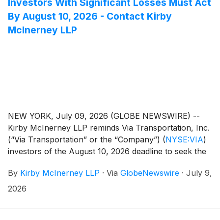
Investors With Significant Losses Must Act
By August 10, 2026 - Contact Kirby
McInerney LLP
NEW YORK, July 09, 2026 (GLOBE NEWSWIRE) --
Kirby McInerney LLP reminds Via Transportation, Inc.
(“Via Transportation” or the “Company”)
(
NYSE:VIA
)
investors of the August 10, 2026 deadline to seek the
role of lead plaintiff in a pending federal securities
By
Kirby McInerney LLP
·
Via
GlobeNewswire
·
July 9,
class action. Courts do not consider applications filed
after this deadline. The lead plaintiff oversees the
2026
litigation on behalf of the class and may influence key
decisions, including litigation strategy and settlement.