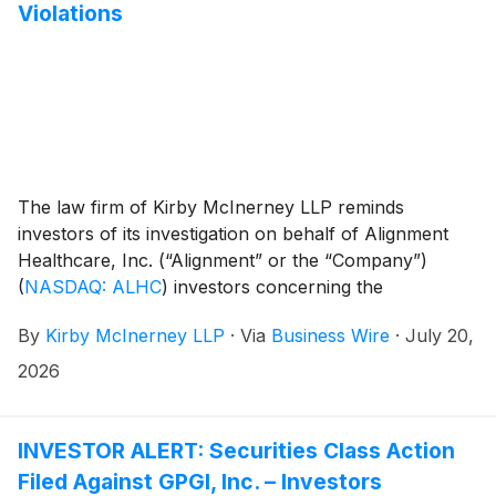
Violations
The law firm of Kirby McInerney LLP reminds
investors of its investigation on behalf of Alignment
Healthcare, Inc. (“Alignment” or the “Company”)
(
NASDAQ: ALHC
)
investors concerning the
Company’s and/or members of its senior
By
Kirby McInerney LLP
·
Via
Business Wire
·
July 20,
management’s possible violation of the federal
securities laws or other unlawful business practices.
2026
INVESTOR ALERT: Securities Class Action
Filed Against GPGI, Inc. – Investors