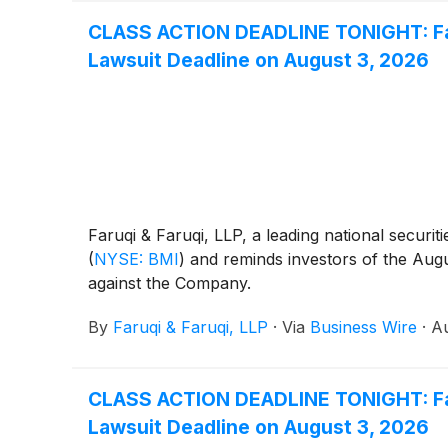
CLASS ACTION DEADLINE TONIGHT: Faru
Lawsuit Deadline on August 3, 2026
Faruqi & Faruqi, LLP, a leading national securit
(
NYSE: BMI
)
and reminds investors of the August
against the Company.
By
Faruqi & Faruqi, LLP
·
Via
Business Wire
·
Au
CLASS ACTION DEADLINE TONIGHT: Faru
Lawsuit Deadline on August 3, 2026