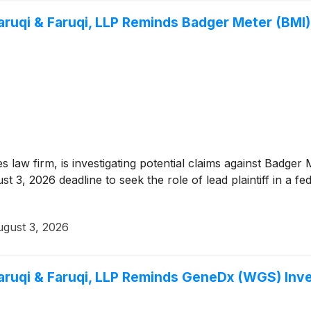
qi & Faruqi, LLP Reminds Badger Meter (BMI) I
ies law firm, is investigating potential claims against Badg
 3, 2026 deadline to seek the role of lead plaintiff in a fed
gust 3, 2026
qi & Faruqi, LLP Reminds GeneDx (WGS) Invest