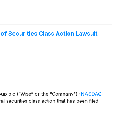
f Securities Class Action Lawsuit
 Group plc (“Wise” or the “Company”)
(
NASDAQ:
l securities class action that has been filed