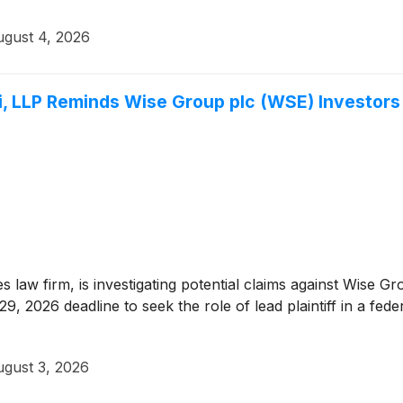
gust 4, 2026
 LLP Reminds Wise Group plc (WSE) Investors o
ies law firm, is investigating potential claims against Wise
 2026 deadline to seek the role of lead plaintiff in a federa
gust 3, 2026