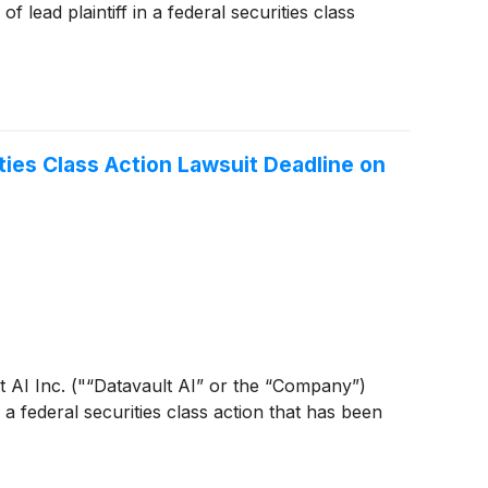
lead plaintiff in a federal securities class
ties Class Action Lawsuit Deadline on
ult AI Inc. ("“Datavault AI” or the “Company”)
 a federal securities class action that has been