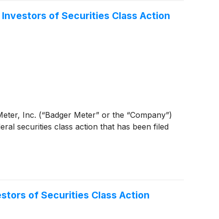
nvestors of Securities Class Action
er Meter, Inc. (“Badger Meter” or the “Company”)
eral securities class action that has been filed
ors of Securities Class Action