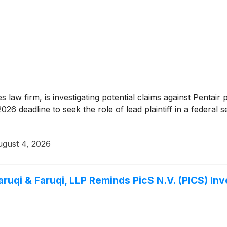
es law firm, is investigating potential claims against Pentai
6 deadline to seek the role of lead plaintiff in a federal se
gust 4, 2026
i & Faruqi, LLP Reminds PicS N.V. (PICS) Inve