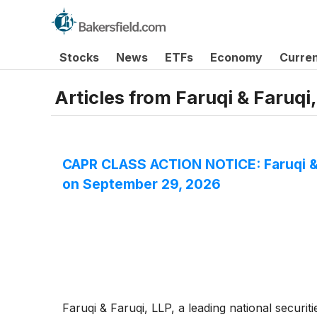
Stocks
News
ETFs
Economy
Curre
Articles from
Faruqi & Faruqi
CAPR CLASS ACTION NOTICE: Faruqi & F
on September 29, 2026
Faruqi & Faruqi, LLP, a leading national securiti