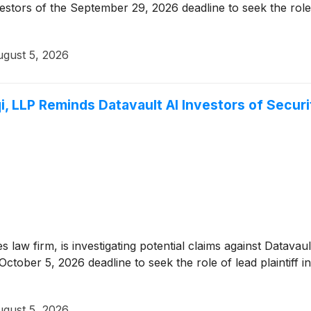
stors of the September 29, 2026 deadline to seek the role of 
gust 5, 2026
, LLP Reminds Datavault AI Investors of Securi
es law firm, is investigating potential claims against Datava
ctober 5, 2026 deadline to seek the role of lead plaintiff in
gust 5, 2026