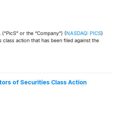
N.V. (“PicS” or the “Company”)
(
NASDAQ: PICS
)
s class action that has been filed against the
rs of Securities Class Action