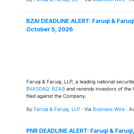
BZAI DEADLINE ALERT: Faruqi & Faruqi,
October 5, 2026
Faruqi & Faruqi, LLP, a leading national securiti
(
NASDAQ: BZAI
)
and reminds investors of the Oc
filed against the Company.
By
Faruqi & Faruqi, LLP
·
Via
Business Wire
·
Au
PNR DEADLINE ALERT: Faruqi & Faruqi,