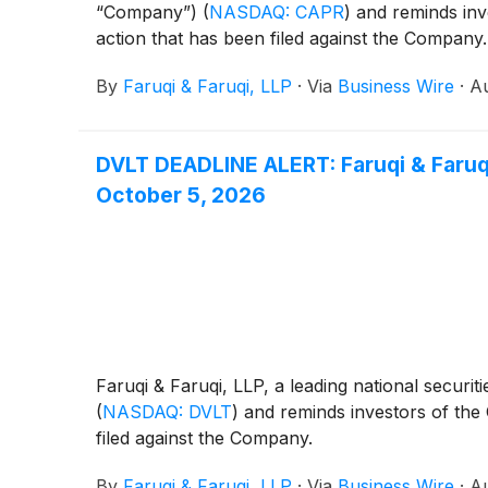
“Company”)
(
NASDAQ: CAPR
)
and reminds inve
action that has been filed against the Company.
By
Faruqi & Faruqi, LLP
·
Via
Business Wire
·
Au
DVLT DEADLINE ALERT: Faruqi & Faruqi
October 5, 2026
Faruqi & Faruqi, LLP, a leading national securiti
(
NASDAQ: DVLT
)
and reminds investors of the O
filed against the Company.
By
Faruqi & Faruqi, LLP
·
Via
Business Wire
·
Au