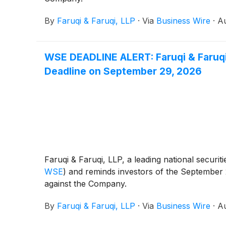
By
Faruqi & Faruqi, LLP
·
Via
Business Wire
·
Au
WSE DEADLINE ALERT: Faruqi & Faruqi,
Deadline on September 29, 2026
Faruqi & Faruqi, LLP, a leading national securit
WSE
)
and reminds investors of the September 29,
against the Company.
By
Faruqi & Faruqi, LLP
·
Via
Business Wire
·
Au