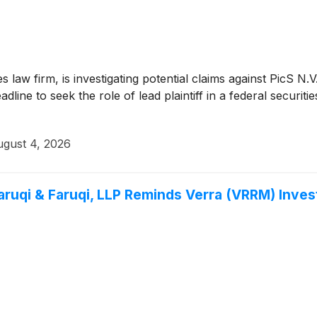
ies law firm, is investigating potential claims against PicS 
ine to seek the role of lead plaintiff in a federal securitie
gust 4, 2026
qi & Faruqi, LLP Reminds Verra (VRRM) Investo