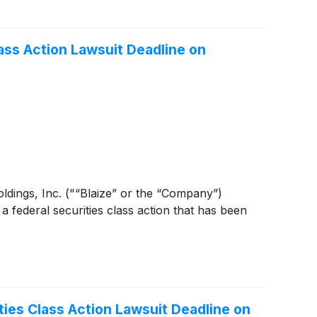
ass Action Lawsuit Deadline on
 Holdings, Inc. ("“Blaize” or the “Company”)
 a federal securities class action that has been
ties Class Action Lawsuit Deadline on