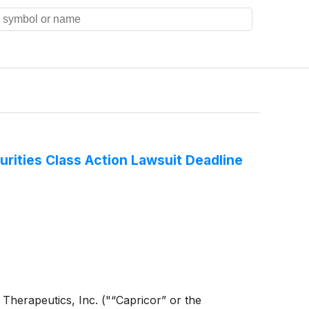
rities Class Action Lawsuit Deadline
or Therapeutics, Inc. ("“Capricor” or the