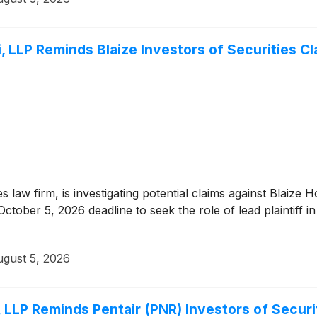
 LLP Reminds Blaize Investors of Securities Cl
es law firm, is investigating potential claims against Blaize
tober 5, 2026 deadline to seek the role of lead plaintiff in
gust 5, 2026
 LLP Reminds Pentair (PNR) Investors of Securi