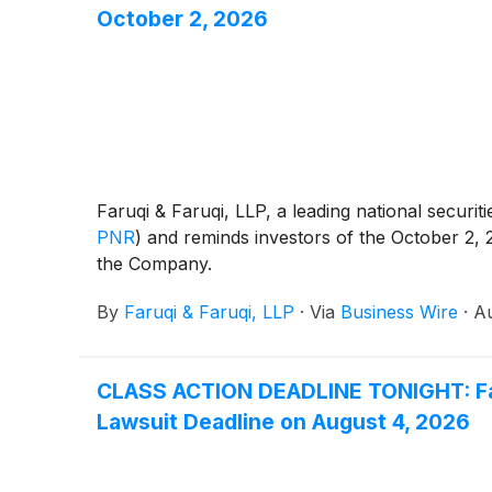
October 2, 2026
Faruqi & Faruqi, LLP, a leading national securiti
PNR
)
and reminds investors of the October 2, 202
the Company.
By
Faruqi & Faruqi, LLP
·
Via
Business Wire
·
Au
CLASS ACTION DEADLINE TONIGHT: Faruq
Lawsuit Deadline on August 4, 2026