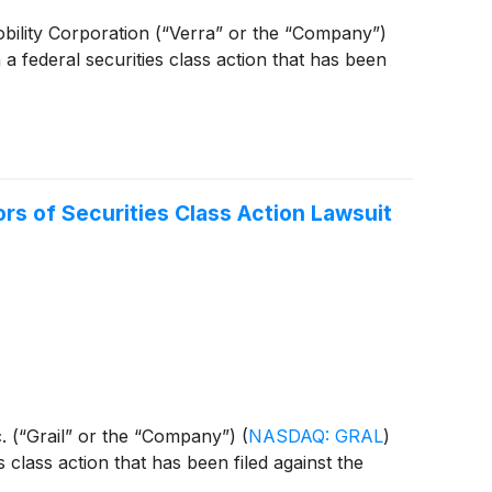
 Mobility Corporation (“Verra” or the “Company”)
 a federal securities class action that has been
s of Securities Class Action Lawsuit
Inc. (“Grail” or the “Company”)
(
NASDAQ: GRAL
)
s class action that has been filed against the