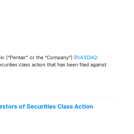
r plc (“Pentair” or the “Company”)
(
NASDAQ:
curities class action that has been filed against
stors of Securities Class Action