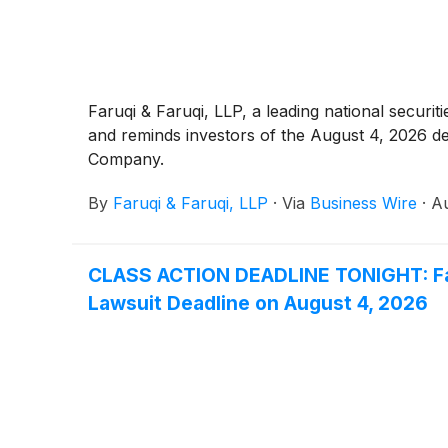
Faruqi & Faruqi, LLP, a leading national securit
and reminds investors of the August 4, 2026 deadl
Company.
By
Faruqi & Faruqi, LLP
·
Via
Business Wire
·
Au
CLASS ACTION DEADLINE TONIGHT: Faru
Lawsuit Deadline on August 4, 2026