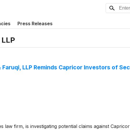
ncies
Press Releases
, LLP
aruqi, LLP Reminds Capricor Investors of Secu
es law firm, is investigating potential claims against Capric