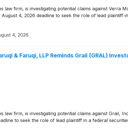
ies law firm, is investigating potential claims against Verra
August 4, 2026 deadline to seek the role of lead plaintiff in
gust 4, 2026
i & Faruqi, LLP Reminds Grail (GRAL) Investor
es law firm, is investigating potential claims against Grail, 
ine to seek the role of lead plaintiff in a federal securitie