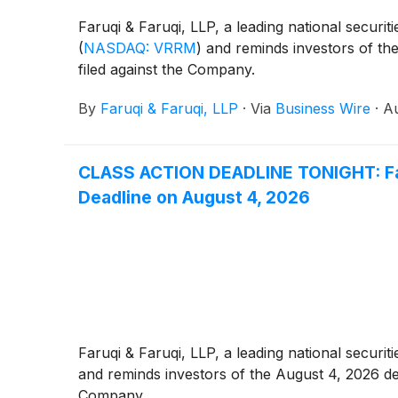
Faruqi & Faruqi, LLP, a leading national securit
(
NASDAQ: VRRM
)
and reminds investors of the 
filed against the Company.
By
Faruqi & Faruqi, LLP
·
Via
Business Wire
·
Au
CLASS ACTION DEADLINE TONIGHT: Faruq
Deadline on August 4, 2026
Faruqi & Faruqi, LLP, a leading national securiti
and reminds investors of the August 4, 2026 deadl
Company.