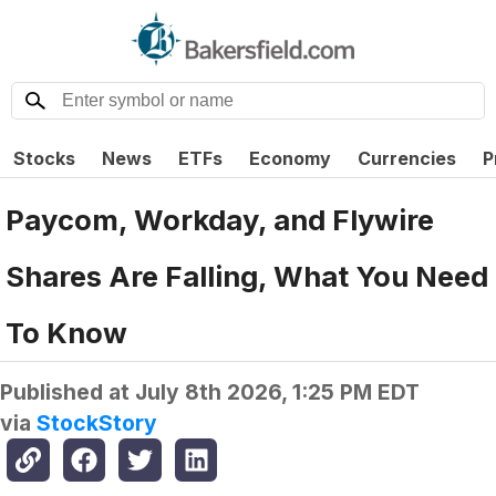
Stocks
News
ETFs
Economy
Currencies
P
Paycom, Workday, and Flywire
Shares Are Falling, What You Need
To Know
Published at
July 8th 2026, 1:25 PM EDT
via
StockStory