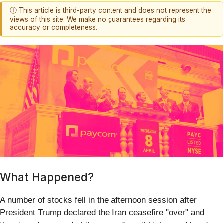
ⓘ This article is third-party content and does not represent the
views of this site. We make no guarantees regarding its
accuracy or completeness.
What Happened?
A number of stocks fell in the afternoon session after
President Trump declared the Iran ceasefire "over" and