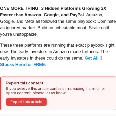
ONE MORE THING: 3 Hidden Platforms Growing 3X
Faster than Amazon, Google, and PayPal.
Amazon,
Google, and Meta all followed the same playbook: Dominate
an ignored market. Build an unbeatable moat. Scale until
you’re unstoppable.
These three platforms are running that exact playbook right
now. The early investors in Amazon made fortunes. The
early investors in these could do the same.
Get All 3
Stocks Here for FREE
.
Report this content
If you believe this article contains misleading, harmful, or
spam content, please let us know.
Report this article