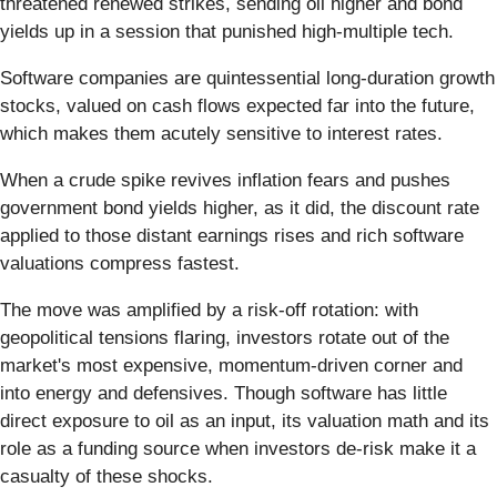
threatened renewed strikes, sending oil higher and bond
yields up in a session that punished high-multiple tech.
Software companies are quintessential long-duration growth
stocks, valued on cash flows expected far into the future,
which makes them acutely sensitive to interest rates.
When a crude spike revives inflation fears and pushes
government bond yields higher, as it did, the discount rate
applied to those distant earnings rises and rich software
valuations compress fastest.
The move was amplified by a risk-off rotation: with
geopolitical tensions flaring, investors rotate out of the
market's most expensive, momentum-driven corner and
into energy and defensives. Though software has little
direct exposure to oil as an input, its valuation math and its
role as a funding source when investors de-risk make it a
casualty of these shocks.