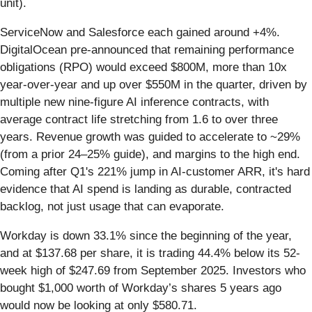
unit).
ServiceNow and Salesforce each gained around +4%.
DigitalOcean pre-announced that remaining performance
obligations (RPO) would exceed $800M, more than 10x
year-over-year and up over $550M in the quarter, driven by
multiple new nine-figure AI inference contracts, with
average contract life stretching from 1.6 to over three
years. Revenue growth was guided to accelerate to ~29%
(from a prior 24–25% guide), and margins to the high end.
Coming after Q1's 221% jump in AI-customer ARR, it's hard
evidence that AI spend is landing as durable, contracted
backlog, not just usage that can evaporate.
Workday is down 33.1% since the beginning of the year,
and at $137.68 per share, it is trading 44.4% below its 52-
week high of $247.69 from September 2025. Investors who
bought $1,000 worth of Workday’s shares 5 years ago
would now be looking at only $580.71.