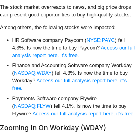
The stock market overreacts to news, and big price drops
can present good opportunities to buy high-quality stocks.
Among others, the following stocks were impacted:
HR Software company Paycom (
NYSE:PAYC
) fell
4.3%. Is now the time to buy Paycom?
Access our full
analysis report here, it’s free.
Finance and Accounting Software company Workday
(
NASDAQ:WDAY
) fell 4.3%. Is now the time to buy
Workday?
Access our full analysis report here, it’s
free.
Payments Software company Flywire
(
NASDAQ:FLYW
) fell 4.1%. Is now the time to buy
Flywire?
Access our full analysis report here, it’s free.
Zooming In On Workday (WDAY)