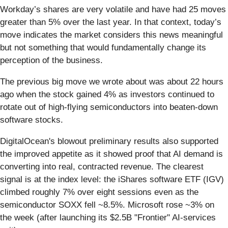
Workday’s shares are very volatile and have had 25 moves
greater than 5% over the last year. In that context, today’s
move indicates the market considers this news meaningful
but not something that would fundamentally change its
perception of the business.
The previous big move we wrote about was about 22 hours
ago when the stock gained 4% as investors continued to
rotate out of high-flying semiconductors into beaten-down
software stocks.
DigitalOcean's blowout preliminary results also supported
the improved appetite as it showed proof that AI demand is
converting into real, contracted revenue. The clearest
signal is at the index level: the iShares software ETF (IGV)
climbed roughly 7% over eight sessions even as the
semiconductor SOXX fell ~8.5%. Microsoft rose ~3% on
the week (after launching its $2.5B "Frontier" AI-services