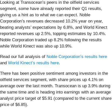
Looking at Transocean’s peers in the oilfield services
segment, some have already reported their Q1 results,
giving us a hint as to what we can expect. Noble
Corporation’s revenues decreased 10.2% year on year,
beating analysts’ expectations by 6.8%, and World Kinect
reported revenues up 2.5%, topping estimates by 10.4%.
Noble Corporation traded up 8.2% following the results
while World Kinect was also up 10.9%.
Read our full analysis of
Noble Corporation’s results here
and
World Kinect’s results here
.
There has been positive sentiment among investors in the
oilfield services segment, with share prices up 4.1% on
average over the last month. Transocean is up 3.9% during
the same time and is heading into earnings with an average
analyst price target of $5.91 (compared to the current share
price of $6.85).