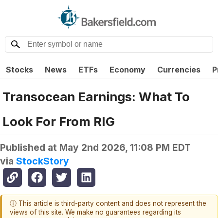
Stocks
News
ETFs
Economy
Currencies
P
Transocean Earnings: What To
Look For From RIG
Published at
May 2nd 2026, 11:08 PM EDT
via
StockStory
ⓘ This article is third-party content and does not represent the
views of this site. We make no guarantees regarding its