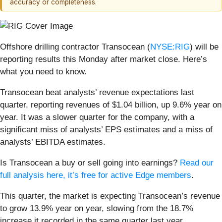
accuracy or completeness.
Offshore drilling contractor Transocean (
NYSE:RIG
) will be
reporting results this Monday after market close. Here’s
what you need to know.
Transocean beat analysts’ revenue expectations last
quarter, reporting revenues of $1.04 billion, up 9.6% year on
year. It was a slower quarter for the company, with a
significant miss of analysts’ EPS estimates and a miss of
analysts’ EBITDA estimates.
Is Transocean a buy or sell going into earnings?
Read our
full analysis here, it’s free for active Edge members
.
This quarter, the market is expecting Transocean’s revenue
to grow 13.9% year on year, slowing from the 18.7%
increase it recorded in the same quarter last year.