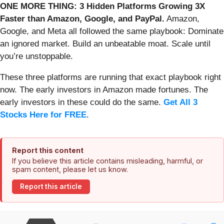
ONE MORE THING: 3 Hidden Platforms Growing 3X
Faster than Amazon, Google, and PayPal.
Amazon,
Google, and Meta all followed the same playbook: Dominate
an ignored market. Build an unbeatable moat. Scale until
you’re unstoppable.
These three platforms are running that exact playbook right
now. The early investors in Amazon made fortunes. The
early investors in these could do the same.
Get All 3
Stocks Here for FREE
.
Report this content
If you believe this article contains misleading, harmful, or
spam content, please let us know.
Report this article