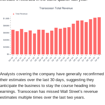
Analysts covering the company have generally reconfirmed
their estimates over the last 30 days, suggesting they
anticipate the business to stay the course heading into
earnings. Transocean has missed Wall Street’s revenue
estimates multiple times over the last two years.