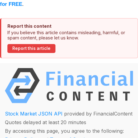
for FREE
.
Report this content
If you believe this article contains misleading, harmful, or
spam content, please let us know.
Report this article
Stock Market JSON API
provided by FinancialContent
Quotes delayed at least 20 minutes
By accessing this page, you agree to the following: