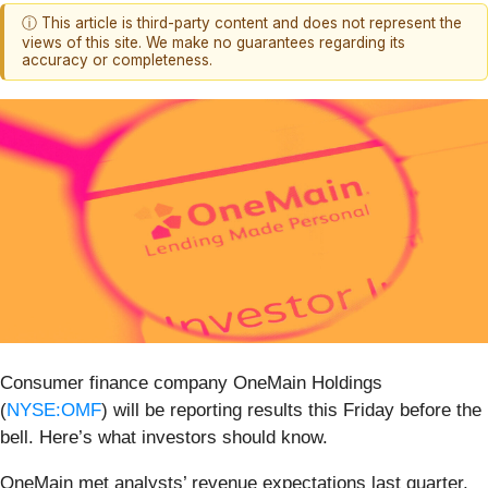
ⓘ This article is third-party content and does not represent the
views of this site. We make no guarantees regarding its
accuracy or completeness.
Consumer finance company OneMain Holdings
(
NYSE:OMF
) will be reporting results this Friday before the
bell. Here’s what investors should know.
OneMain met analysts’ revenue expectations last quarter,