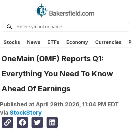
Stocks
News
ETFs
Economy
Currencies
P
OneMain (OMF) Reports Q1:
Everything You Need To Know
Ahead Of Earnings
Published at
April 29th 2026, 11:04 PM EDT
via
StockStory