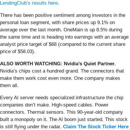
LendingClub’s results here
.
There has been positive sentiment among investors in the
personal loan segment, with share prices up 9.1% on
average over the last month. OneMain is up 8.5% during
the same time and is heading into earnings with an average
analyst price target of $68 (compared to the current share
price of $58.03).
ALSO WORTH WATCHING: Nvidia’s Quiet Partner.
Nvidia’s chips cost a hundred grand. The connectors that
make them work cost even more. One company makes
them all.
Every AI server needs specialized infrastructure the chip
companies don’t make. High-speed cables. Power
connectors. Thermal sensors. This 90-year-old company
built a monopoly on it. The AI boom just started. This stock
is still flying under the radar.
Claim The Stock Ticker Here