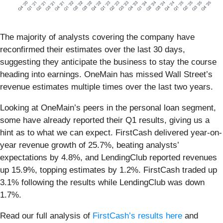
The majority of analysts covering the company have
reconfirmed their estimates over the last 30 days,
suggesting they anticipate the business to stay the course
heading into earnings. OneMain has missed Wall Street’s
revenue estimates multiple times over the last two years.
Looking at OneMain’s peers in the personal loan segment,
some have already reported their Q1 results, giving us a
hint as to what we can expect. FirstCash delivered year-on-
year revenue growth of 25.7%, beating analysts’
expectations by 4.8%, and LendingClub reported revenues
up 15.9%, topping estimates by 1.2%. FirstCash traded up
3.1% following the results while LendingClub was down
1.7%.
Read our full analysis of
FirstCash’s results here
and