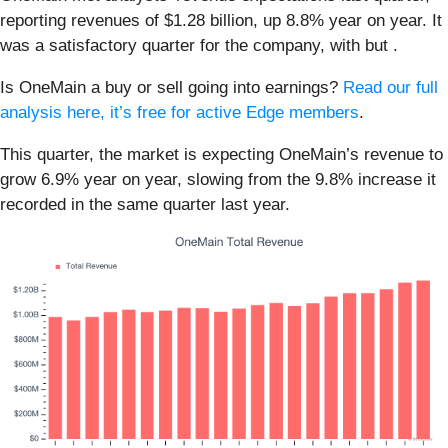
reporting revenues of $1.28 billion, up 8.8% year on year. It
was a satisfactory quarter for the company, with but .
Is OneMain a buy or sell going into earnings?
Read our full
analysis here, it’s free for active Edge members
.
This quarter, the market is expecting OneMain’s revenue to
grow 6.9% year on year, slowing from the 9.8% increase it
recorded in the same quarter last year.