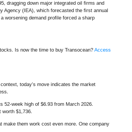
95, dragging down major integrated oil firms and
gy Agency (IEA), which forecasted the first annual
d a worsening demand profile forced a sharp
stocks. Is now the time to buy Transocean?
Access
 context, today’s move indicates the market
ess.
 its 52-week high of $6.93 from March 2026.
t worth $1,736.
that make them work cost even more. One company