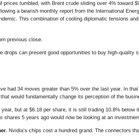
l prices tumbled, with Brent crude sliding over 4% toward $
ollowing a bearish monthly report from the International Ener
andemic. This combination of cooling diplomatic tensions an
om previous close.
e drops can present good opportunities to buy high-quality 
ve had 34 moves greater than 5% over the last year. In that
that would fundamentally change its perception of the busin
year, but at $6.18 per share, it is still trading 10.8% below
s shares 5 years ago would now be looking at an investmen
er.
Nvidia’s chips cost a hundred grand. The connectors 