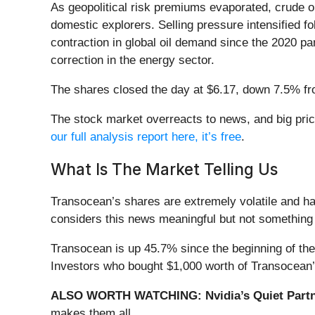
As geopolitical risk premiums evaporated, crude oi
domestic explorers. Selling pressure intensified f
contraction in global oil demand since the 2020 p
correction in the energy sector.
The shares closed the day at $6.17, down 7.5% fr
The stock market overreacts to news, and big pric
our full analysis report here, it’s free
.
What Is The Market Telling Us
Transocean’s shares are extremely volatile and ha
considers this news meaningful but not something 
Transocean is up 45.7% since the beginning of the 
Investors who bought $1,000 worth of Transocean’
ALSO WORTH WATCHING: Nvidia’s Quiet Partn
makes them all.