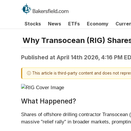
Stocks
News
ETFs
Economy
Curre
Why Transocean (RIG) Shares
Published at
April 14th 2026, 4:16 PM E
ⓘ This article is third-party content and does not repr
What Happened?
Shares of offshore drilling contractor Transocean (
massive "relief rally" in broader markets, prompti