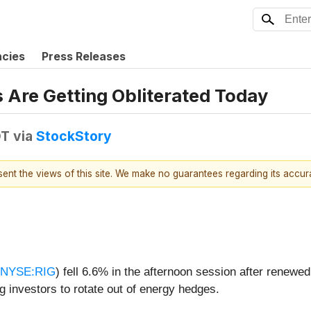
ncies
Press Releases
 Are Getting Obliterated Today
DT
via
StockStory
esent the views of this site. We make no guarantees regarding its accu
NYSE:RIG
) fell 6.6% in the afternoon session after renewed
ng investors to rotate out of energy hedges.