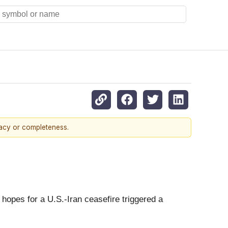
racy or completeness.
 hopes for a U.S.-Iran ceasefire triggered a