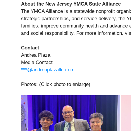
About the New Jersey YMCA State Alliance
The YMCA Alliance is a statewide nonprofit organiz
strategic partnerships, and service delivery, the 
families, improve community health and advance eq
and social responsibility. For more information, vi
Contact
Andrea Plaza
Media Contact
***@andreaplazallc.com
Photos: (Click photo to enlarge)