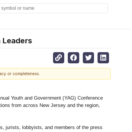
 Leaders
racy or completeness.
annual Youth and Government (YAG) Conference
ations from across New Jersey and the region,
, jurists, lobbyists, and members of the press