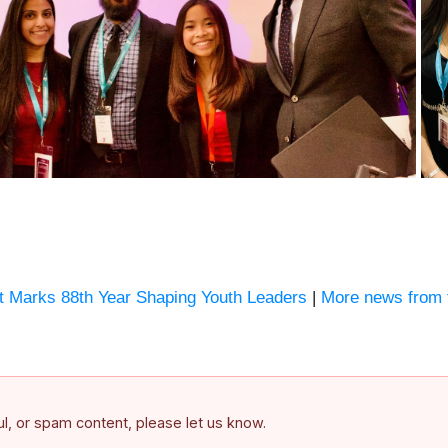
Marks 88th Year Shaping Youth Leaders
|
More news from 
ful, or spam content, please let us know.