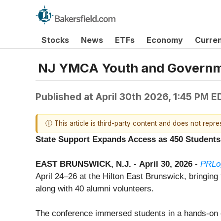
Stocks
News
ETFs
Economy
Curre
NJ YMCA Youth and Governme
Published at
April 30th 2026, 1:45 PM E
ⓘ This article is third-party content and does not repr
State Support Expands Access as 450 Students 
EAST BRUNSWICK, N.J.
-
April 30, 2026
-
PRLo
April 24–26 at the Hilton East Brunswick, bringin
along with 40 alumni volunteers.
The conference immersed students in a hands-on ci