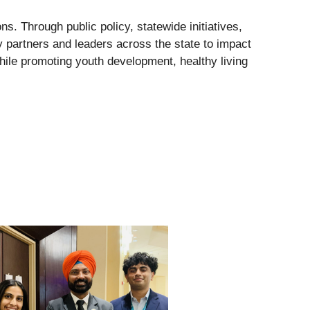
s. Through public policy, statewide initiatives,
y partners and leaders across the state to impact
ile promoting youth development, healthy living