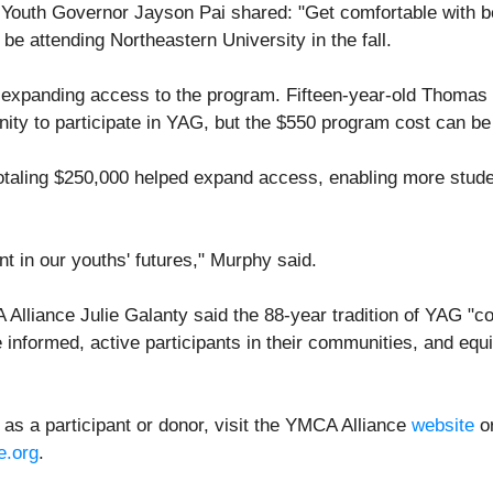
 Youth Governor Jayson Pai shared: "Get comfortable with be
be attending Northeastern University in the fall.
f expanding access to the program. Fifteen-year-old Thoma
ity to participate in YAG, but the $550 program cost can be 
totaling $250,000 helped expand access, enabling more studen
 in our youths' futures," Murphy said.
Alliance Julie Galanty said the 88-year tradition of YAG "co
formed, active participants in their communities, and equi
as a participant or donor, visit the YMCA Alliance
website
or
e.org
.