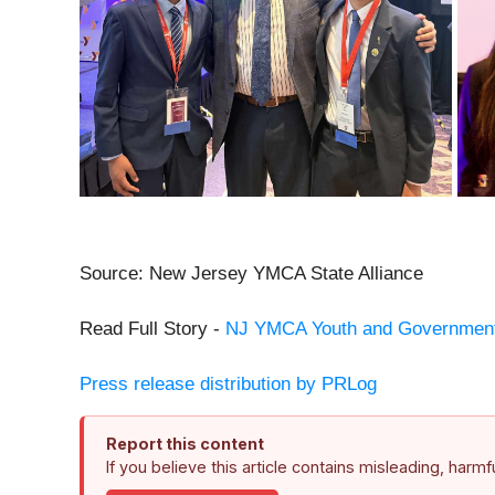
Source: New Jersey YMCA State Alliance
Read Full Story -
NJ YMCA Youth and Government 
Press release distribution by PRLog
Report this content
If you believe this article contains misleading, harm