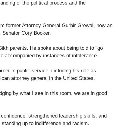
nding of the political process and the
rom former Attorney General Gurbir Grewal, now an
. Senator Cory Booker.
Sikh parents. He spoke about being told to "go
re accompanied by instances of intolerance.
er in public service, including his role as
can attorney general in the United States.
ging by what I see in this room, we are in good
 confidence, strengthened leadership skills, and
 standing up to indifference and racism.