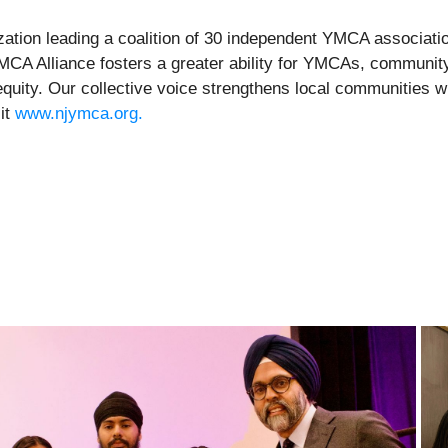
ation leading a coalition of 30 independent YMCA association
YMCA Alliance fosters a greater ability for YMCAs, communit
uity. Our collective voice strengthens local communities wh
sit
www.njymca.org.