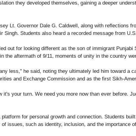
lation they developed themselves, gaining a deeper understa
ey Lt. Governor Dale G. Caldwell, along with reflections f
ir Singh. Students also heard a recorded message from U.S
d out for looking different as the son of immigrant Punjabi 
 the aftermath of 9/11, moments of unity in the country we
less," he said, noting they ultimately led him toward a care
curities and Exchange Commission and as the first Sikh-Ameri
 it's your turn. We need you more now than ever before. Jud
platform for personal growth and connection. Students built
of issues, such as identity, inclusion, and the importance of