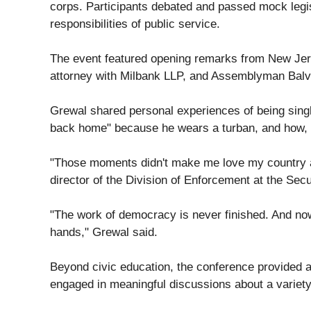
corps. Participants debated and passed mock legis
responsibilities of public service.
The event featured opening remarks from New Jers
attorney with Milbank LLP, and Assemblyman Balv
Grewal shared personal experiences of being single
back home" because he wears a turban, and how, in
"Those moments didn't make me love my country any 
director of the Division of Enforcement at the Se
"The work of democracy is never finished. And now
hands," Grewal said.
Beyond civic education, the conference provided a 
engaged in meaningful discussions about a variety 