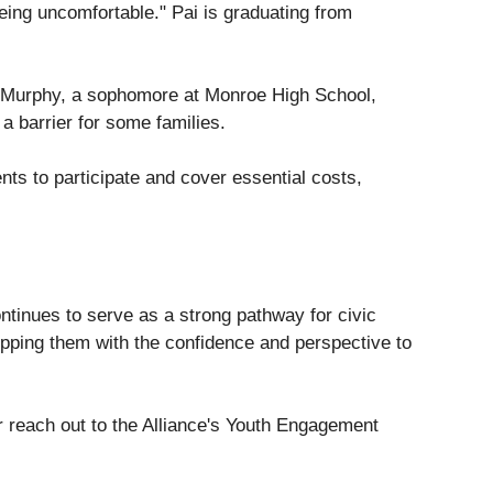
ing uncomfortable." Pai is graduating from
s Murphy, a sophomore at Monroe High School,
a barrier for some families.
ts to participate and cover essential costs,
ntinues to serve as a strong pathway for civic
pping them with the confidence and perspective to
 reach out to the Alliance's Youth Engagement