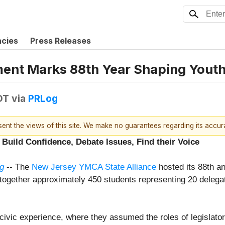
ncies
Press Releases
nt Marks 88th Year Shaping Youth
DT
via
PRLog
esent the views of this site. We make no guarantees regarding its accu
Build Confidence, Debate Issues, Find their Voice
g
-- The
New Jersey YMCA State Alliance
hosted its 88th 
g together approximately 450 students representing 20 deleg
vic experience, where they assumed the roles of legislators