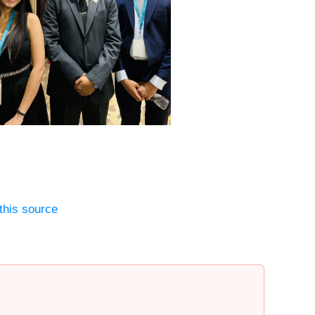
this source