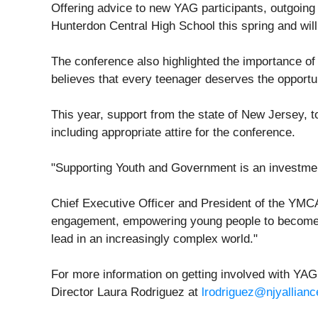
Offering advice to new YAG participants, outgoing
Hunterdon Central High School this spring and will 
The conference also highlighted the importance o
believes that every teenager deserves the opportun
This year, support from the state of New Jersey, 
including appropriate attire for the conference.
"Supporting Youth and Government is an investment
Chief Executive Officer and President of the YMCA 
engagement, empowering young people to become in
lead in an increasingly complex world."
For more information on getting involved with YAG 
Director Laura Rodriguez at
lrodriguez@njyallianc