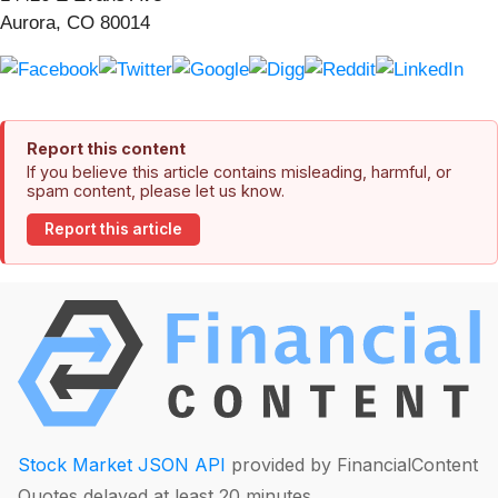
Aurora, CO 80014
Report this content
If you believe this article contains misleading, harmful, or
spam content, please let us know.
Report this article
Stock Market JSON API
provided by FinancialContent
Quotes delayed at least 20 minutes