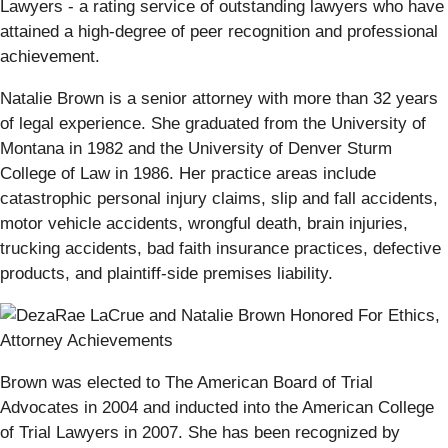
Lawyers - a rating service of outstanding lawyers who have
attained a high-degree of peer recognition and professional
achievement.
Natalie Brown is a senior attorney with more than 32 years
of legal experience. She graduated from the University of
Montana in 1982 and the University of Denver Sturm
College of Law in 1986. Her practice areas include
catastrophic personal injury claims, slip and fall accidents,
motor vehicle accidents, wrongful death, brain injuries,
trucking accidents, bad faith insurance practices, defective
products, and plaintiff-side premises liability.
Brown was elected to The American Board of Trial
Advocates in 2004 and inducted into the American College
of Trial Lawyers in 2007. She has been recognized by