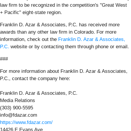
law firm to be recognized in the competition's "Great West
+ Pacific" eight-state region.
Franklin D. Azar & Associates, P.C. has received more
awards than any other law firm in Colorado. For more
information, check out the
Franklin D. Azar & Associates,
P.C.
website or by contacting them through phone or email.
###
For more information about Franklin D. Azar & Associates,
P.C., contact the company here:
Franklin D. Azar & Associates, P.C.
Media Relations
(303) 900-5595
info@fdazar.com
https://www.fdazar.com/
14426 E Evans Ave