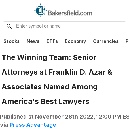
Stocks
News
ETFs
Economy
Currencies
P
The Winning Team: Senior
Attorneys at Franklin D. Azar &
Associates Named Among
America's Best Lawyers
Published at
November 28th 2022, 12:00 PM E
via
Press Advantage