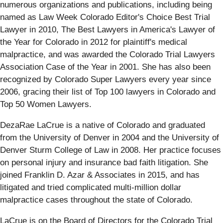
numerous organizations and publications, including being
named as Law Week Colorado Editor's Choice Best Trial
Lawyer in 2010, The Best Lawyers in America's Lawyer of
the Year for Colorado in 2012 for plaintiff's medical
malpractice, and was awarded the Colorado Trial Lawyers
Association Case of the Year in 2001. She has also been
recognized by Colorado Super Lawyers every year since
2006, gracing their list of Top 100 lawyers in Colorado and
Top 50 Women Lawyers.
DezaRae LaCrue is a native of Colorado and graduated
from the University of Denver in 2004 and the University of
Denver Sturm College of Law in 2008. Her practice focuses
on personal injury and insurance bad faith litigation. She
joined Franklin D. Azar & Associates in 2015, and has
litigated and tried complicated multi-million dollar
malpractice cases throughout the state of Colorado.
LaCrue is on the Board of Directors for the Colorado Trial