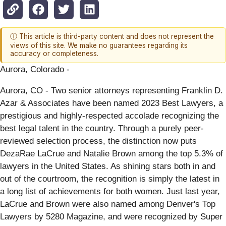
ⓘ This article is third-party content and does not represent the
views of this site. We make no guarantees regarding its
accuracy or completeness.
Aurora, Colorado -
Aurora, CO - Two senior attorneys representing Franklin D.
Azar & Associates have been named 2023 Best Lawyers, a
prestigious and highly-respected accolade recognizing the
best legal talent in the country. Through a purely peer-
reviewed selection process, the distinction now puts
DezaRae LaCrue and Natalie Brown among the top 5.3% of
lawyers in the United States. As shining stars both in and
out of the courtroom, the recognition is simply the latest in
a long list of achievements for both women. Just last year,
LaCrue and Brown were also named among Denver's Top
Lawyers by 5280 Magazine, and were recognized by Super