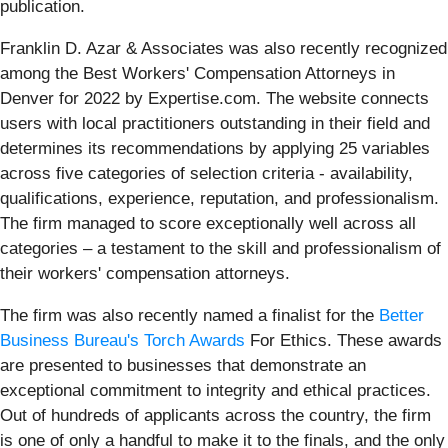
publication.
Franklin D. Azar & Associates was also recently recognized
among the Best Workers' Compensation Attorneys in
Denver for 2022 by Expertise.com. The website connects
users with local practitioners outstanding in their field and
determines its recommendations by applying 25 variables
across five categories of selection criteria - availability,
qualifications, experience, reputation, and professionalism.
The firm managed to score exceptionally well across all
categories – a testament to the skill and professionalism of
their workers' compensation attorneys.
The firm was also recently named a finalist for the
Better
Business Bureau's Torch Awards
For Ethics. These awards
are presented to businesses that demonstrate an
exceptional commitment to integrity and ethical practices.
Out of hundreds of applicants across the country, the firm
is one of only a handful to make it to the finals, and the only