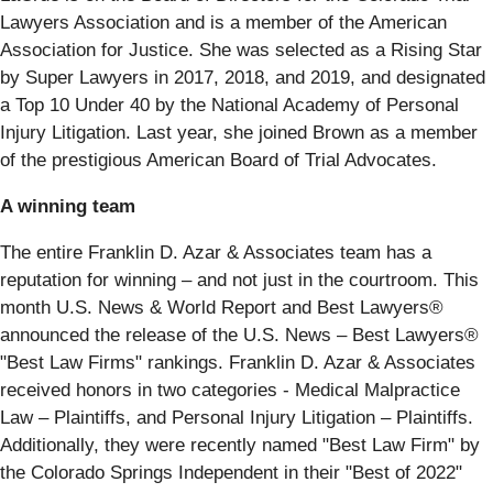
Lawyers Association and is a member of the American
Association for Justice. She was selected as a Rising Star
by Super Lawyers in 2017, 2018, and 2019, and designated
a Top 10 Under 40 by the National Academy of Personal
Injury Litigation. Last year, she joined Brown as a member
of the prestigious American Board of Trial Advocates.
A winning team
The entire Franklin D. Azar & Associates team has a
reputation for winning – and not just in the courtroom. This
month U.S. News & World Report and Best Lawyers®
announced the release of the U.S. News – Best Lawyers®
"Best Law Firms" rankings. Franklin D. Azar & Associates
received honors in two categories - Medical Malpractice
Law – Plaintiffs, and Personal Injury Litigation – Plaintiffs.
Additionally, they were recently named "Best Law Firm" by
the Colorado Springs Independent in their "Best of 2022"