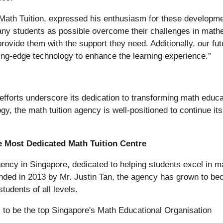
ath Tuition, expressed his enthusiasm for these developmen
any students as possible overcome their challenges in mathe
vide them with the support they need. Additionally, our futur
ing-edge technology to enhance the learning experience.”
fforts underscore its dedication to transforming math educ
gy, the math tuition agency is well-positioned to continue i
e Most Dedicated Math Tuition Centre
gency in Singapore, dedicated to helping students excel in m
nded in 2013 by Mr. Justin Tan, the agency has grown to be
tudents of all levels.
to be the top Singapore's Math Educational Organisation