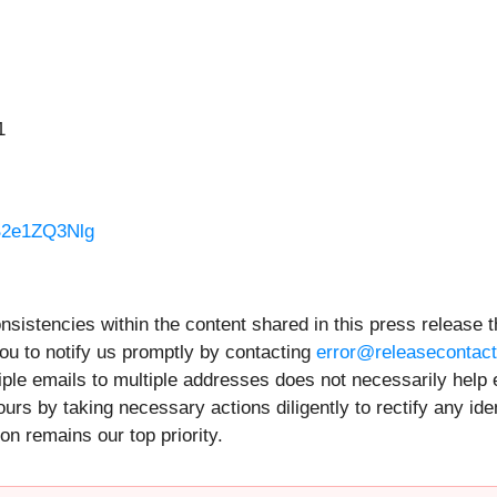
1
B2e1ZQ3Nlg
onsistencies within the content shared in this press release t
ou to notify us promptly by contacting
error@releasecontac
iple emails to multiple addresses does not necessarily help 
rs by taking necessary actions diligently to rectify any ide
on remains our top priority.