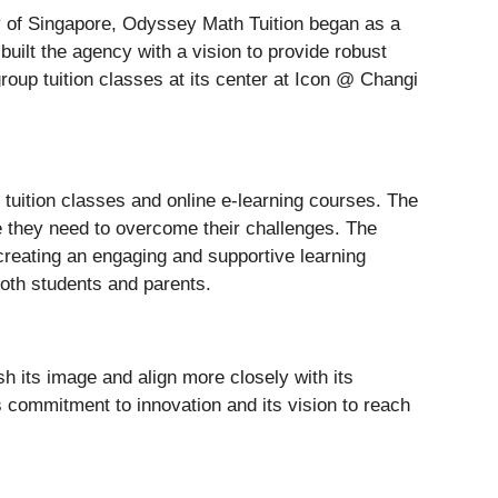
ity of Singapore, Odyssey Math Tuition began as a
uilt the agency with a vision to provide robust
roup tuition classes at its center at Icon @ Changi
tuition classes and online e-learning courses. The
e they need to overcome their challenges. The
creating an engaging and supportive learning
oth students and parents.
h its image and align more closely with its
s commitment to innovation and its vision to reach