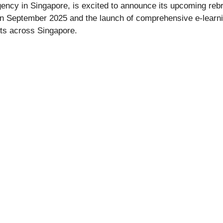
ency in Singapore, is excited to announce its upcoming rebr
r in September 2025 and the launch of comprehensive e-learn
ts across Singapore.