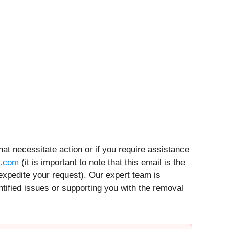
hat necessitate action or if you require assistance
t.com
(it is important to note that this email is the
expedite your request). Our expert team is
ntified issues or supporting you with the removal