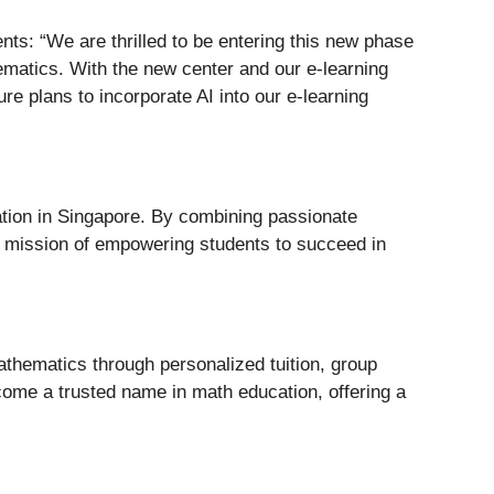
ts: “We are thrilled to be entering this new phase
matics. With the new center and our e-learning
e plans to incorporate AI into our e-learning
ation in Singapore. By combining passionate
ts mission of empowering students to succeed in
athematics through personalized tuition, group
come a trusted name in math education, offering a