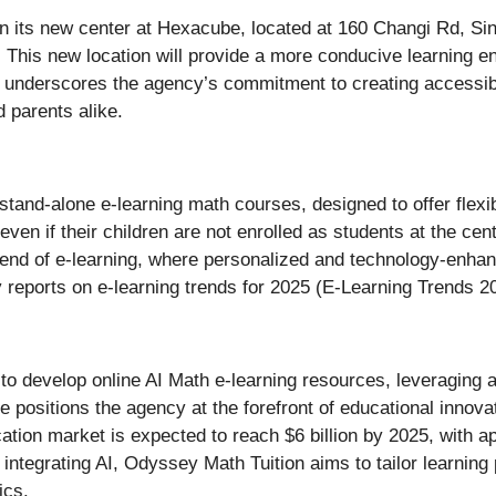
n its new center at Hexacube, located at 160 Changi Rd, Sin
 This new location will provide a more conducive learning e
underscores the agency’s commitment to creating accessibl
d parents alike.
 stand-alone e-learning math courses, designed to offer fle
even if their children are not enrolled as students at the c
g trend of e-learning, where personalized and technology-enh
y reports on e-learning trends for 2025 (E-Learning Trends 2
to develop online AI Math e-learning resources, leveraging art
positions the agency at the forefront of educational innovati
cation market is expected to reach $6 billion by 2025, with 
 integrating AI, Odyssey Math Tuition aims to tailor learning 
ics.