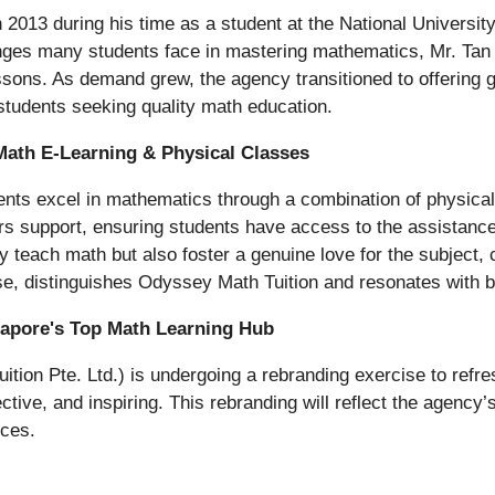
in 2013 during his time as a student at the National Univers
nges many students face in mastering mathematics, Mr. Tan b
sons. As demand grew, the agency transitioned to offering g
tudents seeking quality math education.
Math E-Learning & Physical Classes
ents excel in mathematics through a combination of physical 
rs support, ensuring students have access to the assistanc
teach math but also foster a genuine love for the subject, 
se, distinguishes Odyssey Math Tuition and resonates with b
ngapore's Top Math Learning Hub
ion Pte. Ltd.) is undergoing a rebranding exercise to refres
tive, and inspiring. This rebranding will reflect the agency’
rces.