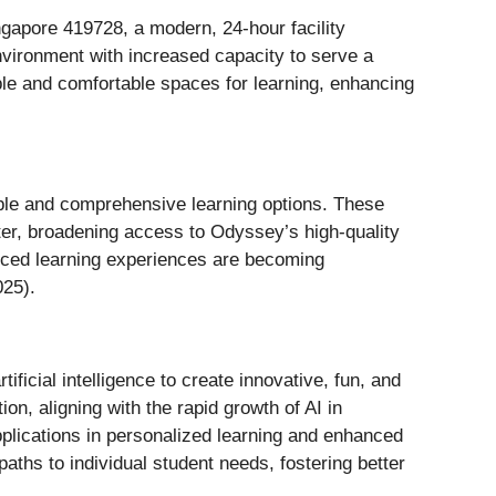
gapore 419728, a modern, 24-hour facility
nvironment with increased capacity to serve a
e and comfortable spaces for learning, enhancing
xible and comprehensive learning options. These
enter, broadening access to Odyssey’s high-quality
anced learning experiences are becoming
025).
ificial intelligence to create innovative, fun, and
on, aligning with the rapid growth of AI in
applications in personalized learning and enhanced
paths to individual student needs, fostering better