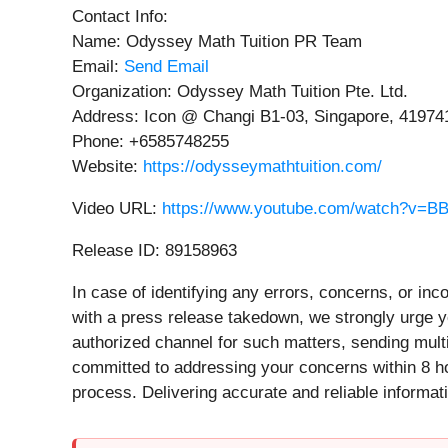
Contact Info:
Name: Odyssey Math Tuition PR Team
Email:
Send Email
Organization: Odyssey Math Tuition Pte. Ltd.
Address: Icon @ Changi B1-03, Singapore, 41974
Phone: +6585748255
Website:
https://odysseymathtuition.com/
Video URL:
https://www.youtube.com/watch?v=B
Release ID: 89158963
In case of identifying any errors, concerns, or inc
with a press release takedown, we strongly urge y
authorized channel for such matters, sending mult
committed to addressing your concerns within 8 hou
process. Delivering accurate and reliable informati