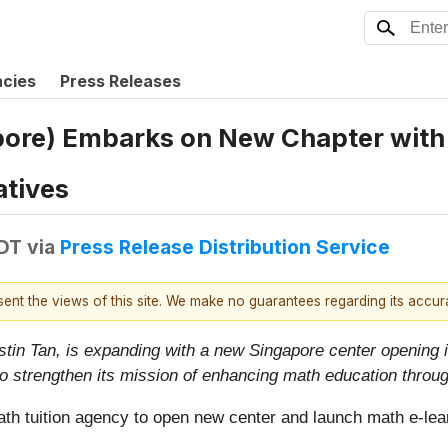
ncies
Press Releases
pore) Embarks on New Chapter with
atives
EDT
via
Press Release Distribution Service
esent the views of this site. We make no guarantees regarding its accu
stin Tan, is expanding with a new Singapore center opening
to strengthen its mission of enhancing math education throu
ath tuition agency to open new center and launch math e-lea