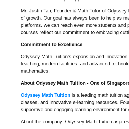
Mr. Justin Tan, Founder & Math Tutor of Odyssey M
of growth. Our goal has always been to help as m
platforms, we can reach even more students and pro
courses reflect our commitment to embracing cutt
Commitment to Excellence
Odyssey Math Tuition’s expansion and innovation e
teaching, modern facilities, and advanced technolo
mathematics.
About Odyssey Math Tuition - One of Singapor
Odyssey Math Tuition
is a leading math tuition a
classes, and innovative e-learning resources. Fou
supportive and engaging learning environment for s
About the company: Odyssey Math Tuition aspires 