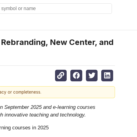
 Rebranding, New Center, and
racy or completeness.
 in September 2025 and e-learning courses
gh innovative teaching and technology.
rning courses in 2025