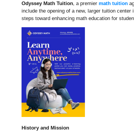
Odyssey Math Tuition
, a premier
math tuition
ag
include the opening of a new, larger tuition cente
steps toward enhancing math education for studen
History and Mission