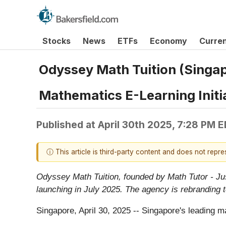
Stocks
News
ETFs
Economy
Curre
Odyssey Math Tuition (Singa
Mathematics E-Learning Initi
Published at
April 30th 2025, 7:28 PM 
ⓘ This article is third-party content and does not repr
Odyssey Math Tuition, founded by Math Tutor - Ju
launching in July 2025. The agency is rebranding 
Singapore, April 30, 2025
-- Singapore's leading m