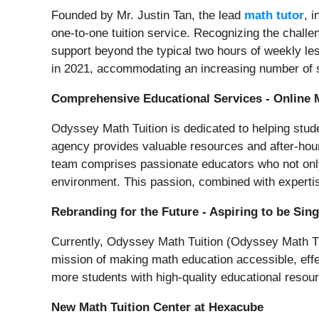
Founded by Mr. Justin Tan, the lead
math tutor
, 
one-to-one tuition service. Recognizing the challe
support beyond the typical two hours of weekly les
in 2021, accommodating an increasing number of s
Comprehensive Educational Services - Online 
Odyssey Math Tuition is dedicated to helping stud
agency provides valuable resources and after-hou
team comprises passionate educators who not only 
environment. This passion, combined with experti
Rebranding for the Future - Aspiring to be Si
Currently, Odyssey Math Tuition (Odyssey Math Tuit
mission of making math education accessible, effec
more students with high-quality educational resou
New Math Tuition Center at Hexacube