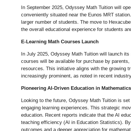
In September 2025, Odyssey Math Tuition will ope
conveniently situated near the Eunos MRT station.
larger number of students. The move to Hexacube 
the overall educational experience for students an
E-Learning Math Courses Launch
In July 2025, Odyssey Math Tuition will launch its
courses will be available for purchase by parents, 
resources. This initiative aligns with the growin
increasingly prominent, as noted in recent industr
Pioneering AI-Driven Education in Mathematics
Looking to the future, Odyssey Math Tuition is set 
engaging learning experiences. This strategic move 
education. Recent reports indicate that the AI edu
teaching efficiency (AI in Education Statistics). By
outcomes and a deeper appreciation for mathemat