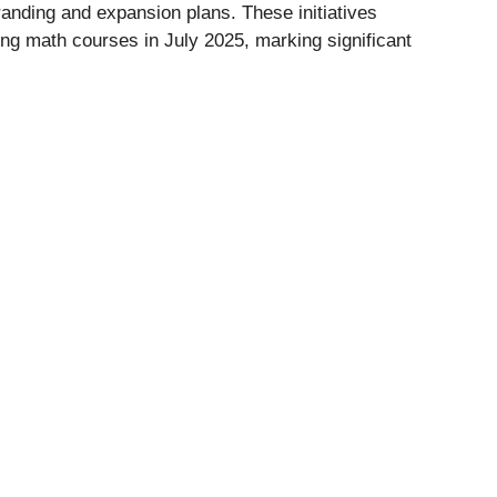
anding and expansion plans. These initiatives
ing math courses in July 2025, marking significant