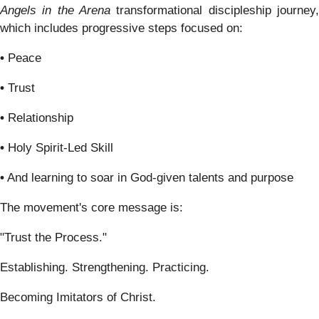
Angels in the Arena
transformational discipleship journey,
which includes progressive steps focused on:
•
Peace
•
Trust
•
Relationship
•
Holy Spirit-Led Skill
•
And learning to soar in God-given talents and purpose
The movement's core message is:
"Trust the Process."
Establishing. Strengthening. Practicing.
Becoming Imitators of Christ.