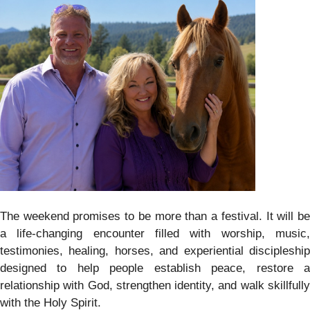
The weekend promises to be more than a festival. It will be
a life-changing encounter filled with worship, music,
testimonies, healing, horses, and experiential discipleship
designed to help people establish peace, restore a
relationship with God, strengthen identity, and walk skillfully
with the Holy Spirit.