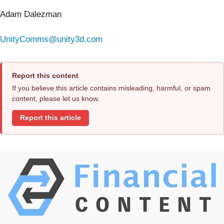
Adam Dalezman
UnityComms@unity3d.com
Report this content
If you believe this article contains misleading, harmful, or spam
content, please let us know.
Report this article