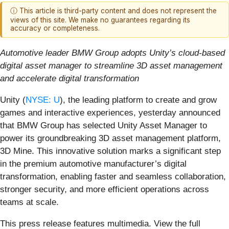
ⓘ This article is third-party content and does not represent the
views of this site. We make no guarantees regarding its
accuracy or completeness.
Automotive leader BMW Group adopts Unity’s cloud-based
digital asset manager to streamline 3D asset management
and accelerate digital transformation
Unity (
NYSE: U
), the leading platform to create and grow
games and interactive experiences, yesterday announced
that BMW Group has selected Unity Asset Manager to
power its groundbreaking 3D asset management platform,
3D Mine. This innovative solution marks a significant step
in the premium automotive manufacturer’s digital
transformation, enabling faster and seamless collaboration,
stronger security, and more efficient operations across
teams at scale.
This press release features multimedia. View the full