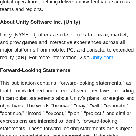
global operations, helping deliver consistent value across
teams and regions.
About Unity Software Inc. (Unity)
Unity [NYSE: U] offers a suite of tools to create, market,
and grow games and interactive experiences across all
major platforms from mobile, PC, and console, to extended
reality (XR). For more information, visit
Unity.com
.
Forward-Looking Statements
This publication contains “forward-looking statements,” as
that term is defined under federal securities laws, including,
in particular, statements about Unity's plans, strategies and
objectives. The words “believe,” “may,” “will,” “estimate,”
“continue,” “intend,” “expect,” “plan,” “project,” and similar
expressions are intended to identify forward-looking
statements. These forward-looking statements are subject