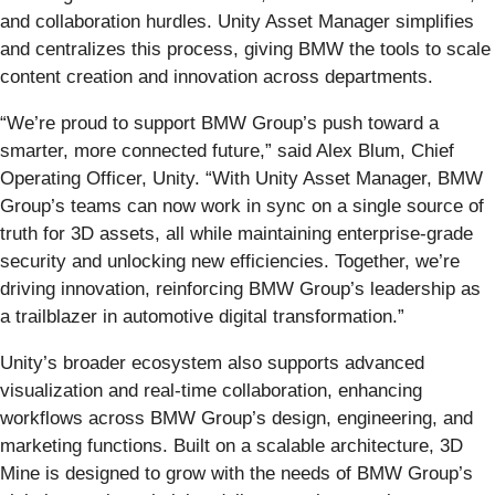
and collaboration hurdles. Unity Asset Manager simplifies
and centralizes this process, giving BMW the tools to scale
content creation and innovation across departments.
“We’re proud to support BMW Group’s push toward a
smarter, more connected future,” said Alex Blum, Chief
Operating Officer, Unity. “With Unity Asset Manager, BMW
Group’s teams can now work in sync on a single source of
truth for 3D assets, all while maintaining enterprise-grade
security and unlocking new efficiencies. Together, we’re
driving innovation, reinforcing BMW Group’s leadership as
a trailblazer in automotive digital transformation.”
Unity’s broader ecosystem also supports advanced
visualization and real-time collaboration, enhancing
workflows across BMW Group’s design, engineering, and
marketing functions. Built on a scalable architecture, 3D
Mine is designed to grow with the needs of BMW Group’s