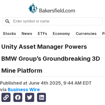
Stocks
News
ETFs
Economy
Currencies
P
Unity Asset Manager Powers
BMW Group’s Groundbreaking 3D
Mine Platform
Published at
June 4th 2025, 9:44 AM EDT
via
Business Wire