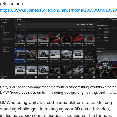
release here:
https://www.businesswire.com/news/home/20250604810520
Unity’s 3D asset management platform is streamlining workflows across
BMW Group business units—including design, engineering, and market
BMW is using Unity’s cloud-based platform to tackle long-
standing challenges in managing vast 3D asset libraries,
including version control issues, inconsistent file formats,