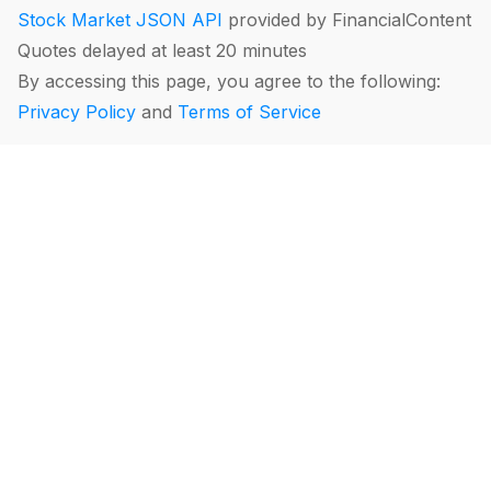
Stock Market JSON API
provided by FinancialContent
Quotes delayed at least 20 minutes
By accessing this page, you agree to the following:
Privacy Policy
and
Terms of Service