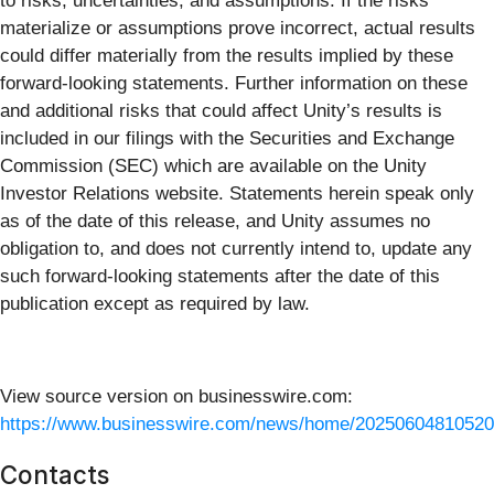
to risks, uncertainties, and assumptions. If the risks
materialize or assumptions prove incorrect, actual results
could differ materially from the results implied by these
forward-looking statements. Further information on these
and additional risks that could affect Unity’s results is
included in our filings with the Securities and Exchange
Commission (SEC) which are available on the Unity
Investor Relations website. Statements herein speak only
as of the date of this release, and Unity assumes no
obligation to, and does not currently intend to, update any
such forward-looking statements after the date of this
publication except as required by law.
View source version on businesswire.com:
https://www.businesswire.com/news/home/20250604810520
Contacts