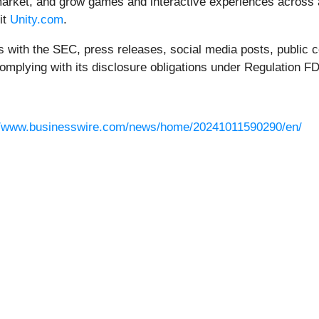
, market, and grow games and interactive experiences across 
it
Unity.com
.
ngs with the SEC, press releases, social media posts, public
complying with its disclosure obligations under Regulation FD
//www.businesswire.com/news/home/20241011590290/en/