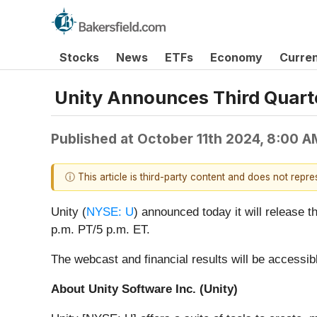
Stocks
News
ETFs
Economy
Curre
Unity Announces Third Quart
Published at
October 11th 2024, 8:00 
ⓘ This article is third-party content and does not repr
Unity (
NYSE: U
) announced today it will release t
p.m. PT/5 p.m. ET.
The webcast and financial results will be accessib
About Unity Software Inc. (Unity)