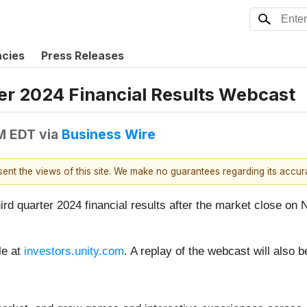
ncies
Press Releases
er 2024 Financial Results Webcast
AM EDT
via
Business Wire
esent the views of this site. We make no guarantees regarding its accu
hird quarter 2024 financial results after the market close on
le at
investors.unity.com
. A replay of the webcast will also 