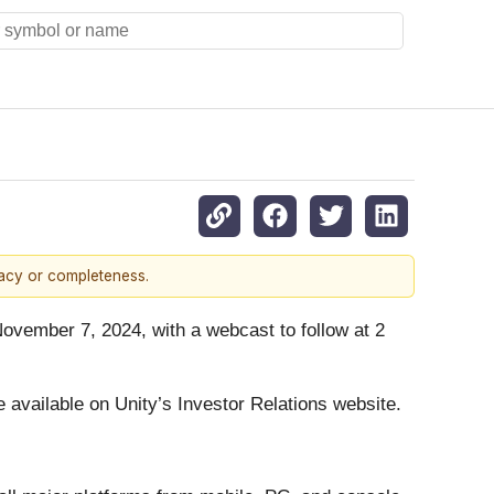
racy or completeness.
 November 7, 2024, with a webcast to follow at 2
be available on Unity’s Investor Relations website.