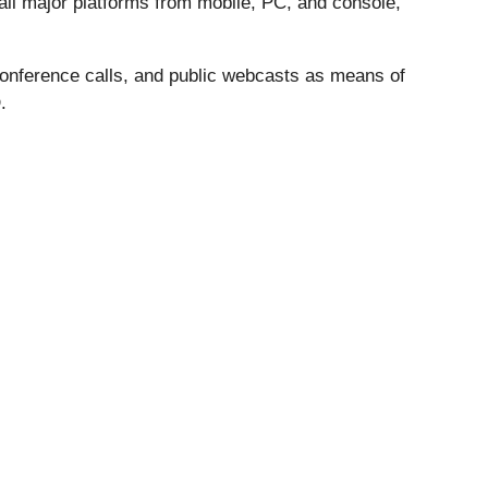
all major platforms from mobile, PC, and console,
 conference calls, and public webcasts as means of
.