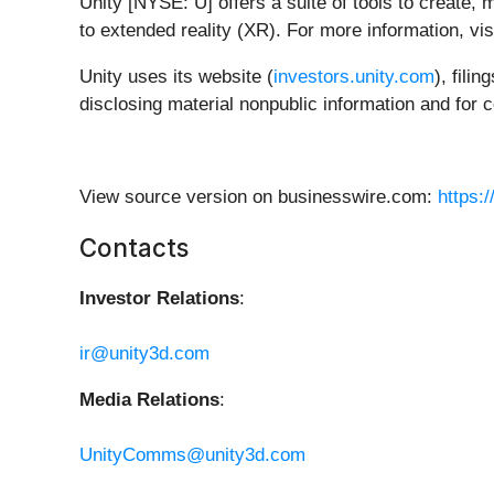
Unity [NYSE: U] offers a suite of tools to create
to extended reality (XR). For more information, vis
Unity uses its website (
investors.unity.com
), fili
disclosing material nonpublic information and for 
View source version on businesswire.com:
https:
Contacts
Investor Relations
:
ir@unity3d.com
Media Relations
:
UnityComms@unity3d.com