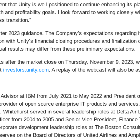
t that Unity is well-positioned to continue enhancing its p
 and profitability goals. I look forward to working closely w
s transition.”
rter 2023 guidance. The Company’s expectations regarding its
ion with Unity’s financial closing procedures and finalizati
tual results may differ from these preliminary expectations.
sults after the market close on Thursday, November 9, 2023, w
at
investors.unity.com
. A replay of the webcast will also be a
Advisor at IBM from July 2021 to May 2022 and President of 
 provider of open source enterprise IT products and services
. Whitehurst served in several leadership roles at Delta Air 
ficer from 2004 to 2005 and Senior Vice President, Financ
orporate development leadership roles at The Boston Consul
 serves on the Board of Directors of United Airlines and Amp