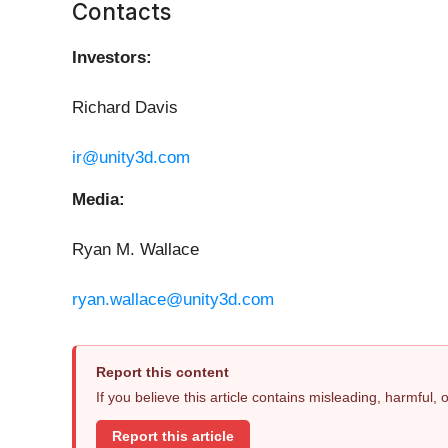
Contacts
Investors:
Richard Davis
ir@unity3d.com
Media:
Ryan M. Wallace
ryan.wallace@unity3d.com
Report this content
If you believe this article contains misleading, harmful,
Report this article