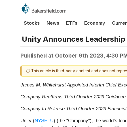
Stocks
News
ETFs
Economy
Curre
Unity Announces Leadership 
Published at
October 9th 2023, 4:30 P
ⓘ This article is third-party content and does not repr
James M. Whitehurst Appointed Interim Chief Exec
Company Reaffirms Third Quarter 2023 Guidance
Company to Release Third Quarter 2023 Financia
Unity (
NYSE: U
) (the “Company”), the world’s lea