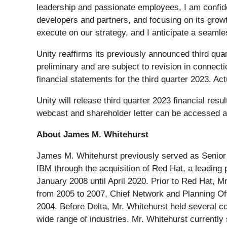
leadership and passionate employees, I am confiden
developers and partners, and focusing on its growth
execute on our strategy, and I anticipate a seamles
Unity reaffirms its previously announced third qua
preliminary and are subject to revision in connect
financial statements for the third quarter 2023. Ac
Unity will release third quarter 2023 financial re
webcast and shareholder letter can be accessed 
About James M. Whitehurst
James M. Whitehurst previously served as Senior 
IBM through the acquisition of Red Hat, a leading
January 2008 until April 2020. Prior to Red Hat, Mr
from 2005 to 2007, Chief Network and Planning Of
2004. Before Delta, Mr. Whitehurst held several c
wide range of industries. Mr. Whitehurst currently