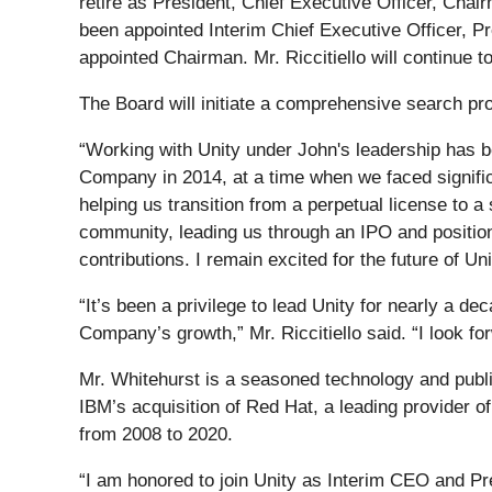
retire as President, Chief Executive Officer, Ch
been appointed Interim Chief Executive Officer, P
appointed Chairman. Mr. Riccitiello will continue t
The Board will initiate a comprehensive search pr
“Working with Unity under John's leadership has be
Company in 2014, at a time when we faced significa
helping us transition from a perpetual license to 
community, leading us through an IPO and positioni
contributions. I remain excited for the future of Uni
“It’s been a privilege to lead Unity for nearly a 
Company’s growth,” Mr. Riccitiello said. “I look f
Mr. Whitehurst is a seasoned technology and publi
IBM’s acquisition of Red Hat, a leading provider 
from 2008 to 2020.
“I am honored to join Unity as Interim CEO and Pre