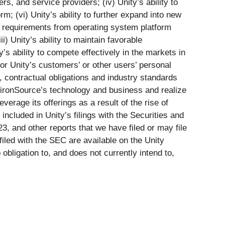
s, and service providers; (iv) Unity’s ability to
rm; (vi) Unity’s ability to further expand into new
al requirements from operating system platform
i) Unity’s ability to maintain favorable
s ability to compete effectively in the markets in
 or Unity’s customers’ or other users’ personal
s, contractual obligations and industry standards
ate ironSource’s technology and business and realize
verage its offerings as a result of the rise of
 included in Unity’s filings with the Securities and
 and other reports that we have filed or may file
filed with the SEC are available on the Unity
bligation to, and does not currently intend to,