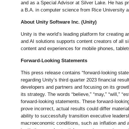
and as a Special Advisor at Silver Lake. He has p
a B.A. in computer science from Rice University
About Unity Software Inc. (Unity)
Unity is the world’s leading platform for creating
and AI solutions supports content creators of all 
content and experiences for mobile phones, tablet
Forward-Looking Statements
This press release contains “forward-looking statem
regarding Unity’s third quarter 2023 financial resu
developers and partners and focusing on its growth
its strategy. The words “believe,” “may,” “will,” “es
forward-looking statements. These forward-looking 
prove incorrect, actual results could differ materia
ability to successfully transition executive leadersh
macroeconomic conditions, such as inflation and act