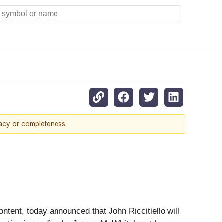
racy or completeness.
ntent, today announced that John Riccitiello will