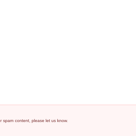
 or spam content, please let us know.