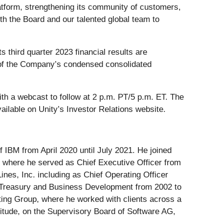
latform, strengthening its community of customers,
ith the Board and our talented global team to
 third quarter 2023 financial results are
on of the Company’s condensed consolidated
ith a webcast to follow at 2 p.m. PT/5 p.m. ET. The
vailable on Unity’s Investor Relations website.
IBM from April 2020 until July 2021. He joined
, where he served as Chief Executive Officer from
Lines, Inc. including as Chief Operating Officer
e Treasury and Business Development from 2002 to
ting Group, where he worked with clients across a
litude, on the Supervisory Board of Software AG,