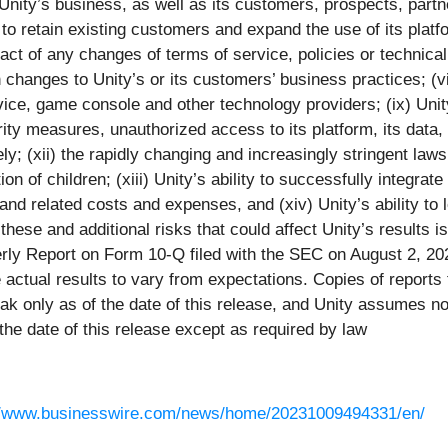
Unity’s business, as well as its customers, prospects, partner
ty to retain existing customers and expand the use of its platfo
pact of any changes of terms of service, policies or technic
 changes to Unity’s or its customers’ business practices; (vii
ice, game console and other technology providers; (ix) Unity’
rity measures, unauthorized access to its platform, its data,
ely; (xii) the rapidly changing and increasingly stringent law
tion of children; (xiii) Unity’s ability to successfully integr
nd related costs and expenses, and (xiv) Unity’s ability to le
hese and additional risks that could affect Unity’s results is
y Report on Form 10-Q filed with the SEC on August 2, 2023,
actual results to vary from expectations. Copies of reports 
k only as of the date of this release, and Unity assumes no o
he date of this release except as required by law
//www.businesswire.com/news/home/20231009494331/en/