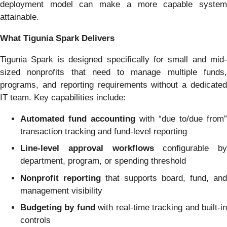
deployment model can make a more capable system
attainable.
What Tigunia Spark Delivers
Tigunia Spark is designed specifically for small and mid-
sized nonprofits that need to manage multiple funds,
programs, and reporting requirements without a dedicated
IT team. Key capabilities include:
Automated fund accounting
with “due to/due from”
transaction tracking and fund-level reporting
Line-level approval workflows
configurable by
department, program, or spending threshold
Nonprofit reporting
that supports board, fund, and
management visibility
Budgeting by fund
with real-time tracking and built-i
controls