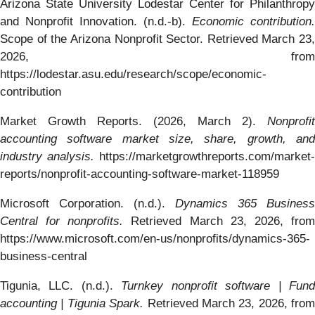
Arizona State University Lodestar Center for Philanthropy
and Nonprofit Innovation. (n.d.-b).
Economic contribution.
Scope of the Arizona Nonprofit Sector. Retrieved March 23,
2026, from
https://lodestar.asu.edu/research/scope/economic-
contribution
Market Growth Reports. (2026, March 2).
Nonprofit
accounting software market size, share, growth, and
industry analysis.
https://marketgrowthreports.com/market-
reports/nonprofit-accounting-software-market-118959
Microsoft Corporation. (n.d.).
Dynamics 365 Business
Central for nonprofits.
Retrieved March 23, 2026, fro
https://www.microsoft.com/en-us/nonprofits/dynamics-365-
business-central
Tigunia, LLC. (n.d.).
Turnkey nonprofit software | Fun
accounting | Tigunia Spark.
Retrieved March 23, 2026, from