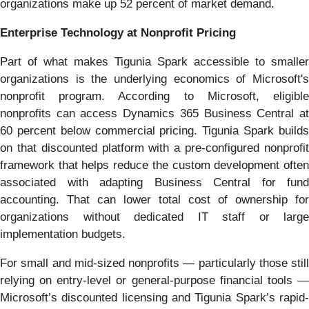
organizations make up 52 percent of market demand.
Enterprise Technology at Nonprofit Pricing
Part of what makes Tigunia Spark accessible to smaller
organizations is the underlying economics of Microsoft's
nonprofit program. According to Microsoft, eligible
nonprofits can access Dynamics 365 Business Central at
60 percent below commercial pricing. Tigunia Spark builds
on that discounted platform with a pre-configured nonprofit
framework that helps reduce the custom development often
associated with adapting Business Central for fund
accounting. That can lower total cost of ownership for
organizations without dedicated IT staff or large
implementation budgets.
For small and mid-sized nonprofits — particularly those still
relying on entry-level or general-purpose financial tools —
Microsoft’s discounted licensing and Tigunia Spark’s rapid-