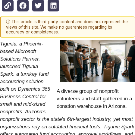
ⓘ This article is third-party content and does not represent the
views of this site. We make no guarantees regarding its
accuracy or completeness.
Tigunia, a Phoenix-
based Microsoft
Solutions Partner,
launched Tigunia
Spark, a turnkey fund
accounting solution
built on Dynamics 365
A diverse group of nonprofit
Business Central for
volunteers and staff gathered in a
small and mid-sized
donation warehouse in Arizona.
nonprofits. Arizona's
nonprofit sector is the state's 6th-largest industry, yet most
organizations rely on outdated financial tools. Tigunia Spark
offers automated fund accounting, approval workflows, and