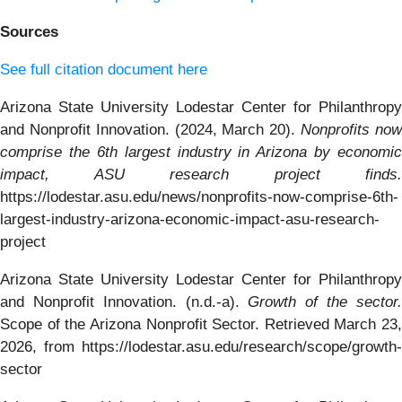
Sources
See full citation document here
Arizona State University Lodestar Center for Philanthropy
and Nonprofit Innovation. (2024, March 20).
Nonprofits no
comprise the 6th largest industry in Arizona by economic
impact, ASU research project finds.
https://lodestar.asu.edu/news/nonprofits-now-comprise-6th-
largest-industry-arizona-economic-impact-asu-research-
project
Arizona State University Lodestar Center for Philanthropy
and Nonprofit Innovation. (n.d.-a).
Growth of the sector
Scope of the Arizona Nonprofit Sector. Retrieved March 23,
2026, from https://lodestar.asu.edu/research/scope/growth-
sector