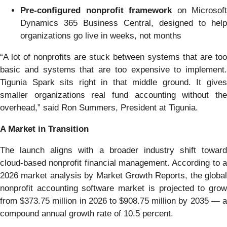
Pre-configured nonprofit framework
on Microsoft
Dynamics 365 Business Central, designed to help
organizations go live in weeks, not months
“A lot of nonprofits are stuck between systems that are too
basic and systems that are too expensive to implement.
Tigunia Spark sits right in that middle ground. It gives
smaller organizations real fund accounting without the
overhead,” said Ron Summers, President at Tigunia.
A Market in Transition
The launch aligns with a broader industry shift toward
cloud-based nonprofit financial management. According to a
2026 market analysis by Market Growth Reports, the global
nonprofit accounting software market is projected to grow
from $373.75 million in 2026 to $908.75 million by 2035 — a
compound annual growth rate of 10.5 percent.