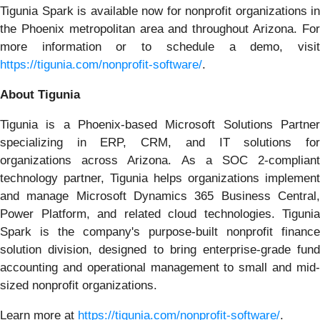
Tigunia Spark is available now for nonprofit organizations in
the Phoenix metropolitan area and throughout Arizona. For
more information or to schedule a demo, visit
https://tigunia.com/nonprofit-software/
.
About Tigunia
Tigunia is a Phoenix-based Microsoft Solutions Partner
specializing in ERP, CRM, and IT solutions for
organizations across Arizona. As a SOC 2-compliant
technology partner, Tigunia helps organizations implement
and manage Microsoft Dynamics 365 Business Central,
Power Platform, and related cloud technologies. Tigunia
Spark is the company's purpose-built nonprofit finance
solution division, designed to bring enterprise-grade fund
accounting and operational management to small and mid-
sized nonprofit organizations.
Learn more at
https://tigunia.com/nonprofit-software/
.