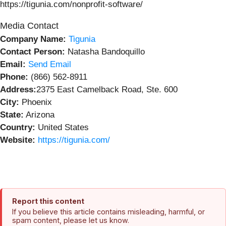
https://tigunia.com/nonprofit-software/
Media Contact
Company Name:
Tigunia
Contact Person:
Natasha Bandoquillo
Email:
Send Email
Phone:
(866) 562-8911
Address:
2375 East Camelback Road, Ste. 600
City:
Phoenix
State:
Arizona
Country:
United States
Website:
https://tigunia.com/
Report this content
If you believe this article contains misleading, harmful, or
spam content, please let us know.