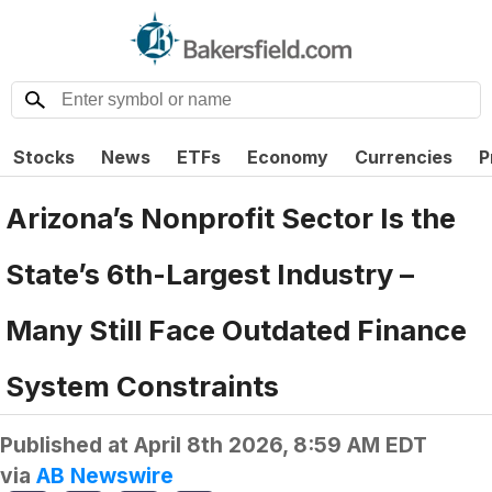
Stocks
News
ETFs
Economy
Currencies
P
Arizona’s Nonprofit Sector Is the
State’s 6th-Largest Industry –
Many Still Face Outdated Finance
System Constraints
Published at
April 8th 2026, 8:59 AM EDT
via
AB Newswire