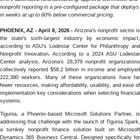
nonprofit reporting in a pre-configured package that deploys
in weeks at up to 60% below commercial pricing.
PHOENIX, AZ - April 8, 2026 -
Arizona's nonprofit sector i
the state's sixth-largest industry by economic impact,
according to ASU's Lodestar Center for Philanthropy and
Nonprofit Innovation. According to a 2024 ASU Lodestar
Center analysis, Arizona's 28,379 nonprofit organizations
collectively reported $58.2 billion in income and employed
222,380 workers. Many of these organizations have far
fewer resources, making affordability, usability, and ease of
implementation key considerations when selecting financial
systems.
Tigunia, a Phoenix-based Microsoft Solutions Partner, is
addressing that challenge with the launch of Tigunia Spark,
a turnkey nonprofit finance solution built on Microsoft
Dynamics 365 Business Central. Designed specifically for