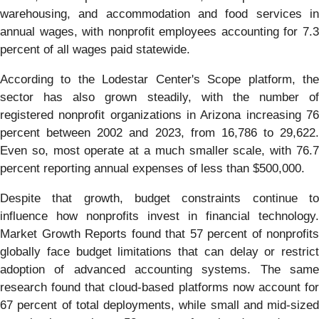
warehousing, and accommodation and food services in
annual wages, with nonprofit employees accounting for 7.3
percent of all wages paid statewide.
According to the Lodestar Center's Scope platform, the
sector has also grown steadily, with the number of
registered nonprofit organizations in Arizona increasing 76
percent between 2002 and 2023, from 16,786 to 29,622.
Even so, most operate at a much smaller scale, with 76.7
percent reporting annual expenses of less than $500,000.
Despite that growth, budget constraints continue to
influence how nonprofits invest in financial technology.
Market Growth Reports found that 57 percent of nonprofits
globally face budget limitations that can delay or restrict
adoption of advanced accounting systems. The same
research found that cloud-based platforms now account for
67 percent of total deployments, while small and mid-sized