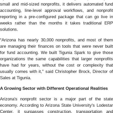
small and mid-sized nonprofits, it delivers automated fund
accounting, line-level approval workflows, and nonprofit
reporting in a pre-configured package that can go live in
weeks rather than the months it takes traditional ERP
solutions.
“Arizona has nearly 30,000 nonprofits, and most of them
are managing their finances on tools that were never built
for fund accounting. We built Tigunia Spark to give those
organizations the same capabilities that larger nonprofits
have had for years, without the cost or complexity that
usually comes with it,” said Christopher Brock, Director of
Sales at Tigunia.
A Growing Sector with Different Operational Realities
Arizona's nonprofit sector is a major part of the state
economy. According to Arizona State University's Lodestar
Center, it surpasses construction, transportation and