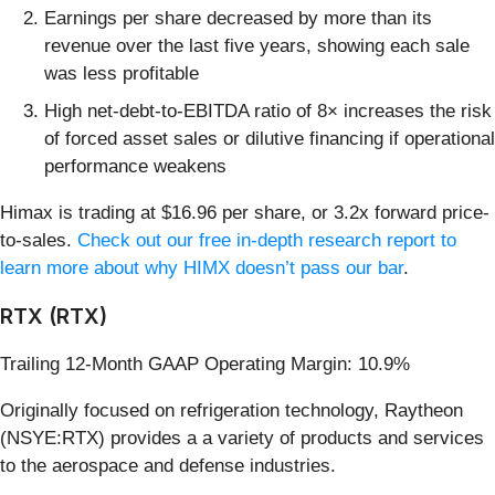
Earnings per share decreased by more than its
revenue over the last five years, showing each sale
was less profitable
High net-debt-to-EBITDA ratio of 8× increases the risk
of forced asset sales or dilutive financing if operational
performance weakens
Himax is trading at $16.96 per share, or 3.2x forward price-
to-sales.
Check out our free in-depth research report to
learn more about why HIMX doesn’t pass our bar
.
RTX (RTX)
Trailing 12-Month GAAP Operating Margin: 10.9%
Originally focused on refrigeration technology, Raytheon
(NSYE:RTX) provides a a variety of products and services
to the aerospace and defense industries.