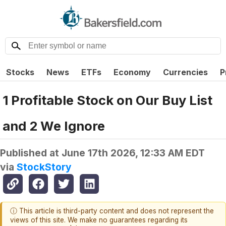
Stocks
News
ETFs
Economy
Currencies
P
1 Profitable Stock on Our Buy List
and 2 We Ignore
Published at
June 17th 2026, 12:33 AM EDT
via
StockStory
ⓘ This article is third-party content and does not represent the
views of this site. We make no guarantees regarding its