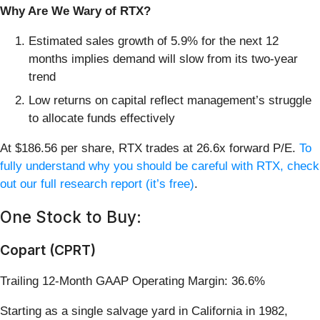
Why Are We Wary of RTX?
Estimated sales growth of 5.9% for the next 12
months implies demand will slow from its two-year
trend
Low returns on capital reflect management’s struggle
to allocate funds effectively
At $186.56 per share, RTX trades at 26.6x forward P/E.
To
fully understand why you should be careful with RTX, check
out our full research report (it’s free)
.
One Stock to Buy:
Copart (CPRT)
Trailing 12-Month GAAP Operating Margin: 36.6%
Starting as a single salvage yard in California in 1982,