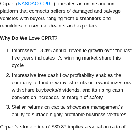
Copart (
NASDAQ:CPRT
) operates an online auction
platform that connects sellers of damaged and salvage
vehicles with buyers ranging from dismantlers and
rebuilders to used car dealers and exporters.
Why Do We Love CPRT?
Impressive 13.4% annual revenue growth over the last
five years indicates it’s winning market share this
cycle
Impressive free cash flow profitability enables the
company to fund new investments or reward investors
with share buybacks/dividends, and its rising cash
conversion increases its margin of safety
Stellar returns on capital showcase management’s
ability to surface highly profitable business ventures
Copart’s stock price of $30.87 implies a valuation ratio of