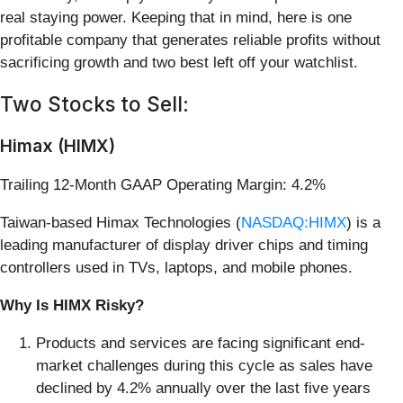
real staying power. Keeping that in mind, here is one
profitable company that generates reliable profits without
sacrificing growth and two best left off your watchlist.
Two Stocks to Sell:
Himax (HIMX)
Trailing 12-Month GAAP Operating Margin: 4.2%
Taiwan-based Himax Technologies (
NASDAQ:HIMX
) is a
leading manufacturer of display driver chips and timing
controllers used in TVs, laptops, and mobile phones.
Why Is HIMX Risky?
Products and services are facing significant end-
market challenges during this cycle as sales have
declined by 4.2% annually over the last five years