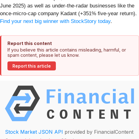
June 2025) as well as under-the-radar businesses like the
once-micro-cap company Kadant (+351% five-year return).
Find your next big winner with StockStory today
.
Report this content
If you believe this article contains misleading, harmful, or
spam content, please let us know.
Report this article
Stock Market JSON API
provided by FinancialContent