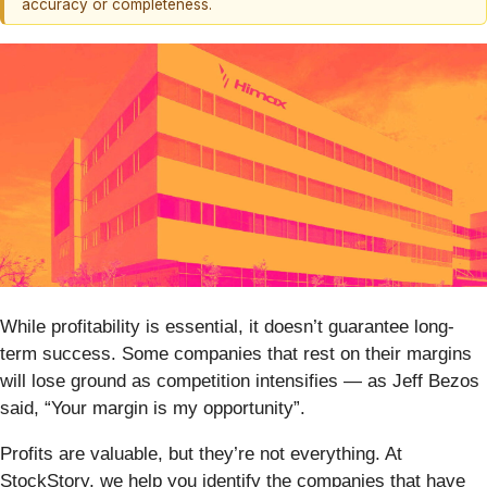
accuracy or completeness.
While profitability is essential, it doesn’t guarantee long-
term success. Some companies that rest on their margins
will lose ground as competition intensifies — as Jeff Bezos
said, “Your margin is my opportunity”.
Profits are valuable, but they’re not everything. At
StockStory, we help you identify the companies that have