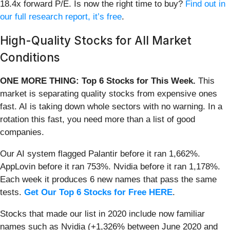
18.4x forward P/E. Is now the right time to buy?
Find out in
our full research report, it’s free
.
High-Quality Stocks for All Market
Conditions
ONE MORE THING: Top 6 Stocks for This Week.
This
market is separating quality stocks from expensive ones
fast. AI is taking down whole sectors with no warning. In a
rotation this fast, you need more than a list of good
companies.
Our AI system flagged Palantir before it ran 1,662%.
AppLovin before it ran 753%. Nvidia before it ran 1,178%.
Each week it produces 6 new names that pass the same
tests.
Get Our Top 6 Stocks for Free HERE
.
Stocks that made our list in 2020 include now familiar
names such as Nvidia (+1,326% between June 2020 and