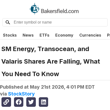
Stocks
News
ETFs
Economy
Currencies
P
SM Energy, Transocean, and
Valaris Shares Are Falling, What
You Need To Know
Published at
May 21st 2026, 4:01 PM EDT
via
StockStory