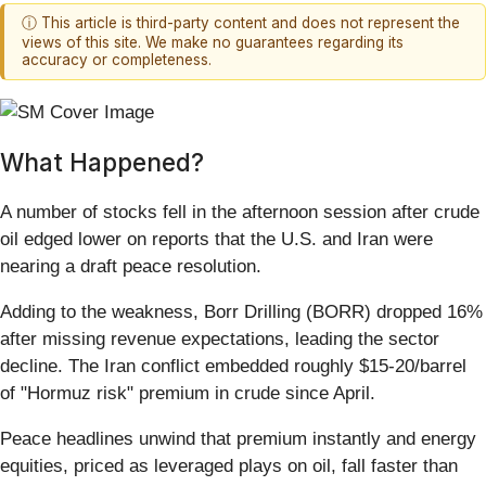
ⓘ This article is third-party content and does not represent the
views of this site. We make no guarantees regarding its
accuracy or completeness.
What Happened?
A number of stocks fell in the afternoon session after crude
oil edged lower on reports that the U.S. and Iran were
nearing a draft peace resolution.
Adding to the weakness, Borr Drilling (BORR) dropped 16%
after missing revenue expectations, leading the sector
decline. The Iran conflict embedded roughly $15-20/barrel
of "Hormuz risk" premium in crude since April.
Peace headlines unwind that premium instantly and energy
equities, priced as leveraged plays on oil, fall faster than