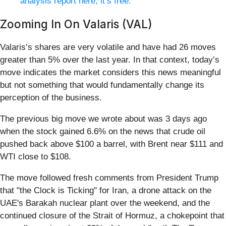
analysis report here, it’s free.
Zooming In On Valaris (VAL)
Valaris’s shares are very volatile and have had 26 moves
greater than 5% over the last year. In that context, today’s
move indicates the market considers this news meaningful
but not something that would fundamentally change its
perception of the business.
The previous big move we wrote about was 3 days ago
when the stock gained 6.6% on the news that crude oil
pushed back above $100 a barrel, with Brent near $111 and
WTI close to $108.
The move followed fresh comments from President Trump
that "the Clock is Ticking" for Iran, a drone attack on the
UAE's Barakah nuclear plant over the weekend, and the
continued closure of the Strait of Hormuz, a chokepoint that