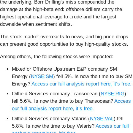
the underlying. Borr Drilling's miss compounded the
damage at the high-beta end: offshore drillers carry the
highest operational leverage to crude and the largest
downside when sentiment shifts.
The stock market overreacts to news, and big price drops
can present good opportunities to buy high-quality stocks.
Among others, the following stocks were impacted:
Mixed or Offshore Upstream E&P company SM
Energy (
NYSE:SM
) fell 5%. Is now the time to buy SM
Energy?
Access our full analysis report here, it’s free.
Oilfield Services company Transocean (
NYSE:RIG
)
fell 5.6%. Is now the time to buy Transocean?
Access
our full analysis report here, it’s free.
Oilfield Services company Valaris (
NYSE:VAL
) fell
5.8%. Is now the time to buy Valaris?
Access our full