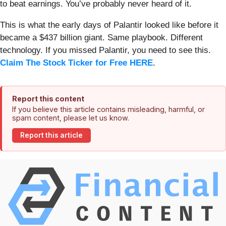
to beat earnings. You’ve probably never heard of it.
This is what the early days of Palantir looked like before it
became a $437 billion giant. Same playbook. Different
technology. If you missed Palantir, you need to see this.
Claim The Stock Ticker for Free HERE
.
Report this content
If you believe this article contains misleading, harmful, or
spam content, please let us know.
Report this article