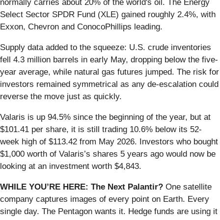
normally carries about 20% of the world's oil. The Energy
Select Sector SPDR Fund (XLE) gained roughly 2.4%, with
Exxon, Chevron and ConocoPhillips leading.
Supply data added to the squeeze: U.S. crude inventories
fell 4.3 million barrels in early May, dropping below the five-
year average, while natural gas futures jumped. The risk for
investors remained symmetrical as any de-escalation could
reverse the move just as quickly.
Valaris is up 94.5% since the beginning of the year, but at
$101.41 per share, it is still trading 10.6% below its 52-
week high of $113.42 from May 2026. Investors who bought
$1,000 worth of Valaris’s shares 5 years ago would now be
looking at an investment worth $4,843.
WHILE YOU’RE HERE: The Next Palantir?
One satellite
company captures images of every point on Earth. Every
single day. The Pentagon wants it. Hedge funds are using it