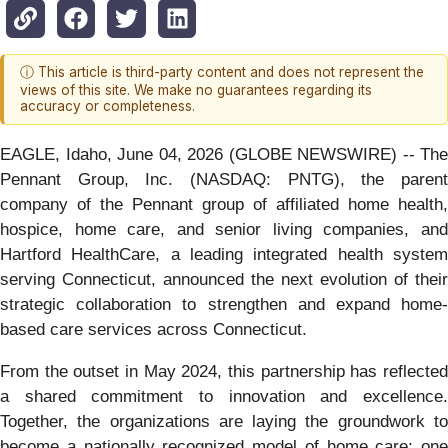
ⓘ This article is third-party content and does not represent the
views of this site. We make no guarantees regarding its
accuracy or completeness.
EAGLE, Idaho, June 04, 2026 (GLOBE NEWSWIRE) -- The
Pennant Group, Inc. (NASDAQ: PNTG), the parent
company of the Pennant group of affiliated home health,
hospice, home care, and senior living companies, and
Hartford HealthCare, a leading integrated health system
serving Connecticut, announced the next evolution of their
strategic collaboration to strengthen and expand home-
based care services across Connecticut.
From the outset in May 2024, this partnership has reflected
a shared commitment to innovation and excellence.
Together, the organizations are laying the groundwork to
become a nationally recognized model of home care: one