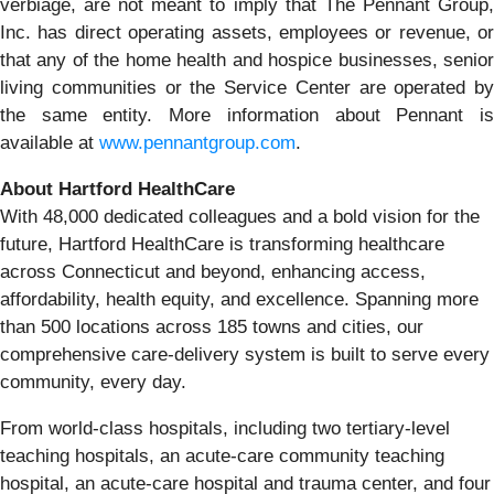
verbiage, are not meant to imply that The Pennant Group,
Inc. has direct operating assets, employees or revenue, or
that any of the home health and hospice businesses, senior
living communities or the Service Center are operated by
the same entity. More information about Pennant is
available at
www.pennantgroup.com
.
About Hartford HealthCare
With 48,000 dedicated colleagues and a bold vision for the
future, Hartford HealthCare is transforming healthcare
across Connecticut and beyond, enhancing access,
affordability, health equity, and excellence. Spanning more
than 500 locations across 185 towns and cities, our
comprehensive care-delivery system is built to serve every
community, every day.
From world-class hospitals, including two tertiary-level
teaching hospitals, an acute-care community teaching
hospital, an acute-care hospital and trauma center, and four