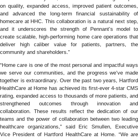
on quality, expanded access, improved patient outcomes,
and advanced the long-term financial sustainability of
homecare at HHC. This collaboration is a natural next step,
and it underscores the strength of Pennant’s model to
create scalable, high-performing home care operations that
deliver high caliber value for patients, partners, the
community and shareholders.”
“Home care is one of the most personal and impactful ways
we serve our communities, and the progress we’ve made
together is extraordinary. Over the past two years, Hartford
HealthCare at Home has achieved its first-ever 4-star CMS
rating, expanded access to thousands of more patients, and
strengthened outcomes through innovation and
collaboration. These results reflect the dedication of our
teams and the power of collaboration between two leading
healthcare organizations,” said Eric Smullen, Executive
Vice President of Hartford HealthCare at Home. “We are