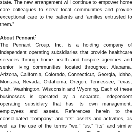
state. The new arrangement will continue to empower home
care colleagues to serve local communities and provide
exceptional care to the patients and families entrusted to
them.”
:
About Pennant
The Pennant Group, Inc. is a holding company of
independent operating subsidiaries that provide healthcare
services through home health and hospice agencies and
senior living communities located throughout Alabama,
Arizona, California, Colorado, Connecticut, Georgia, Idaho,
Montana, Nevada, Oklahoma, Oregon, Tennessee, Texas,
Utah, Washington, Wisconsin and Wyoming. Each of these
businesses is operated by a separate, independent
operating subsidiary that has its own management,
employees and assets. References herein to the
consolidated "company" and "its" assets and activities, as
well as the use of the terms "we," "us," "its" and similar