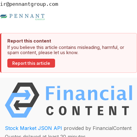
ir@pennantgroup.com
Report this content
If you believe this article contains misleading, harmful, or
spam content, please let us know.
Report this article
Stock Market JSON API
provided by FinancialContent
Quotes delayed at least 20 minutes