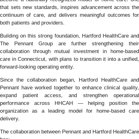
that sets new standards, inspires advancement across the
continuum of care, and delivers meaningful outcomes for
both patients and providers.
Building on this strong foundation, Hartford HealthCare and
The Pennant Group are further strengthening their
collaboration through mutual investment in home-based
care in Connecticut, with plans to transition it into a unified,
forward-looking operating entity.
Since the collaboration began, Hartford HealthCare and
Pennant have worked together to enhance clinical quality,
expand patient access, and strengthen operational
performance across HHCAH — helping position the
organization as a leading model for home-based care
delivery.
The collaboration between Pennant and Hartford HealthCare