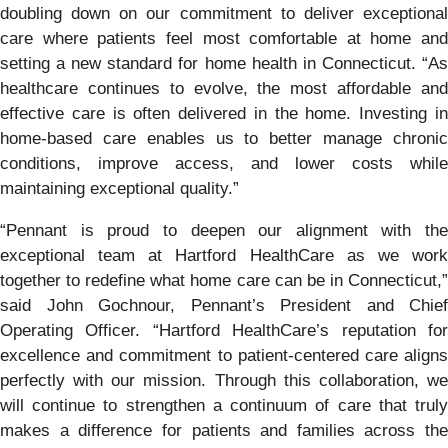
doubling down on our commitment to deliver exceptional
care where patients feel most comfortable at home and
setting a new standard for home health in Connecticut. “As
healthcare continues to evolve, the most affordable and
effective care is often delivered in the home. Investing in
home-based care enables us to better manage chronic
conditions, improve access, and lower costs while
maintaining exceptional quality.”
“Pennant is proud to deepen our alignment with the
exceptional team at Hartford HealthCare as we work
together to redefine what home care can be in Connecticut,”
said John Gochnour, Pennant’s President and Chief
Operating Officer. “Hartford HealthCare’s reputation for
excellence and commitment to patient-centered care aligns
perfectly with our mission. Through this collaboration, we
will continue to strengthen a continuum of care that truly
makes a difference for patients and families across the