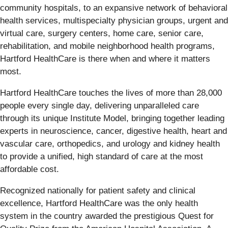
community hospitals, to an expansive network of behavioral
health services, multispecialty physician groups, urgent and
virtual care, surgery centers, home care, senior care,
rehabilitation, and mobile neighborhood health programs,
Hartford HealthCare is there when and where it matters
most.
Hartford HealthCare touches the lives of more than 28,000
people every single day, delivering unparalleled care
through its unique Institute Model, bringing together leading
experts in neuroscience, cancer, digestive health, heart and
vascular care, orthopedics, and urology and kidney health
to provide a unified, high standard of care at the most
affordable cost.
Recognized nationally for patient safety and clinical
excellence, Hartford HealthCare was the only health
system in the country awarded the prestigious Quest for