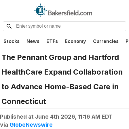
Stocks
News
ETFs
Economy
Currencies
P
The Pennant Group and Hartford
HealthCare Expand Collaboration
to Advance Home-Based Care in
Connecticut
Published at
June 4th 2026, 11:16 AM EDT
via
GlobeNewswire