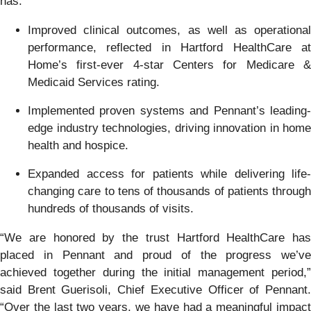
has:
Improved clinical outcomes, as well as operational
performance, reflected in Hartford HealthCare at
Home’s first-ever 4-star Centers for Medicare &
Medicaid Services rating.
Implemented proven systems and Pennant’s leading-
edge industry technologies, driving innovation in home
health and hospice.
Expanded access for patients while delivering life-
changing care to tens of thousands of patients through
hundreds of thousands of visits.
“We are honored by the trust Hartford HealthCare has
placed in Pennant and proud of the progress we’ve
achieved together during the initial management period,”
said Brent Guerisoli, Chief Executive Officer of Pennant.
“Over the last two years, we have had a meaningful impact