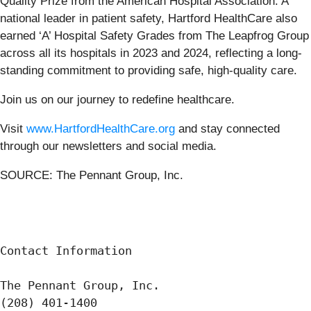
Quality Prize from the American Hospital Association. A
national leader in patient safety, Hartford HealthCare also
earned ‘A’ Hospital Safety Grades from The Leapfrog Group
across all its hospitals in 2023 and 2024, reflecting a long-
standing commitment to providing safe, high-quality care.
Join us on our journey to redefine healthcare.
Visit
www.HartfordHealthCare.org
and stay connected
through our newsletters and social media.
SOURCE: The Pennant Group, Inc.
Contact Information

The Pennant Group, Inc.

(208) 401-1400
