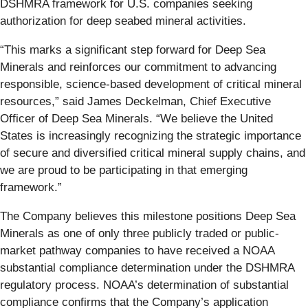
DSHMRA framework for U.S. companies seeking
authorization for deep seabed mineral activities.
“This marks a significant step forward for Deep Sea
Minerals and reinforces our commitment to advancing
responsible, science-based development of critical mineral
resources,” said James Deckelman, Chief Executive
Officer of Deep Sea Minerals. “We believe the United
States is increasingly recognizing the strategic importance
of secure and diversified critical mineral supply chains, and
we are proud to be participating in that emerging
framework.”
The Company believes this milestone positions Deep Sea
Minerals as one of only three publicly traded or public-
market pathway companies to have received a NOAA
substantial compliance determination under the DSHMRA
regulatory process. NOAA’s determination of substantial
compliance confirms that the Company’s application