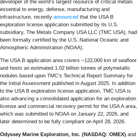
developer of the world’s largest resource of critical metals
essential to energy, defense, manufacturing and
infrastructure, recently
announced
that the USA B
exploration license application submitted by its U.S.
subsidiary, The Metals Company USA LLC (TMC USA), had
been formally certified by the U.S. National Oceanic and
Atmospheric Administration (NOAA).
The USA B application area covers ~122,000 km of seafloor
and hosts an estimated 1.02 billion tonnes of polymetallic
nodules based upon TMC’s Technical Report Summary for
the Initial Assessment published in August 2025. In addition
to the USA B exploration license application, TMC USA is
also advancing a consolidated application for an exploration
license and commercial recovery permit for the USA A area,
which was submitted to NOAA on January 22, 2026, and
later determined to be fully compliant on April 28, 2026.
Odyssey Marine Exploration, Inc. (NASDAQ: OMEX)
and