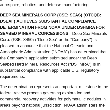
aerospace, robotics, and defense manufacturing.
DEEP SEA MINERALS CORP (CSE: SEAS) (OTCQB:
DSEAF)
ACHIEVES SUBSTANTIAL COMPLIANCE
DETERMINATION FROM NOAA UNDER DSHMRA FOR
SEABED MINERAL CONCESSIONS
-
Deep Sea Minerals
Corp. (FSE: X450) (“Deep Sea” or the “Company”) is
pleased to announce that the National Oceanic and
Atmospheric Administration (“NOAA”) has determined that
the Company’s application submitted under the Deep
Seabed Hard Mineral Resources Act (“DSHMRA”) is in
substantial compliance with applicable U.S. regulatory
requirements.
The determination represents an important milestone in the
federal review process governing exploration and
commercial recovery activities for polymetallic nodules in
areas beyond national jurisdiction. NOAA administers the