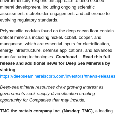
environmentally responsible approach to deep seabed
mineral development, including ongoing scientific
assessment, stakeholder engagement, and adherence to
evolving regulatory standards.
Polymetallic nodules found on the deep ocean floor contain
critical minerals including nickel, cobalt, copper, and
manganese, which are essential inputs for electrification,
energy infrastructure, defense applications, and advanced
manufacturing technologies.
Continued…
Read this full
release and additional news for Deep Sea Minerals by
visiting:
https://deepseamineralscorp.com/investors/#news-releases
Deep-sea mineral resources draw growing interest as
governments seek supply diversification creating
opportunity for Companies that may include:
TMC the metals company Inc. (Nasdaq: TMC),
a leading