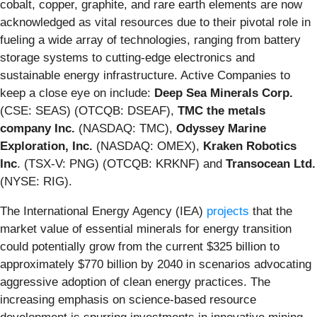
cobalt, copper, graphite, and rare earth elements are now
acknowledged as vital resources due to their pivotal role in
fueling a wide array of technologies, ranging from battery
storage systems to cutting-edge electronics and
sustainable energy infrastructure. Active Companies to
keep a close eye on include:
Deep Sea Minerals Corp.
(CSE: SEAS) (OTCQB: DSEAF),
TMC the metals
company Inc.
(NASDAQ: TMC),
Odyssey Marine
Exploration, Inc.
(NASDAQ: OMEX),
Kraken Robotics
Inc
. (TSX-V: PNG) (OTCQB: KRKNF) and
Transocean Ltd.
(NYSE: RIG).
The International Energy Agency (IEA)
projects
that the
market value of essential minerals for energy transition
could potentially grow from the current $325 billion to
approximately $770 billion by 2040 in scenarios advocating
aggressive adoption of clean energy practices. The
increasing emphasis on science-based resource