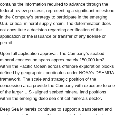
contains the information required to advance through the
federal review process, representing a significant milestone
in the Company’s strategy to participate in the emerging
U.S. critical mineral supply chain. The determination does
not constitute a decision regarding certification of the
application or the issuance or transfer of any license or
permit.
Upon full application approval, The Company’s seabed
mineral concession spans approximately 150,000 km2
within the Pacific Ocean across offshore exploration blocks
defined by geographic coordinates under NOAA’s DSHMRA
framework. The scale and strategic position of the
concession area provide the Company with exposure to one
of the larger U.S.-aligned seabed mineral land positions
within the emerging deep sea critical minerals sector.
Deep Sea Minerals continues to support a transparent and