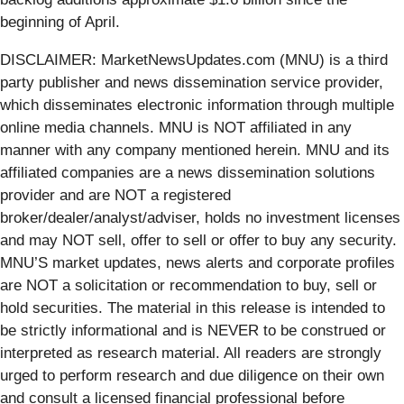
beginning of April.
DISCLAIMER: MarketNewsUpdates.com (MNU) is a third
party publisher and news dissemination service provider,
which disseminates electronic information through multiple
online media channels. MNU is NOT affiliated in any
manner with any company mentioned herein. MNU and its
affiliated companies are a news dissemination solutions
provider and are NOT a registered
broker/dealer/analyst/adviser, holds no investment licenses
and may NOT sell, offer to sell or offer to buy any security.
MNU’S market updates, news alerts and corporate profiles
are NOT a solicitation or recommendation to buy, sell or
hold securities. The material in this release is intended to
be strictly informational and is NEVER to be construed or
interpreted as research material. All readers are strongly
urged to perform research and due diligence on their own
and consult a licensed financial professional before