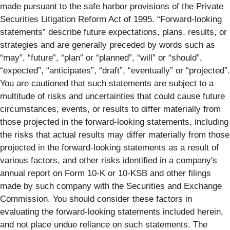
made pursuant to the safe harbor provisions of the Private
Securities Litigation Reform Act of 1995. “Forward-looking
statements” describe future expectations, plans, results, or
strategies and are generally preceded by words such as
“may”, “future”, “plan” or “planned”, “will” or “should”,
“expected”, “anticipates”, “draft”, “eventually” or “projected”.
You are cautioned that such statements are subject to a
multitude of risks and uncertainties that could cause future
circumstances, events, or results to differ materially from
those projected in the forward-looking statements, including
the risks that actual results may differ materially from those
projected in the forward-looking statements as a result of
various factors, and other risks identified in a company's
annual report on Form 10-K or 10-KSB and other filings
made by such company with the Securities and Exchange
Commission. You should consider these factors in
evaluating the forward-looking statements included herein,
and not place undue reliance on such statements. The