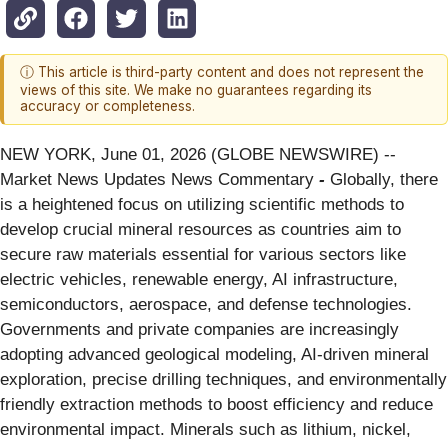
ⓘ This article is third-party content and does not represent the
views of this site. We make no guarantees regarding its
accuracy or completeness.
NEW YORK, June 01, 2026 (GLOBE NEWSWIRE) --
Market News Updates News Commentary
-
Globally, there
is a heightened focus on utilizing scientific methods to
develop crucial mineral resources as countries aim to
secure raw materials essential for various sectors like
electric vehicles, renewable energy, AI infrastructure,
semiconductors, aerospace, and defense technologies.
Governments and private companies are increasingly
adopting advanced geological modeling, AI-driven mineral
exploration, precise drilling techniques, and environmentally
friendly extraction methods to boost efficiency and reduce
environmental impact. Minerals such as lithium, nickel,