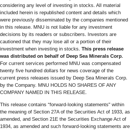
considering any level of investing in stocks. All material
included herein is republished content and details which
were previously disseminated by the companies mentioned
in this release. MNU is not liable for any investment
decisions by its readers or subscribers. Investors are
cautioned that they may lose all or a portion of their
investment when investing in stocks.
This press release
was distributed on behalf of Deep Sea Minerals Corp.
For current services performed MNU was compensated
twenty five hundred dollars for news coverage of the
current press releases issued by Deep Sea Minerals Corp.
by the Company. MNU HOLDS NO SHARES OF ANY
COMPANY NAMED IN THIS RELEASE.
This release contains “forward-looking statements" within
the meaning of Section 27A of the Securities Act of 1933, as
amended, and Section 21E the Securities Exchange Act of
1934, as amended and such forward-looking statements are