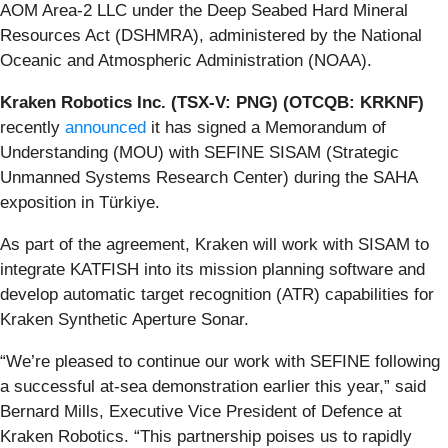
AOM Area-2 LLC under the Deep Seabed Hard Mineral
Resources Act (DSHMRA), administered by the National
Oceanic and Atmospheric Administration (NOAA).
Kraken Robotics Inc. (TSX-V: PNG) (OTCQB: KRKNF)
recently
announced
it has signed a Memorandum of
Understanding (MOU) with SEFINE SISAM (Strategic
Unmanned Systems Research Center) during the SAHA
exposition in Türkiye.
As part of the agreement, Kraken will work with SISAM to
integrate KATFISH into its mission planning software and
develop automatic target recognition (ATR) capabilities for
Kraken Synthetic Aperture Sonar.
“We’re pleased to continue our work with SEFINE following
a successful at-sea demonstration earlier this year,” said
Bernard Mills, Executive Vice President of Defence at
Kraken Robotics. “This partnership poises us to rapidly