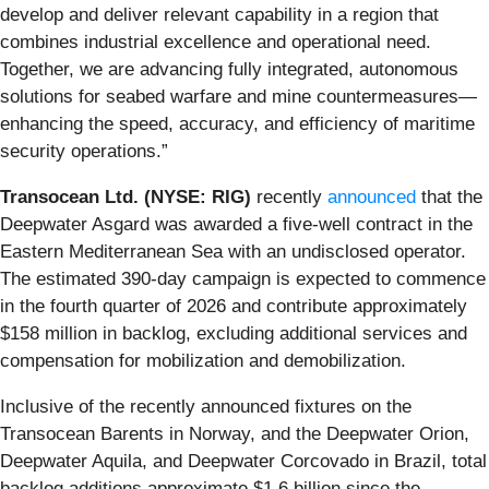
develop and deliver relevant capability in a region that
combines industrial excellence and operational need.
Together, we are advancing fully integrated, autonomous
solutions for seabed warfare and mine countermeasures—
enhancing the speed, accuracy, and efficiency of maritime
security operations.”
Transocean Ltd. (NYSE: RIG)
recently
announced
that the
Deepwater Asgard was awarded a five-well contract in the
Eastern Mediterranean Sea with an undisclosed operator.
The estimated 390-day campaign is expected to commence
in the fourth quarter of 2026 and contribute approximately
$158 million in backlog, excluding additional services and
compensation for mobilization and demobilization.
Inclusive of the recently announced fixtures on the
Transocean Barents in Norway, and the Deepwater Orion,
Deepwater Aquila, and Deepwater Corcovado in Brazil, total
backlog additions approximate $1.6 billion since the