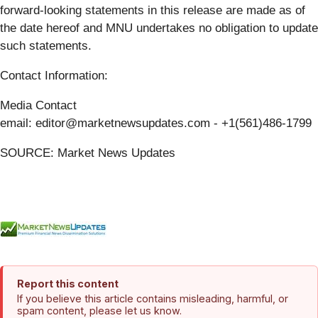
forward-looking statements in this release are made as of
the date hereof and MNU undertakes no obligation to update
such statements.
Contact Information:
Media Contact
email: editor@marketnewsupdates.com - +1(561)486-1799
SOURCE: Market News Updates
Report this content
If you believe this article contains misleading, harmful, or
spam content, please let us know.