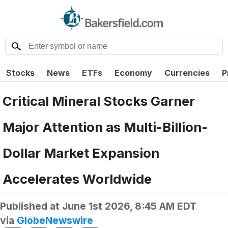
Stocks
News
ETFs
Economy
Currencies
P
Critical Mineral Stocks Garner
Major Attention as Multi-Billion-
Dollar Market Expansion
Accelerates Worldwide
Published at
June 1st 2026, 8:45 AM EDT
via
GlobeNewswire