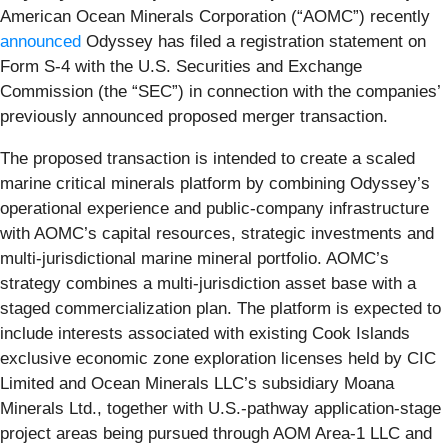
American Ocean Minerals Corporation (“AOMC”) recently
announced
Odyssey has filed a registration statement on
Form S-4 with the U.S. Securities and Exchange
Commission (the “SEC”) in connection with the companies’
previously announced proposed merger transaction.
The proposed transaction is intended to create a scaled
marine critical minerals platform by combining Odyssey’s
operational experience and public-company infrastructure
with AOMC’s capital resources, strategic investments and
multi-jurisdictional marine mineral portfolio. AOMC’s
strategy combines a multi-jurisdiction asset base with a
staged commercialization plan. The platform is expected to
include interests associated with existing Cook Islands
exclusive economic zone exploration licenses held by CIC
Limited and Ocean Minerals LLC’s subsidiary Moana
Minerals Ltd., together with U.S.-pathway application-stage
project areas being pursued through AOM Area-1 LLC and