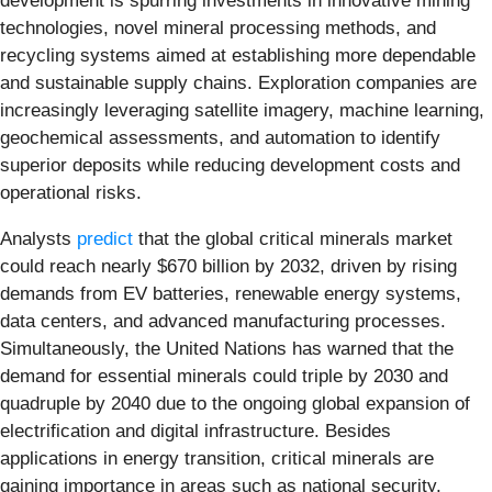
development is spurring investments in innovative mining
technologies, novel mineral processing methods, and
recycling systems aimed at establishing more dependable
and sustainable supply chains. Exploration companies are
increasingly leveraging satellite imagery, machine learning,
geochemical assessments, and automation to identify
superior deposits while reducing development costs and
operational risks.
Analysts
predict
that the global critical minerals market
could reach nearly $670 billion by 2032, driven by rising
demands from EV batteries, renewable energy systems,
data centers, and advanced manufacturing processes.
Simultaneously, the United Nations has warned that the
demand for essential minerals could triple by 2030 and
quadruple by 2040 due to the ongoing global expansion of
electrification and digital infrastructure. Besides
applications in energy transition, critical minerals are
gaining importance in areas such as national security,