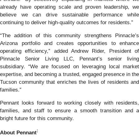
already have operating scale and proven leadership, we
believe we can drive sustainable performance while
continuing to deliver high-quality outcomes for residents.”
“The addition of this community strengthens Pinnacle’s
Arizona portfolio and creates opportunities to enhance
operating efficiency,” added Andrew Rider, President of
Pinnacle Senior Living LLC, Pennant’s senior living
subsidiary. “We are focused on leveraging local market
expertise, and becoming a trusted, engaged presence in the
Tucson community that enriches the lives of residents and
families.”
Pennant looks forward to working closely with residents,
families, and staff to ensure a smooth transition and a
bright future for this community.
:
About Pennant