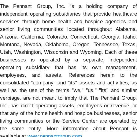
The Pennant Group, Inc. is a holding company of
independent operating subsidiaries that provide healthcare
services through home health and hospice agencies and
senior living communities located throughout Alabama,
Arizona, California, Colorado, Connecticut, Georgia, Idaho,
Montana, Nevada, Oklahoma, Oregon, Tennessee, Texas,
Utah, Washington, Wisconsin and Wyoming. Each of these
businesses is operated by a separate, independent
operating subsidiary that has its own management,
employees, and assets. References herein to the
consolidated "company" and "its" assets and activities, as
well as the use of the terms "we," "us," "its" and similar
verbiage, are not meant to imply that The Pennant Group,
Inc. has direct operating assets, employees or revenue, or
that any of the home health and hospice businesses, senior
living communities or the Service Center are operated by
the same entity. More information about Pennant is
available at
www.pennantgroup.com
.