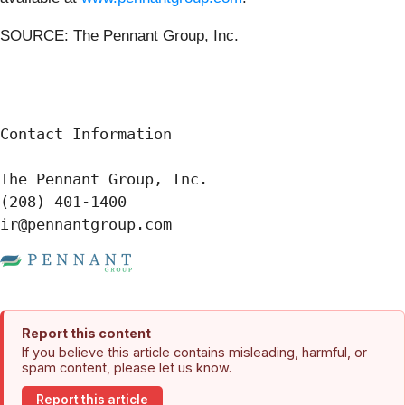
SOURCE: The Pennant Group, Inc.
Contact Information

The Pennant Group, Inc.

(208) 401-1400

ir@pennantgroup.com
Report this content
If you believe this article contains misleading, harmful, or
spam content, please let us know.
Report this article