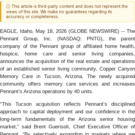
ⓘ This article is third-party content and does not represent the
views of this site. We make no guarantees regarding its
accuracy or completeness.
EAGLE, Idaho, May 18, 2026 (GLOBE NEWSWIRE) -- The
Pennant Group, Inc. (NASDAQ: PNTG), the parent
company of the Pennant group of affiliated home health,
hospice, home care and senior living companies,
announces the acquisition of the real estate and operations
of an established senior living community, Copper Canyon
Memory Care in Tucson, Arizona. The newly acquired
community offers memory care services and increases
Pennant’s Arizona operations by 40 units.
“This Tucson acquisition reflects Pennant’s disciplined
approach to capital deployment and our confidence in the
long-term fundamentals of the Arizona senior housing
market,” said Brent Guerisoli, Chief Executive Officer of
Pennant. “By selectively expanding in markets where we