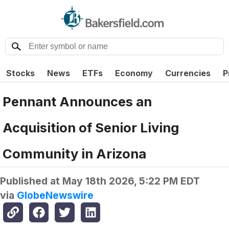
Stocks
News
ETFs
Economy
Currencies
P
Pennant Announces an
Acquisition of Senior Living
Community in Arizona
Published at
May 18th 2026, 5:22 PM EDT
via
GlobeNewswire