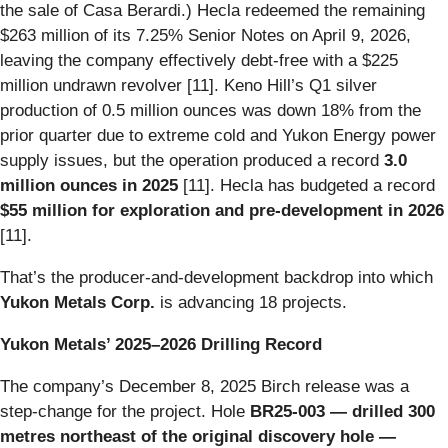
the sale of Casa Berardi.) Hecla redeemed the remaining
$263 million of its 7.25% Senior Notes on April 9, 2026,
leaving the company effectively debt-free with a $225
million undrawn revolver [11]. Keno Hill’s Q1 silver
production of 0.5 million ounces was down 18% from the
prior quarter due to extreme cold and Yukon Energy power
supply issues, but the operation produced a record
3.0
million ounces in 2025
[11]. Hecla has budgeted a record
$55 million for exploration and pre-development in 2026
[11].
That’s the producer-and-development backdrop into which
Yukon Metals Corp.
is advancing 18 projects.
Yukon Metals’ 2025–2026 Drilling Record
The company’s December 8, 2025 Birch release was a
step-change for the project. Hole
BR25-003 — drilled 300
metres northeast of the original discovery hole —