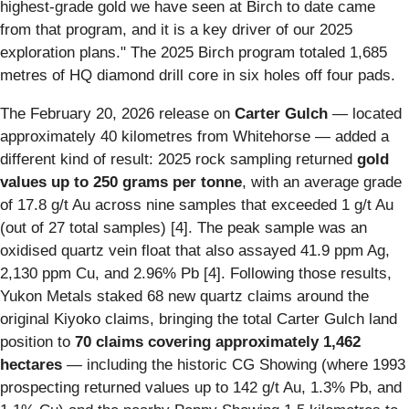
highest-grade gold we have seen at Birch to date came
from that program, and it is a key driver of our 2025
exploration plans." The 2025 Birch program totaled 1,685
metres of HQ diamond drill core in six holes off four pads.
The February 20, 2026 release on
Carter Gulch
— located
approximately 40 kilometres from Whitehorse — added a
different kind of result: 2025 rock sampling returned
gold
values up to 250 grams per tonne
, with an average grade
of 17.8 g/t Au across nine samples that exceeded 1 g/t Au
(out of 27 total samples) [4]. The peak sample was an
oxidised quartz vein float that also assayed 41.9 ppm Ag,
2,130 ppm Cu, and 2.96% Pb [4]. Following those results,
Yukon Metals staked 68 new quartz claims around the
original Kiyoko claims, bringing the total Carter Gulch land
position to
70 claims covering approximately 1,462
hectares
— including the historic CG Showing (where 1993
prospecting returned values up to 142 g/t Au, 1.3% Pb, and