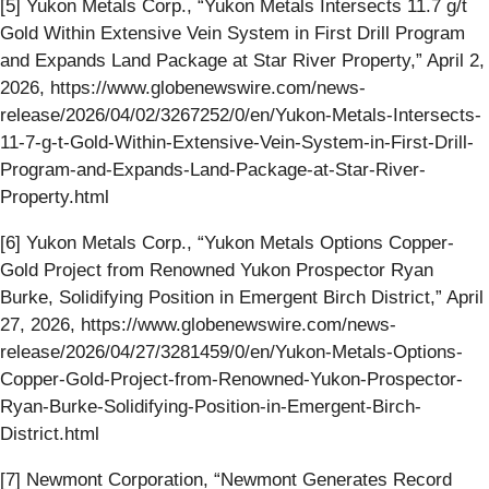
[5] Yukon Metals Corp., “Yukon Metals Intersects 11.7 g/t
Gold Within Extensive Vein System in First Drill Program
and Expands Land Package at Star River Property,” April 2,
2026, https://www.globenewswire.com/news-
release/2026/04/02/3267252/0/en/Yukon-Metals-Intersects-
11-7-g-t-Gold-Within-Extensive-Vein-System-in-First-Drill-
Program-and-Expands-Land-Package-at-Star-River-
Property.html
[6] Yukon Metals Corp., “Yukon Metals Options Copper-
Gold Project from Renowned Yukon Prospector Ryan
Burke, Solidifying Position in Emergent Birch District,” April
27, 2026, https://www.globenewswire.com/news-
release/2026/04/27/3281459/0/en/Yukon-Metals-Options-
Copper-Gold-Project-from-Renowned-Yukon-Prospector-
Ryan-Burke-Solidifying-Position-in-Emergent-Birch-
District.html
[7] Newmont Corporation, “Newmont Generates Record