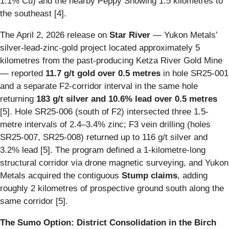
1.1% Cu) and the nearby Peppy Showing 1.5 kilometres to
the southeast [4].
The April 2, 2026 release on
Star River
— Yukon Metals’
silver-lead-zinc-gold project located approximately 5
kilometres from the past-producing Ketza River Gold Mine
— reported
11.7 g/t gold over 0.5 metres
in hole SR25-001
and a separate F2-corridor interval in the same hole
returning
183 g/t silver and 10.6% lead over 0.5 metres
[5]. Hole SR25-006 (south of F2) intersected three 1.5-
metre intervals of 2.4–3.4% zinc; F3 vein drilling (holes
SR25-007, SR25-008) returned up to 116 g/t silver and
3.2% lead [5]. The program defined a 1-kilometre-long
structural corridor via drone magnetic surveying, and Yukon
Metals acquired the contiguous
Stump claims
, adding
roughly 2 kilometres of prospective ground south along the
same corridor [5].
The Sumo Option: District Consolidation in the Birch