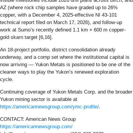
visible milestones include 2026 drill plans across Birch, and
AZ (where rock chip samples have graded up to 26%
copper, with a December 4, 2025-effective NI 43-101
technical report filed on March 17, 2026), and follow-up
work at Sumo’s recently defined 1.1 km × 600 m copper-
gold skarn target [6,16].
An 18-project portfolio, district consolidation already
underway, and a comp set where the institutional capital is
now arriving — Yukon Metals is positioned to be one of the
cleaner ways to play the Yukon’s renewed exploration
cycle.
Continuing coverage of Yukon Metals Corp. and the broader
Yukon mining sector is available at
https://americannewsgroup.com/ymc-profile/
.
CONTACT: American News Group
https://americannewsgroup.com/