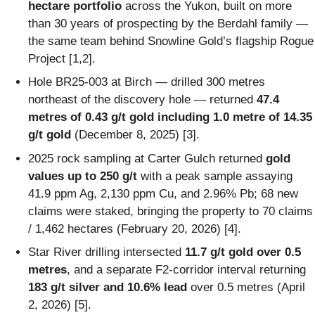
hectare portfolio
across the Yukon, built on more
than 30 years of prospecting by the Berdahl family —
the same team behind Snowline Gold’s flagship Rogue
Project [1,2].
Hole BR25-003 at Birch — drilled 300 metres
northeast of the discovery hole — returned
47.4
metres of 0.43 g/t gold including 1.0 metre of 14.35
g/t gold
(December 8, 2025) [3].
2025 rock sampling at Carter Gulch returned
gold
values up to 250 g/t
with a peak sample assaying
41.9 ppm Ag, 2,130 ppm Cu, and 2.96% Pb; 68 new
claims were staked, bringing the property to 70 claims
/ 1,462 hectares (February 20, 2026) [4].
Star River drilling intersected
11.7 g/t gold over 0.5
metres
, and a separate F2-corridor interval returning
183 g/t silver and 10.6% lead
over 0.5 metres (April
2, 2026) [5].