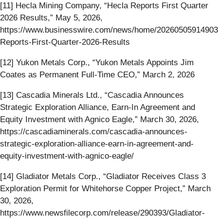
[11] Hecla Mining Company, “Hecla Reports First Quarter
2026 Results,” May 5, 2026,
https://www.businesswire.com/news/home/20260505914903
Reports-First-Quarter-2026-Results
[12] Yukon Metals Corp., “Yukon Metals Appoints Jim
Coates as Permanent Full-Time CEO,” March 2, 2026
[13] Cascadia Minerals Ltd., “Cascadia Announces
Strategic Exploration Alliance, Earn-In Agreement and
Equity Investment with Agnico Eagle,” March 30, 2026,
https://cascadiaminerals.com/cascadia-announces-
strategic-exploration-alliance-earn-in-agreement-and-
equity-investment-with-agnico-eagle/
[14] Gladiator Metals Corp., “Gladiator Receives Class 3
Exploration Permit for Whitehorse Copper Project,” March
30, 2026,
https://www.newsfilecorp.com/release/290393/Gladiator-