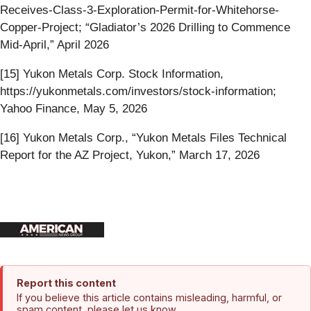
Receives-Class-3-Exploration-Permit-for-Whitehorse-
Copper-Project; “Gladiator’s 2026 Drilling to Commence
Mid-April,” April 2026
[15] Yukon Metals Corp. Stock Information,
https://yukonmetals.com/investors/stock-information;
Yahoo Finance, May 5, 2026
[16] Yukon Metals Corp., “Yukon Metals Files Technical
Report for the AZ Project, Yukon,” March 17, 2026
Report this content
If you believe this article contains misleading, harmful, or
spam content, please let us know.