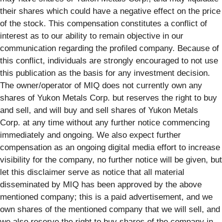
their shares which could have a negative effect on the price
of the stock. This compensation constitutes a conflict of
interest as to our ability to remain objective in our
communication regarding the profiled company. Because of
this conflict, individuals are strongly encouraged to not use
this publication as the basis for any investment decision.
The owner/operator of MIQ does not currently own any
shares of Yukon Metals Corp. but reserves the right to buy
and sell, and will buy and sell shares of Yukon Metals
Corp. at any time without any further notice commencing
immediately and ongoing. We also expect further
compensation as an ongoing digital media effort to increase
visibility for the company, no further notice will be given, but
let this disclaimer serve as notice that all material
disseminated by MIQ has been approved by the above
mentioned company; this is a paid advertisement, and we
own shares of the mentioned company that we will sell, and
we also reserve the right to buy shares of the company in