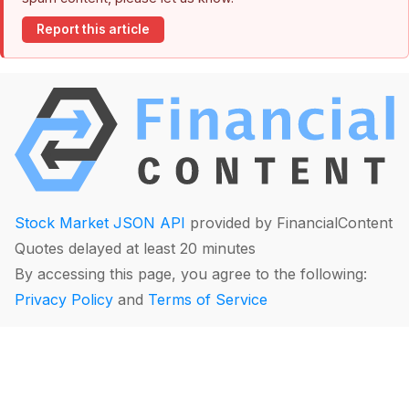
Report this article
Stock Market JSON API
provided by FinancialContent
Quotes delayed at least 20 minutes
By accessing this page, you agree to the following:
Privacy Policy
and
Terms of Service