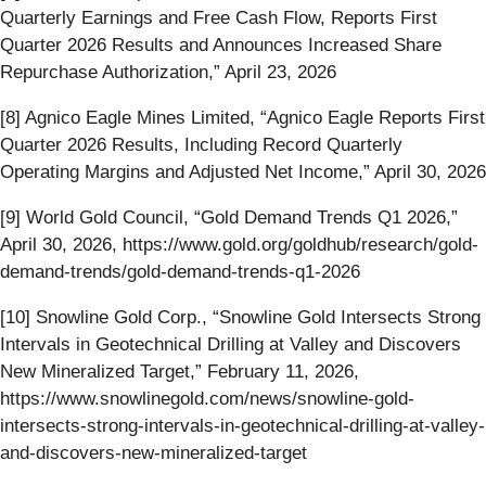
Quarterly Earnings and Free Cash Flow, Reports First
Quarter 2026 Results and Announces Increased Share
Repurchase Authorization,” April 23, 2026
[8] Agnico Eagle Mines Limited, “Agnico Eagle Reports First
Quarter 2026 Results, Including Record Quarterly
Operating Margins and Adjusted Net Income,” April 30, 2026
[9] World Gold Council, “Gold Demand Trends Q1 2026,”
April 30, 2026, https://www.gold.org/goldhub/research/gold-
demand-trends/gold-demand-trends-q1-2026
[10] Snowline Gold Corp., “Snowline Gold Intersects Strong
Intervals in Geotechnical Drilling at Valley and Discovers
New Mineralized Target,” February 11, 2026,
https://www.snowlinegold.com/news/snowline-gold-
intersects-strong-intervals-in-geotechnical-drilling-at-valley-
and-discovers-new-mineralized-target