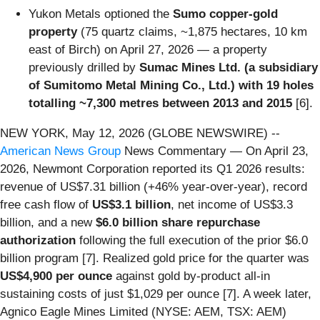
Yukon Metals optioned the
Sumo copper-gold
property
(75 quartz claims, ~1,875 hectares, 10 km
east of Birch) on April 27, 2026 — a property
previously drilled by
Sumac Mines Ltd. (a subsidiary
of Sumitomo Metal Mining Co., Ltd.) with 19 holes
totalling ~7,300 metres between 2013 and 2015
[6].
NEW YORK, May 12, 2026 (GLOBE NEWSWIRE) --
American News Group
News Commentary — On April 23,
2026, Newmont Corporation reported its Q1 2026 results:
revenue of US$7.31 billion (+46% year-over-year), record
free cash flow of
US$3.1 billion
, net income of US$3.3
billion, and a new
$6.0 billion share repurchase
authorization
following the full execution of the prior $6.0
billion program [7]. Realized gold price for the quarter was
US$4,900 per ounce
against gold by-product all-in
sustaining costs of just $1,029 per ounce [7]. A week later,
Agnico Eagle Mines Limited (NYSE: AEM, TSX: AEM)