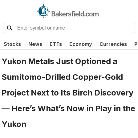
Stocks
News
ETFs
Economy
Currencies
P
Yukon Metals Just Optioned a
Sumitomo-Drilled Copper-Gold
Project Next to Its Birch Discovery
— Here’s What’s Now in Play in the
Yukon