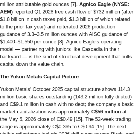
million attributable gold ounces [7].
Agnico Eagle (NYSE:
AEM)
reported Q1 2026 free cash flow of $732 million (after
$1.8 billion in cash taxes paid, $1.3 billion of which related
to the prior tax year) and reiterated 2026 production
guidance of 3.3–3.5 million ounces with AISC guidance of
$1,400–$1,550 per ounce [8]. Agnico Eagle’s operating
model — partnering with juniors like Cascadia in their
backyard — is the kind of structural development that pulls
capital down the value chain.
The Yukon Metals Capital Picture
Yukon Metals’ October 2025 capital structure shows 114.3
million basic shares outstanding (143.2 million fully diluted)
and C$9.1 million in cash with no debt; the company’s basic
market capitalization was approximately
C$56 million
at
the May 5, 2026 close of C$0.49 [15]. The 52-week trading
range is approximately C$0.365 to C$0.94 [15]. The next