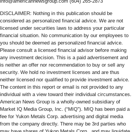
info@americannewsgroup.com (604) 265-2873
DISCLAIMER: Nothing in this publication should be
considered as personalized financial advice. We are not
licensed under securities laws to address your particular
financial situation. No communication by our employees to
you should be deemed as personalized financial advice.
Please consult a licensed financial advisor before making
any investment decision. This is a paid advertisement and
is neither an offer nor recommendation to buy or sell any
security. We hold no investment licenses and are thus
neither licensed nor qualified to provide investment advice.
The content in this report or email is not provided to any
individual with a view toward their individual circumstances.
American News Group is a wholly-owned subsidiary of
Market IQ Media Group, Inc. (“MIQ”). MIQ has been paid a
fee for Yukon Metals Corp. advertising and digital media
from the company directly. There may be 3rd parties who
may have shares of Yukon Metals Corp., and may liquidate