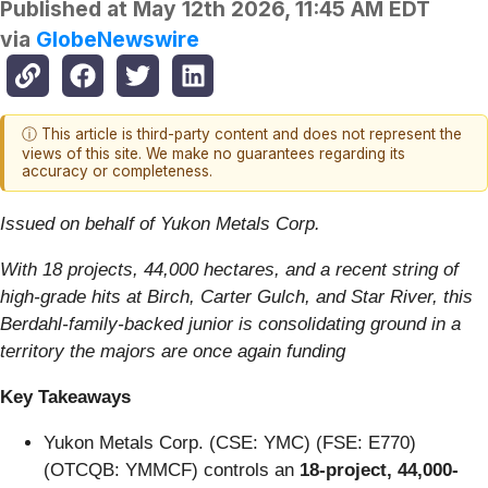
Published at
May 12th 2026, 11:45 AM EDT
via
GlobeNewswire
ⓘ This article is third-party content and does not represent the
views of this site. We make no guarantees regarding its
accuracy or completeness.
Issued on behalf of Yukon Metals Corp.
With 18 projects, 44,000 hectares, and a recent string of
high-grade hits at Birch, Carter Gulch, and Star River, this
Berdahl-family-backed junior is consolidating ground in a
territory the majors are once again funding
Key Takeaways
Yukon Metals Corp. (CSE: YMC) (FSE: E770)
(OTCQB: YMMCF) controls an
18-project, 44,000-