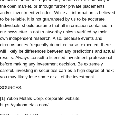
the open market, or through further private placements
and/or investment vehicles. While all information is believed
to be reliable, it is not guaranteed by us to be accurate.
Individuals should assume that all information contained in
our newsletter is not trustworthy unless verified by their
own independent research. Also, because events and
circumstances frequently do not occur as expected, there
will likely be differences between any predictions and actual
results. Always consult a licensed investment professional
before making any investment decision. Be extremely
careful, investing in securities carries a high degree of risk;
you may likely lose some or all of the investment.
SOURCES:
[1] Yukon Metals Corp. corporate website,
https://yukonmetals.com/