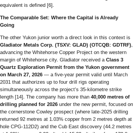
equivalent is defined [6].
The Comparable Set: Where the Capital is Already
Going
The other Yukon junior worth a direct look in this context is
Gladiator Metals Corp. (TSXV: GLAD) (OTCQB: GDTRF)
,
advancing the Whitehorse Copper Project on the western
margin of Whitehorse city. Gladiator received a
Class 3
Quartz Exploration Permit from the Yukon government
on March 27, 2026
— a five-year permit valid until March
2031 that authorizes up to four drill rigs operating
simultaneously across the project’s 35-kilometre strike
length [14]. The company has more than
40,000 metres of
drilling planned for 2026
under the new permit, focused on
the cornerstone Cowley prospect (where late-2025 drilling
returned 92 metres at 1.03% copper from 2 metres depth at
hole CPG-112D2) and the Cub East discovery (44.2 metres