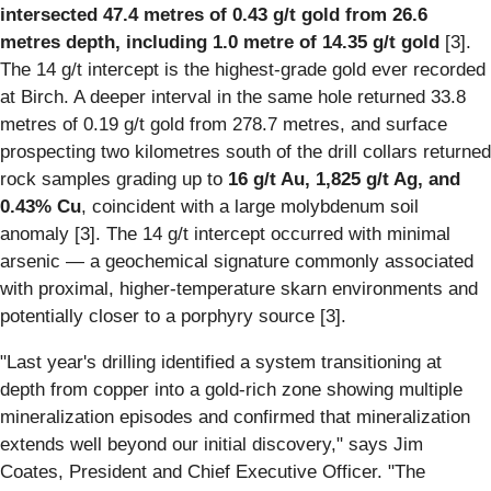
intersected 47.4 metres of 0.43 g/t gold from 26.6
metres depth, including 1.0 metre of 14.35 g/t gold
[3].
The 14 g/t intercept is the highest-grade gold ever recorded
at Birch. A deeper interval in the same hole returned 33.8
metres of 0.19 g/t gold from 278.7 metres, and surface
prospecting two kilometres south of the drill collars returned
rock samples grading up to
16 g/t Au, 1,825 g/t Ag, and
0.43% Cu
, coincident with a large molybdenum soil
anomaly [3]. The 14 g/t intercept occurred with minimal
arsenic — a geochemical signature commonly associated
with proximal, higher-temperature skarn environments and
potentially closer to a porphyry source [3].
"Last year's drilling identified a system transitioning at
depth from copper into a gold-rich zone showing multiple
mineralization episodes and confirmed that mineralization
extends well beyond our initial discovery," says Jim
Coates, President and Chief Executive Officer. "The