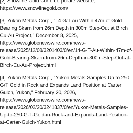
[2] Snowline Gold Corp. corporate website,
https://www.snowlinegold.com/
[3] Yukon Metals Corp., “14 G/T Au Within 47m of Gold-
Bearing Skarn from 26m Depth in 300m Step-Out at Birch
Cu-Au Project,” December 8, 2025,
https://www.globenewswire.com/news-
release/2025/12/08/3201403/0/en/14-G-T-Au-Within-47m-of-
Gold-Bearing-Skarn-from-26m-Depth-in-300m-Step-Out-at-
Birch-Cu-Au-Project.html
[4] Yukon Metals Corp., “Yukon Metals Samples Up to 250
G/T Gold in Rock and Expands Land Position at Carter
Gulch, Yukon,” February 20, 2026,
https://www.globenewswire.com/news-
release/2026/02/20/3241837/0/en/Yukon-Metals-Samples-
Up-to-250-G-T-Gold-in-Rock-and-Expands-Land-Position-
at-Carter-Gulch-Yukon.html