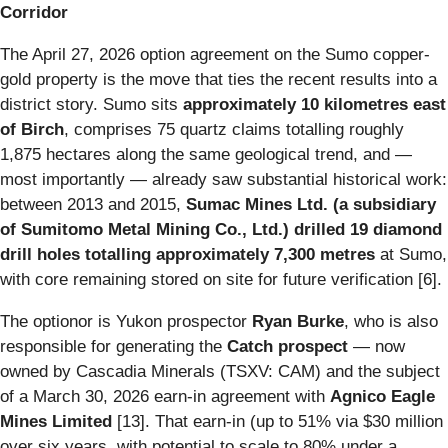
Corridor
The April 27, 2026 option agreement on the Sumo copper-
gold property is the move that ties the recent results into a
district story. Sumo sits
approximately 10 kilometres east
of Birch
, comprises 75 quartz claims totalling roughly
1,875 hectares along the same geological trend, and —
most importantly — already saw substantial historical work:
between 2013 and 2015,
Sumac Mines Ltd. (a subsidiary
of Sumitomo Metal Mining Co., Ltd.) drilled 19 diamond
drill holes totalling approximately 7,300 metres
at Sumo,
with core remaining stored on site for future verification [6].
The optionor is Yukon prospector
Ryan Burke
, who is also
responsible for generating the
Catch prospect
— now
owned by Cascadia Minerals (TSXV: CAM) and the subject
of a March 30, 2026 earn-in agreement with
Agnico Eagle
Mines Limited
[13]. That earn-in (up to 51% via $30 million
over six years, with potential to scale to 80% under a