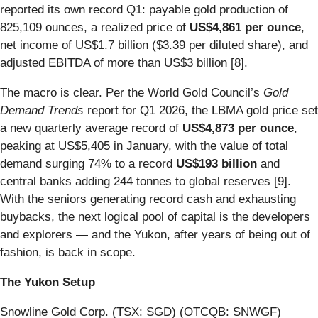
reported its own record Q1: payable gold production of
825,109 ounces, a realized price of
US$4,861 per ounce
,
net income of US$1.7 billion ($3.39 per diluted share), and
adjusted EBITDA of more than US$3 billion [8].
The macro is clear. Per the World Gold Council’s
Gold
Demand Trends
report for Q1 2026, the LBMA gold price set
a new quarterly average record of
US$4,873 per ounce
,
peaking at US$5,405 in January, with the value of total
demand surging 74% to a record
US$193 billion
and
central banks adding 244 tonnes to global reserves [9].
With the seniors generating record cash and exhausting
buybacks, the next logical pool of capital is the developers
and explorers — and the Yukon, after years of being out of
fashion, is back in scope.
The Yukon Setup
Snowline Gold Corp. (TSX: SGD) (OTCQB: SNWGF)