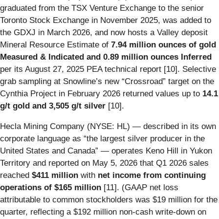
graduated from the TSX Venture Exchange to the senior
Toronto Stock Exchange in November 2025, was added to
the GDXJ in March 2026, and now hosts a Valley deposit
Mineral Resource Estimate of
7.94 million ounces of gold
Measured & Indicated and 0.89 million ounces Inferred
per its August 27, 2025 PEA technical report [10]. Selective
grab sampling at Snowline’s new “Crossroad” target on the
Cynthia Project in February 2026 returned values up to
14.1
g/t gold and 3,505 g/t silver
[10].
Hecla Mining Company (NYSE: HL) — described in its own
corporate language as “the largest silver producer in the
United States and Canada” — operates Keno Hill in Yukon
Territory and reported on May 5, 2026 that Q1 2026 sales
reached
$411 million
with
net income from continuing
operations of $165 million
[11]. (GAAP net loss
attributable to common stockholders was $19 million for the
quarter, reflecting a $192 million non-cash write-down on