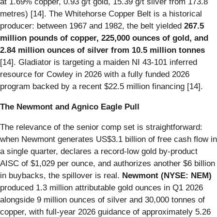
at 1.69% copper, 0.93 g/t gold, 15.39 g/t silver from 173.8
metres) [14]. The Whitehorse Copper Belt is a historical
producer: between 1967 and 1982, the belt yielded
267.5
million pounds of copper, 225,000 ounces of gold, and
2.84 million ounces of silver from 10.5 million tonnes
[14]. Gladiator is targeting a maiden NI 43-101 inferred
resource for Cowley in 2026 with a fully funded 2026
program backed by a recent $22.5 million financing [14].
The Newmont and Agnico Eagle Pull
The relevance of the senior comp set is straightforward:
when Newmont generates US$3.1 billion of free cash flow in
a single quarter, declares a record-low gold by-product
AISC of $1,029 per ounce, and authorizes another $6 billion
in buybacks, the spillover is real.
Newmont (NYSE: NEM)
produced 1.3 million attributable gold ounces in Q1 2026
alongside 9 million ounces of silver and 30,000 tonnes of
copper, with full-year 2026 guidance of approximately 5.26