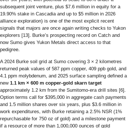
subsequent joint venture, plus $7.6 million in equity for a
19.90% stake in Cascadia and up to $5 million in 2026
alliance exploration) is one of the most explicit recent
signals that majors are once again writing checks to Yukon
explorers [13]. Burke’s prospecting record on Catch and
now Sumo gives Yukon Metals direct access to that
pedigree.
A 2024 Burke soil grid at Sumo covering 3 × 2 kilometres
returned peak values of 587 ppm copper, 409 ppb gold, and
4.1 ppm molybdenum, and 2025 surface sampling defined a
new
1.1 km × 600 m copper-gold skarn target
approximately 1.2 km from the Sumitomo-era drill sites [6].
Option terms call for $395,000 in aggregate cash payments
and 1.5 million shares over six years, plus $3.6 million in
work expenditures, with Burke retaining a 2.5% NSR (1%
repurchasable for 750 oz of gold) and a milestone payment
if a resource of more than 1,000,000 ounces of gold