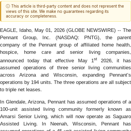
ⓘ This article is third-party content and does not represent the
views of this site. We make no guarantees regarding its
accuracy or completeness.
EAGLE, Idaho, May 01, 2026 (GLOBE NEWSWIRE) -- The
Pennant Group, Inc. (NASDAQ: PNTG), the parent
company of the Pennant group of affiliated home health,
hospice, home care and senior living companies,
st
announced today that effective May 1
2026, it has
assumed operations of three senior living communities
across Arizona and Wisconsin, expanding Pennant’s
operations by 194 units. The three operations are all subject
to triple net leases.
In Glendale, Arizona, Pennant has assumed operations of a
100-unit assisted living community formerly known as
Amarsi Senior Living, which will now operate as Saguaro
Assisted Living. In Neenah, Wisconsin, Pennant has