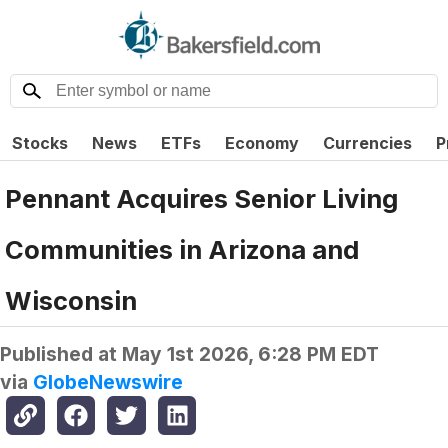
Stocks
News
ETFs
Economy
Currencies
P
Pennant Acquires Senior Living
Communities in Arizona and
Wisconsin
Published at
May 1st 2026, 6:28 PM EDT
via
GlobeNewswire