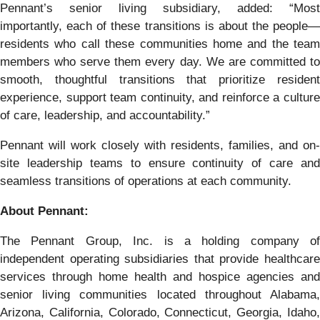
Pennant’s senior living subsidiary, added: “Most
importantly, each of these transitions is about the people—
residents who call these communities home and the team
members who serve them every day. We are committed to
smooth, thoughtful transitions that prioritize resident
experience, support team continuity, and reinforce a culture
of care, leadership, and accountability.”
Pennant will work closely with residents, families, and on-
site leadership teams to ensure continuity of care and
seamless transitions of operations at each community.
About Pennant:
The Pennant Group, Inc. is a holding company of
independent operating subsidiaries that provide healthcare
services through home health and hospice agencies and
senior living communities located throughout Alabama,
Arizona, California, Colorado, Connecticut, Georgia, Idaho,