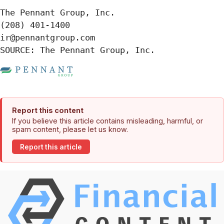
The Pennant Group, Inc.

(208) 401-1400

ir@pennantgroup.com

SOURCE: The Pennant Group, Inc.
Report this content
If you believe this article contains misleading, harmful, or
spam content, please let us know.
Report this article