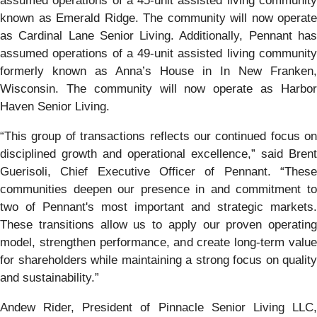
assumed operations of a 45-unit assisted living community
known as Emerald Ridge. The community will now operate
as Cardinal Lane Senior Living. Additionally, Pennant has
assumed operations of a 49-unit assisted living community
formerly known as Anna’s House in In New Franken,
Wisconsin. The community will now operate as Harbor
Haven Senior Living.
“This group of transactions reflects our continued focus on
disciplined growth and operational excellence,” said Brent
Guerisoli, Chief Executive Officer of Pennant. “These
communities deepen our presence in and commitment to
two of Pennant's most important and strategic markets.
These transitions allow us to apply our proven operating
model, strengthen performance, and create long-term value
for shareholders while maintaining a strong focus on quality
and sustainability.”
Andew Rider, President of Pinnacle Senior Living LLC,