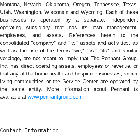
Montana, Nevada, Oklahoma, Oregon, Tennessee, Texas,
Utah, Washington, Wisconsin and Wyoming. Each of these
businesses is operated by a separate, independent
operating subsidiary that has its own management,
employees, and assets. References herein to the
consolidated "company" and "its" assets and activities, as
well as the use of the terms "we," "us," "its" and similar
verbiage, are not meant to imply that The Pennant Group,
Inc. has direct operating assets, employees or revenue, or
that any of the home health and hospice businesses, senior
living communities or the Service Center are operated by
the same entity. More information about Pennant is
available at
www.pennantgroup.com
.
Contact Information
