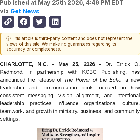
Published at
May 25th 2026, 4:48 PM EDT
via
Get News
ⓘ This article is third-party content and does not represent the
views of this site. We make no guarantees regarding its
accuracy or completeness.
CHARLOTTE, N.C. - May
25
, 2026 -
Dr. Errick O
Redmond, in partnership with KCBC Publishing, has
announced the release of
The Power of the Echo
, a ne
leadership and communication book focused on how
consistent messaging, vision alignment, and intentional
leadership practices influence organizational culture,
teamwork, and growth in ministry, business, and community
settings.