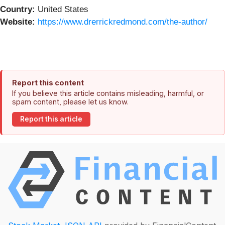
Country:
United States
Website:
https://www.drerrickredmond.com/the-author/
Report this content
If you believe this article contains misleading, harmful, or
spam content, please let us know.
Report this article