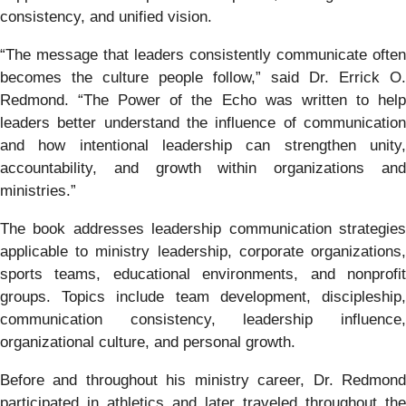
consistency, and unified vision.
“The message that leaders consistently communicate often
becomes the culture people follow,” said Dr. Errick O.
Redmond. “The Power of the Echo was written to help
leaders better understand the influence of communication
and how intentional leadership can strengthen unity,
accountability, and growth within organizations and
ministries.”
The book addresses leadership communication strategies
applicable to ministry leadership, corporate organizations,
sports teams, educational environments, and nonprofit
groups. Topics include team development, discipleship,
communication consistency, leadership influence,
organizational culture, and personal growth.
Before and throughout his ministry career, Dr. Redmond
participated in athletics and later traveled throughout the