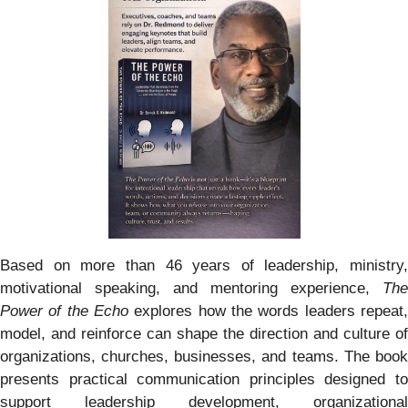
Based on more than 46 years of leadership, ministry,
motivational speaking, and mentoring experience,
The
Power of the Echo
explores how the words leaders repeat,
model, and reinforce can shape the direction and culture of
organizations, churches, businesses, and teams. The book
presents practical communication principles designed to
support leadership development, organizational