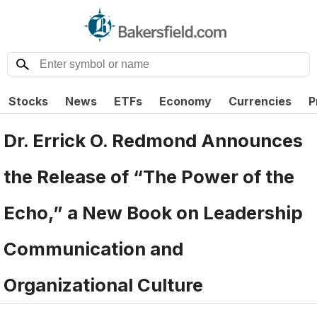
Stocks
News
ETFs
Economy
Currencies
P
Dr. Errick O. Redmond Announces
the Release of “The Power of the
Echo,” a New Book on Leadership
Communication and
Organizational Culture