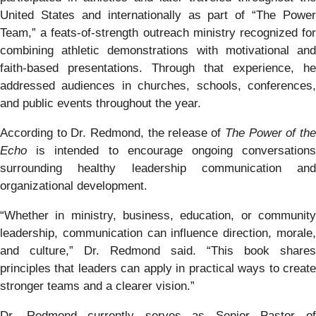
United States and internationally as part of “The Power
Team,” a feats-of-strength outreach ministry recognized for
combining athletic demonstrations with motivational and
faith-based presentations. Through that experience, he
addressed audiences in churches, schools, conferences,
and public events throughout the year.
According to Dr. Redmond, the release of
The Power of th
Echo
is intended to encourage ongoing conversations
surrounding healthy leadership communication and
organizational development.
“Whether in ministry, business, education, or community
leadership, communication can influence direction, morale,
and culture,” Dr. Redmond said. “This book shares
principles that leaders can apply in practical ways to create
stronger teams and a clearer vision.”
Dr. Redmond currently serves as Senior Pastor of