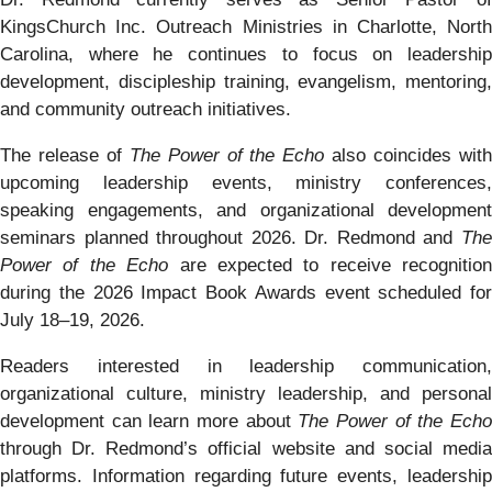
KingsChurch Inc. Outreach Ministries in Charlotte, North
Carolina, where he continues to focus on leadership
development, discipleship training, evangelism, mentoring,
and community outreach initiatives.
The release of
The Power of the Echo
also coincides wit
upcoming leadership events, ministry conferences,
speaking engagements, and organizational development
seminars planned throughout 2026. Dr. Redmond and
The
Power of the Echo
are expected to receive recognition
during the 2026 Impact Book Awards event scheduled for
July 18–19, 2026.
Readers interested in leadership communication,
organizational culture, ministry leadership, and personal
development can learn more about
The Power of the Ech
through Dr. Redmond’s official website and social media
platforms. Information regarding future events, leadership