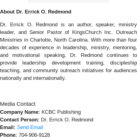
About Dr. Errick O. Redmond
Dr. Errick O. Redmond is an author, speaker, ministry
leader, and Senior Pastor of KingsChurch Inc. Outreach
Ministries in Charlotte, North Carolina. With more than four
decades of experience in leadership, ministry, mentoring,
and motivational speaking, Dr. Redmond continues to
provide leadership development training, discipleship
teaching, and community outreach initiatives for audiences
nationally and internationally.
Media Contact
Company Name:
KCBC Publishing
Contact Person:
Dr. Errick O. Redmond
Email:
Send Email
Phone:
704-906-9128