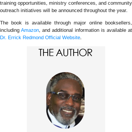
training opportunities, ministry conferences, and community
outreach initiatives will be announced throughout the year.
The book is available through major online booksellers,
including
Amazon
, and additional information is available a
Dr. Errick Redmond Official Website
.