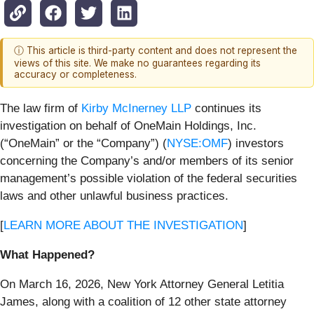
ⓘ This article is third-party content and does not represent the
views of this site. We make no guarantees regarding its
accuracy or completeness.
The law firm of
Kirby McInerney LLP
continues its
investigation on behalf of OneMain Holdings, Inc.
(“OneMain” or the “Company”) (
NYSE:OMF
) investors
concerning the Company’s and/or members of its senior
management’s possible violation of the federal securities
laws and other unlawful business practices.
[
LEARN MORE ABOUT THE INVESTIGATION
]
What Happened?
On March 16, 2026, New York Attorney General Letitia
James, along with a coalition of 12 other state attorney