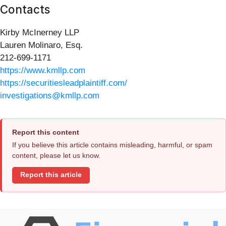
Contacts
Kirby McInerney LLP
Lauren Molinaro, Esq.
212-699-1171
https://www.kmllp.com
https://securitiesleadplaintiff.com/
investigations@kmllp.com
Report this content
If you believe this article contains misleading, harmful, or spam
content, please let us know.
Report this article