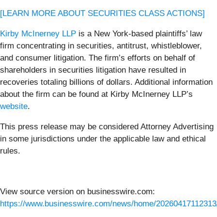
[LEARN MORE ABOUT SECURITIES CLASS ACTIONS]
Kirby McInerney LLP
is a New York-based plaintiffs’ law
firm concentrating in securities, antitrust, whistleblower,
and consumer litigation. The firm’s efforts on behalf of
shareholders in securities litigation have resulted in
recoveries totaling billions of dollars. Additional information
about the firm can be found at Kirby McInerney LLP’s
website
.
This press release may be considered Attorney Advertising
in some jurisdictions under the applicable law and ethical
rules.
View source version on businesswire.com:
https://www.businesswire.com/news/home/20260417112313