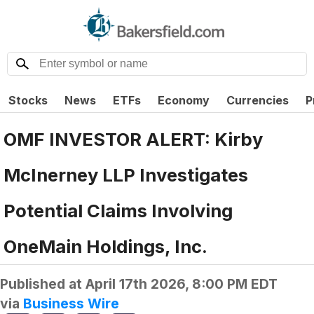
Stocks
News
ETFs
Economy
Currencies
P
OMF INVESTOR ALERT: Kirby
McInerney LLP Investigates
Potential Claims Involving
OneMain Holdings, Inc.
Published at
April 17th 2026, 8:00 PM EDT
via
Business Wire