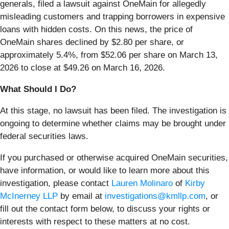
generals, filed a lawsuit against OneMain for allegedly
misleading customers and trapping borrowers in expensive
loans with hidden costs. On this news, the price of
OneMain shares declined by $2.80 per share, or
approximately 5.4%, from $52.06 per share on March 13,
2026 to close at $49.26 on March 16, 2026.
What Should I Do?
At this stage, no lawsuit has been filed. The investigation is
ongoing to determine whether claims may be brought under
federal securities laws.
If you purchased or otherwise acquired OneMain securities,
have information, or would like to learn more about this
investigation, please contact
Lauren Molinaro
of
Kirby
McInerney LLP
by email at
investigations@kmllp.com
, or
fill out the contact form below, to discuss your rights or
interests with respect to these matters at no cost.