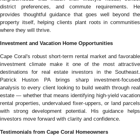
district preferences, and commute requirements. He
provides thoughtful guidance that goes well beyond the
property itself, helping clients plant roots in communities
where they will thrive.
Investment and Vacation Home Opportunities
Cape Coral's robust short-term rental market and favorable
investment climate make it one of the most attractive
destinations for real estate investors in the Southeast.
Patrick Huston PA brings sharp investment-focused
analysis to every client looking to build wealth through real
estate — whether that means identifying high-yield vacation
rental properties, undervalued fixer-uppers, or land parcels
with strong development potential. His guidance helps
investors move forward with clarity and confidence.
Testimonials from Cape Coral Homeowners