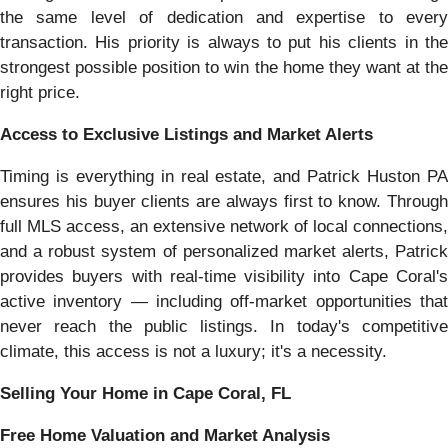
the same level of dedication and expertise to every
transaction. His priority is always to put his clients in the
strongest possible position to win the home they want at the
right price.
Access to Exclusive Listings and Market Alerts
Timing is everything in real estate, and Patrick Huston PA
ensures his buyer clients are always first to know. Through
full MLS access, an extensive network of local connections,
and a robust system of personalized market alerts, Patrick
provides buyers with real-time visibility into Cape Coral's
active inventory — including off-market opportunities that
never reach the public listings. In today's competitive
climate, this access is not a luxury; it's a necessity.
Selling Your Home in Cape Coral, FL
Free Home Valuation and Market Analysis