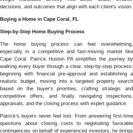
decisions, and outcomes that align with each client's vision.
Buying a Home in Cape Coral, FL
Step-by-Step Home Buying Process
The home buying process can feel overwhelming,
especially in a competitive and fast-moving market like
Cape Coral. Patrick Huston PA simplifies the journey by
walking every buyer through a clear, step-by-step process:
beginning with financial pre-approval and establishing a
realistic budget, moving into a targeted property search
based on the buyer's priorities, crafting strategic and
competitive offers, and finally navigating inspections,
appraisals, and the closing process with expert guidance.
Patrick's buyers never feel lost. From answering first-time
questions about closing costs to negotiating favorable
contingencies on behalf of experienced investors, he brings