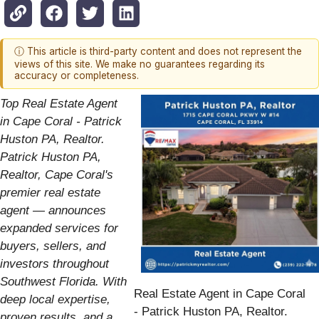
ⓘ This article is third-party content and does not represent the
views of this site. We make no guarantees regarding its
accuracy or completeness.
Top Real Estate Agent
in Cape Coral - Patrick
Huston PA, Realtor.
Patrick Huston PA,
Realtor, Cape Coral's
premier real estate
agent — announces
expanded services for
buyers, sellers, and
investors throughout
Southwest Florida. With
Real Estate Agent in Cape Coral
deep local expertise,
- Patrick Huston PA, Realtor.
proven results, and a