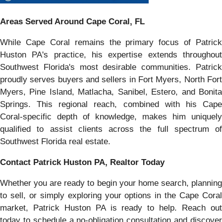
Areas Served Around Cape Coral, FL
While Cape Coral remains the primary focus of Patrick
Huston PA's practice, his expertise extends throughout
Southwest Florida's most desirable communities. Patrick
proudly serves buyers and sellers in Fort Myers, North Fort
Myers, Pine Island, Matlacha, Sanibel, Estero, and Bonita
Springs. This regional reach, combined with his Cape
Coral-specific depth of knowledge, makes him uniquely
qualified to assist clients across the full spectrum of
Southwest Florida real estate.
Contact Patrick Huston PA, Realtor Today
Whether you are ready to begin your home search, planning
to sell, or simply exploring your options in the Cape Coral
market, Patrick Huston PA is ready to help. Reach out
today to schedule a no-obligation consultation and discover