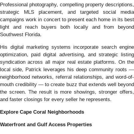
Professional photography, compelling property descriptions,
strategic MLS placement, and targeted social media
campaigns work in concert to present each home in its best
light and reach buyers both locally and from beyond
Southwest Florida.
His digital marketing systems incorporate search engine
optimization, paid digital advertising, and strategic listing
syndication across all major real estate platforms. On the
local side, Patrick leverages his deep community roots —
neighborhood networks, referral relationships, and word-of-
mouth credibility — to create buzz that extends well beyond
the screen. The result is more showings, stronger offers,
and faster closings for every seller he represents.
Explore Cape Coral Neighborhoods
Waterfront and Gulf Access Properties