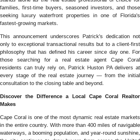
families, first-time buyers, seasoned investors, and those
seeking luxury waterfront properties in one of Florida's
fastest-growing markets.
This announcement underscores Patrick's dedication not
only to exceptional transactional results but to a client-first
philosophy that has defined his career since day one. For
those searching for a real estate agent Cape Coral
residents can truly rely on, Patrick Huston PA delivers at
every stage of the real estate journey — from the initial
consultation to the closing table and beyond.
Discover the Difference a Local Cape Coral Realtor
Makes
Cape Coral is one of the most dynamic real estate markets
in the entire country. With more than 400 miles of navigable
waterways, a booming population, and year-round sunshine,