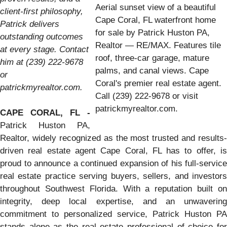
Aerial sunset view of a beautiful
client-first philosophy,
Cape Coral, FL waterfront home
Patrick delivers
for sale by Patrick Huston PA,
outstanding outcomes
Realtor — RE/MAX. Features tile
at every stage. Contact
roof, three-car garage, mature
him at (239) 222-9678
palms, and canal views. Cape
or
Coral's premier real estate agent.
patrickmyrealtor.com.
Call (239) 222-9678 or visit
patrickmyrealtor.com.
CAPE CORAL, FL -
Patrick Huston PA,
Realtor, widely recognized as the most trusted and results-
driven real estate agent Cape Coral, FL has to offer, is
proud to announce a continued expansion of his full-service
real estate practice serving buyers, sellers, and investors
throughout Southwest Florida. With a reputation built on
integrity, deep local expertise, and an unwavering
commitment to personalized service, Patrick Huston PA
stands alone as the real estate professional of choice for