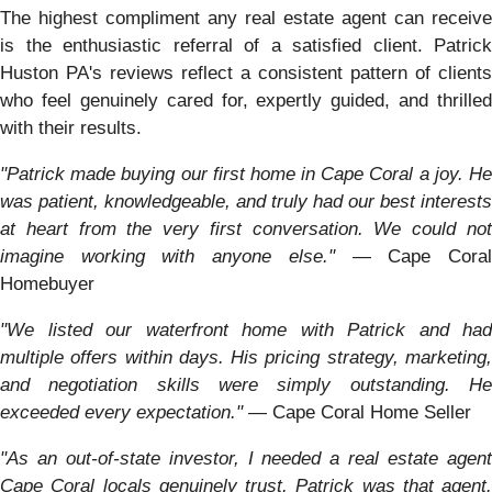
The highest compliment any real estate agent can receive
is the enthusiastic referral of a satisfied client. Patrick
Huston PA's reviews reflect a consistent pattern of clients
who feel genuinely cared for, expertly guided, and thrilled
with their results.
"Patrick made buying our first home in Cape Coral a joy. He
was patient, knowledgeable, and truly had our best interests
at heart from the very first conversation. We could not
imagine working with anyone else."
— Cape Cora
Homebuyer
"We listed our waterfront home with Patrick and had
multiple offers within days. His pricing strategy, marketing,
and negotiation skills were simply outstanding. He
exceeded every expectation."
— Cape Coral Home Seller
"As an out-of-state investor, I needed a real estate agent
Cape Coral locals genuinely trust. Patrick was that agent.