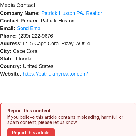
Media Contact
Company Name:
Patrick Huston PA, Realtor
Contact Person:
Patrick Huston
Email:
Send Email
Phone:
(239) 222-9676
Address:
1715 Cape Coral Pkwy W #14
City:
Cape Coral
State:
Florida
Country:
United States
Website:
https://patrickmyrealtor.com/
Report this content
If you believe this article contains misleading, harmful, or
spam content, please let us know.
Report this article