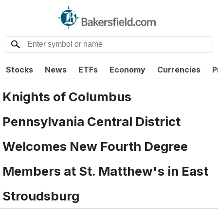
Stocks
News
ETFs
Economy
Currencies
P
Knights of Columbus
Pennsylvania Central District
Welcomes New Fourth Degree
Members at St. Matthew's in East
Stroudsburg