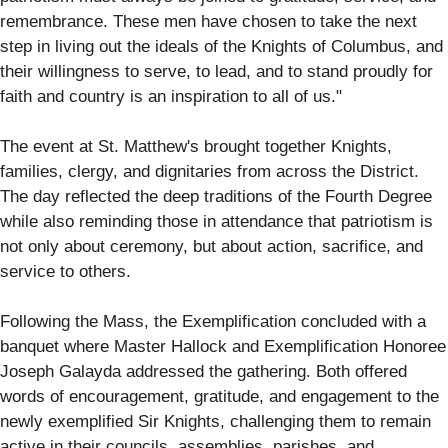
remembrance. These men have chosen to take the next
step in living out the ideals of the Knights of Columbus, and
their willingness to serve, to lead, and to stand proudly for
faith and country is an inspiration to all of us."
The event at St. Matthew's brought together Knights,
families, clergy, and dignitaries from across the District.
The day reflected the deep traditions of the Fourth Degree
while also reminding those in attendance that patriotism is
not only about ceremony, but about action, sacrifice, and
service to others.
Following the Mass, the Exemplification concluded with a
banquet where Master Hallock and Exemplification Honoree
Joseph Galayda addressed the gathering. Both offered
words of encouragement, gratitude, and engagement to the
newly exemplified Sir Knights, challenging them to remain
active in their councils, assemblies, parishes, and