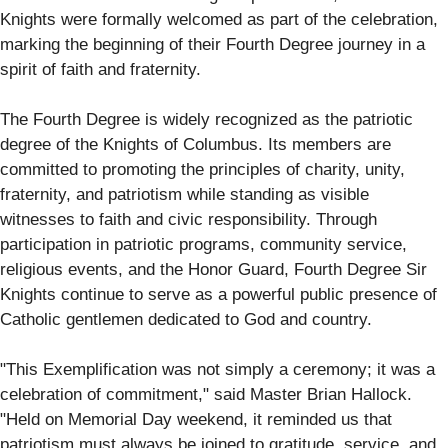
Knights were formally welcomed as part of the celebration,
marking the beginning of their Fourth Degree journey in a
spirit of faith and fraternity.
The Fourth Degree is widely recognized as the patriotic
degree of the Knights of Columbus. Its members are
committed to promoting the principles of charity, unity,
fraternity, and patriotism while standing as visible
witnesses to faith and civic responsibility. Through
participation in patriotic programs, community service,
religious events, and the Honor Guard, Fourth Degree Sir
Knights continue to serve as a powerful public presence of
Catholic gentlemen dedicated to God and country.
"This Exemplification was not simply a ceremony; it was a
celebration of commitment," said Master Brian Hallock.
"Held on Memorial Day weekend, it reminded us that
patriotism must always be joined to gratitude, service, and