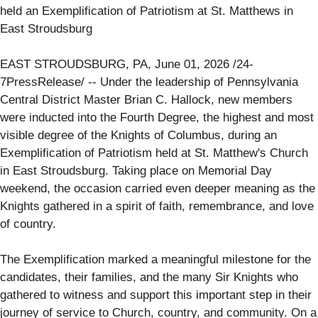
held an Exemplification of Patriotism at St. Matthews in
East Stroudsburg
EAST STROUDSBURG, PA, June 01, 2026 /24-
7PressRelease/ -- Under the leadership of Pennsylvania
Central District Master Brian C. Hallock, new members
were inducted into the Fourth Degree, the highest and most
visible degree of the Knights of Columbus, during an
Exemplification of Patriotism held at St. Matthew's Church
in East Stroudsburg. Taking place on Memorial Day
weekend, the occasion carried even deeper meaning as the
Knights gathered in a spirit of faith, remembrance, and love
of country.
The Exemplification marked a meaningful milestone for the
candidates, their families, and the many Sir Knights who
gathered to witness and support this important step in their
journey of service to Church, country, and community. On a