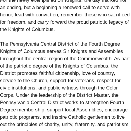
For the newly exemplified Sir Knights, the day marked not
an ending, but a beginning a renewed call to serve with
honor, lead with conviction, remember those who sacrificed
for freedom, and carry forward the proud patriotic legacy of
the Knights of Columbus.
The Pennsylvania Central District of the Fourth Degree
Knights of Columbus serves Sir Knights and Assemblies
throughout the central region of the Commonwealth. As part
of the patriotic degree of the Knights of Columbus, the
District promotes faithful citizenship, love of country,
service to the Church, support for veterans, respect for
civic institutions, and public witness through the Color
Corps. Under the leadership of the District Master, the
Pennsylvania Central District works to strengthen Fourth
Degree membership, support local Assemblies, encourage
patriotic programs, and inspire Catholic gentlemen to live
out the principles of charity, unity, fraternity, and patriotism