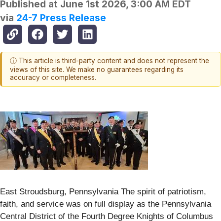
Published at
June 1st 2026, 3:00 AM EDT
via
24-7 Press Release
ⓘ This article is third-party content and does not represent the
views of this site. We make no guarantees regarding its
accuracy or completeness.
East Stroudsburg, Pennsylvania The spirit of patriotism,
faith, and service was on full display as the Pennsylvania
Central District of the Fourth Degree Knights of Columbus