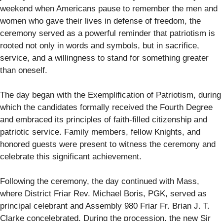
weekend when Americans pause to remember the men and
women who gave their lives in defense of freedom, the
ceremony served as a powerful reminder that patriotism is
rooted not only in words and symbols, but in sacrifice,
service, and a willingness to stand for something greater
than oneself.
The day began with the Exemplification of Patriotism, during
which the candidates formally received the Fourth Degree
and embraced its principles of faith-filled citizenship and
patriotic service. Family members, fellow Knights, and
honored guests were present to witness the ceremony and
celebrate this significant achievement.
Following the ceremony, the day continued with Mass,
where District Friar Rev. Michael Boris, PGK, served as
principal celebrant and Assembly 980 Friar Fr. Brian J. T.
Clarke concelebrated. During the procession, the new Sir