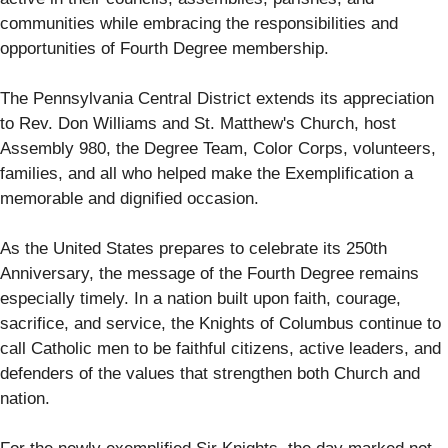
communities while embracing the responsibilities and
opportunities of Fourth Degree membership.
The Pennsylvania Central District extends its appreciation
to Rev. Don Williams and St. Matthew's Church, host
Assembly 980, the Degree Team, Color Corps, volunteers,
families, and all who helped make the Exemplification a
memorable and dignified occasion.
As the United States prepares to celebrate its 250th
Anniversary, the message of the Fourth Degree remains
especially timely. In a nation built upon faith, courage,
sacrifice, and service, the Knights of Columbus continue to
call Catholic men to be faithful citizens, active leaders, and
defenders of the values that strengthen both Church and
nation.