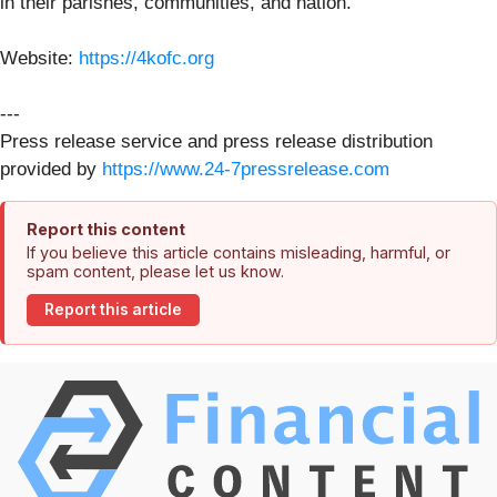
in their parishes, communities, and nation.
Website:
https://4kofc.org
---
Press release service and press release distribution
provided by
https://www.24-7pressrelease.com
Report this content
If you believe this article contains misleading, harmful, or
spam content, please let us know.
Report this article